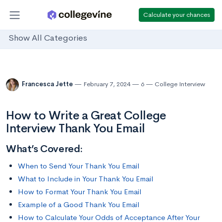
Calculate your chances
Show All Categories
Francesca Jette
February 7, 2024
6
College Interview
How to Write a Great College
Interview Thank You Email
What’s Covered:
When to Send Your Thank You Email
What to Include in Your Thank You Email
How to Format Your Thank You Email
Example of a Good Thank You Email
How to Calculate Your Odds of Acceptance After Your