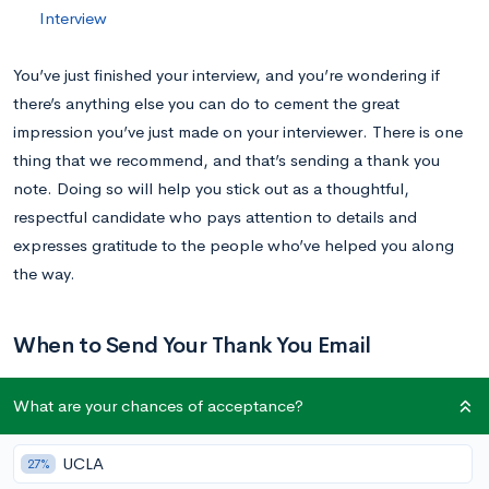
Interview
You’ve just finished your interview, and you’re wondering if
there’s anything else you can do to cement the great
impression you’ve just made on your interviewer. There is one
thing that we recommend, and that’s sending a thank you
note. Doing so will help you stick out as a thoughtful,
respectful candidate who pays attention to details and
expresses gratitude to the people who’ve helped you along
the way.
When to Send Your Thank You Email
What are your chances of acceptance?
Ideally, you will send your thank you email within 24 hours of
your interview. This way, your interviewer knows it wasn’t an
UCLA
27%
afterthought, that you’re genuinely appreciative of the