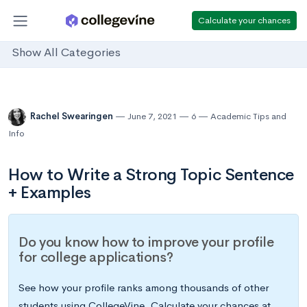
Calculate your chances
Show All Categories
Rachel Swearingen
June 7, 2021
6
Academic Tips and
Info
How to Write a Strong Topic Sentence
+ Examples
Do you know how to improve your profile
for college applications?
See how your profile ranks among thousands of other
students using CollegeVine. Calculate your chances at