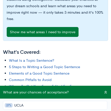
your dream schools and learn what areas you need to
improve right now — it only takes 3 minutes and it's 100%
free.
Show me what areas I need to improve
What’s Covered:
What Is a Topic Sentence?
5 Steps to Writing a Good Topic Sentence
Elements of a Good Topic Sentence
Common Pitfalls to Avoid
Where To Get Your Essay Edited For Free
What are your chances of acceptance?
Crafting the perfect essay takes time and dedication. There
UCLA
are so many elements you have to worry about, such as tone,
27%