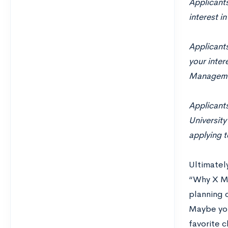
Applicant
interest i
Applicants
your inter
Managemen
Applicants
University
applying t
Ultimately
“Why X Ma
planning 
Maybe you
favorite c