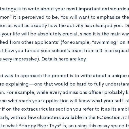
strategy is to write about your most important extracurricul
on” it is perceived to be. You will want to emphasize the 
ion as well as exactly how the activity has changed you. D
n your life will be absolutely crucial, since it is the main w
shed from other applicants’ (for example, “swimming” on i
ut how you turned your school’s team from a 3-man squad
 very impressive). Details here are key.
d way to approach the prompt is to write about a unique ex
e explaining—one that would be hard to fully understand
on. For example, while every admissions officer probably
one who reads your application will know what your self-s
 if on the extracurricular section you refer to it as its am
arly, with so few characters available in the EC section, it’ll
te what “Happy River Toys” is, so using this essay space t