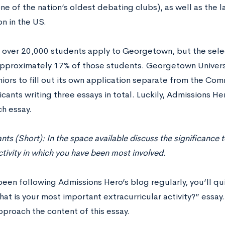
one of the nation’s oldest debating clubs), as well as the
n in the US.
, over 20,000 students apply to Georgetown, but the selec
pproximately 17% of those students. Georgetown Universi
iors to fill out its own application separate from the Com
cants writing three essays in total. Luckily, Admissions He
ch essay.
ants (Short): In the space available discuss the significance 
ivity in which you have been most involved.
been following Admissions Hero’s blog regularly, you’ll qu
at is your most important extracurricular activity?” essay
pproach the content of this essay.