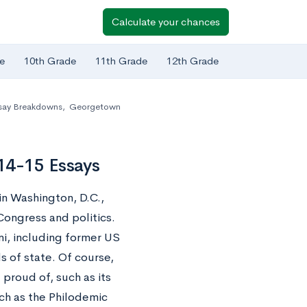
Calculate your chances
e
10th Grade
11th Grade
12th Grade
say Breakdowns
,
Georgetown
14-15 Essays
in Washington, D.C.,
ongress and politics.
ni, including former US
s of state. Of course,
roud of, such as its
h as the Philodemic