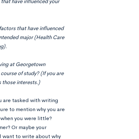
 that have inﬂuenced your
factors that have inﬂuenced
 intended major (Health Care
g).
dying at Georgetown
course of study? (If you are
 those interests.)
u are tasked with writing
ure to mention why you are
when you were little?
mmer? Or maybe your
ll want to write about why