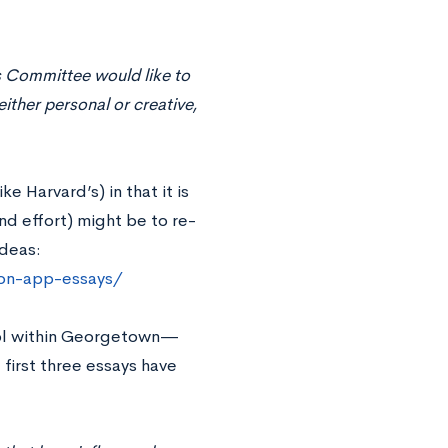
s Committee would like to
ither personal or creative,
e Harvard’s) in that it is
d effort) might be to re-
deas:
on-app-essays/
ool within Georgetown—
 first three essays have