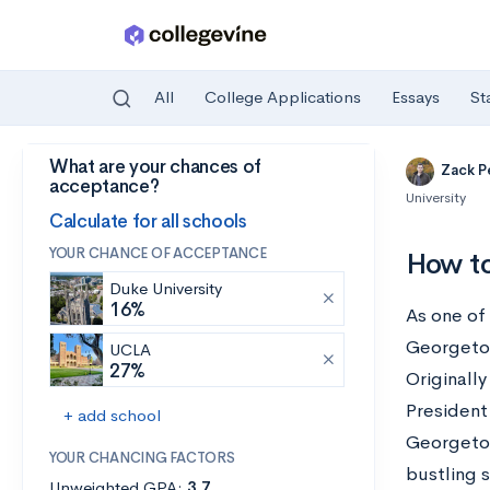
All
College Applications
Essays
St
What are your chances of
Skip to main content
Zack P
acceptance?
University
Calculate for all schools
YOUR CHANCE OF ACCEPTANCE
How to
Duke University
16%
As one of 
Georgetow
UCLA
27%
Originally
President
+ add school
Georgetow
YOUR CHANCING FACTORS
bustling 
Unweighted GPA:
3.7