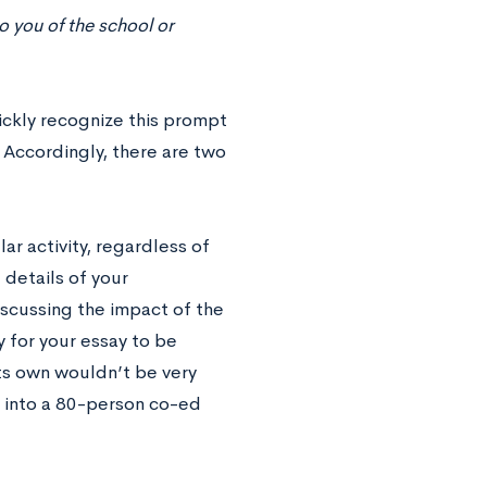
to you of the school or
ickly recognize this prompt
. Accordingly, there are two
ar activity, regardless of
details of your
iscussing the impact of the
ay for your essay to be
ts own wouldn’t be very
 into a 80-person co-ed