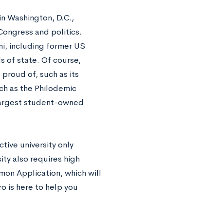
in Washington, D.C.,
ongress and politics.
ni, including former US
s of state. Of course,
roud of, such as its
h as the Philodemic
 largest student-owned
tive university only
ty also requires high
mon Application, which will
ro is here to help you