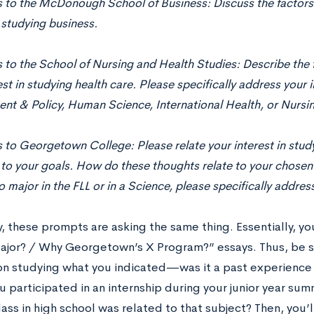
s to the McDonough School of Business: Discuss the factors
n studying business.
 to the School of Nursing and Health Studies: Describe the 
est in studying health care. Please speciﬁcally address your
t & Policy, Human Science, International Health, or Nursin
 to Georgetown College: Please relate your interest in stu
 to your goals. How do these thoughts relate to your chosen 
o major in the FLL or in a Science, please speciﬁcally address
, these prompts are asking the same thing. Essentially, yo
jor? / Why Georgetown’s X Program?” essays. Thus, be s
on studying what you indicated—was it a past experience 
 participated in an internship during your junior year su
lass in high school was related to that subject? Then, you’