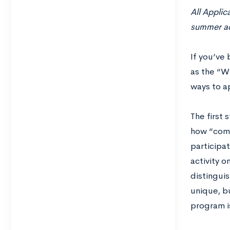
All Applic
summer act
If you’ve 
as the “Wh
ways to a
The first 
how “comm
participat
activity o
distingui
unique, b
program is