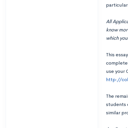
particular
All Appli
know more 
which you 
This essay
completel
use your 
http://c
The remai
students o
similar p