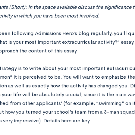
ants (Short): In the space available discuss the significance 
ivity in which you have been most involved.
been following Admissions Hero’s blog regularly, you’ll qu
at is your most important extracurricular activity?” essay
pproach the content of this essay.
strategy is to write about your most important extracurricul
on” it is perceived to be. You will want to emphasize the 
ion as well as exactly how the activity has changed you. D
n your life will be absolutely crucial, since it is the main w
shed from other applicants’ (for example, “swimming” on i
ut how you turned your school’s team from a 3-man squad
 very impressive). Details here are key.