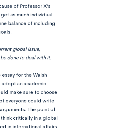
ause of Professor X’s
 get as much individual
fine balance of including
goals.
rrent global issue,
e done to deal with it.
e essay for the Walsh
 to adopt an academic
ould make sure to choose
not everyone could write
r arguments. The point of
hink critically in a global
 in international affairs.