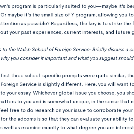
n’s program is particularly suited to you—maybe it’s bec
Or maybe it’s the small size of Y program, allowing you to
ttention as possible? Regardless, the key is to strike the 
out your past experiences, current interests, and future 
 to the Walsh School of Foreign Service: Brieﬂy discuss a cu
 why you consider it important and what you suggest should b
first three school-specific prompts were quite similar, th
Foreign Service is slightly different. Here, you will want
to your essay. Whichever global issue you choose, you sh
matters to you and is somewhat unique, in the sense that 
Feel free to do research on your issue to corroborate you
 for the adcoms is so that they can evaluate your ability to t
s well as examine exactly to what degree you are interested