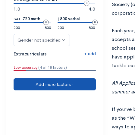
Society (
1.0
4.0
corporatio
SAT:
720 math
|
800 verbal
200
800
200
800
Each year
accepts a
Gender not specified
school sen
+ add
Extracurriculars
have appli
tackle ea
Low accuracy
(4 of 18 factors)
All Applic
Add more factors ›
summer act
If you’ve 
as the “Wh
ways to a