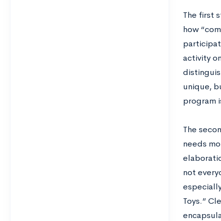
The first 
how “comm
participat
activity o
distingui
unique, b
program is
The secon
needs mor
elaborati
not every
especially
Toys.” Cle
encapsula