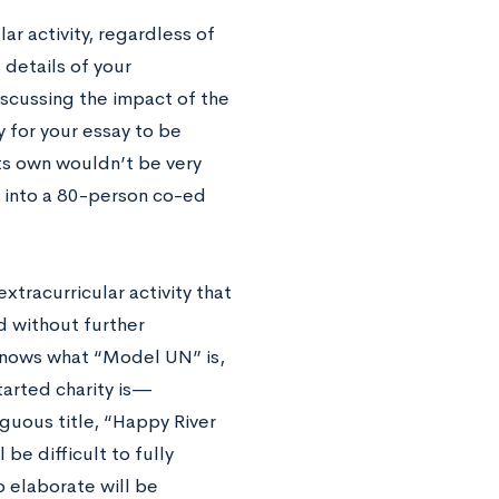
ar activity, regardless of
details of your
iscussing the impact of the
ay for your essay to be
ts own wouldn’t be very
 into a 80-person co-ed
tracurricular activity that
 without further
 knows what “Model UN” is,
tarted charity is—
biguous title, “Happy River
 be difficult to fully
o elaborate will be