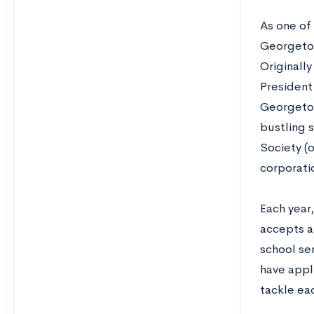
As one of 
Georgetow
Originally
President
Georgetow
bustling 
Society (
corporatio
Each year
accepts a
school sen
have appli
tackle ea