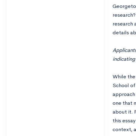
Georgetow
research? 
research a
details ab
Applicants
indicating
While the 
School of 
approach 
one that 
about it. 
this essay
context, a