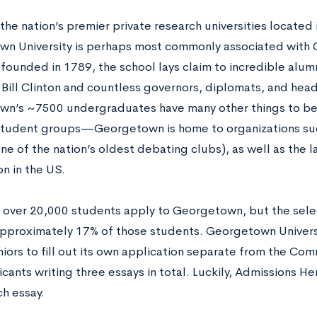
the nation’s premier private research universities located 
n University is perhaps most commonly associated with C
 founded in 1789, the school lays claim to incredible alum
 Bill Clinton and countless governors, diplomats, and head
n’s ~7500 undergraduates have many other things to be p
student groups—Georgetown is home to organizations suc
one of the nation’s oldest debating clubs), as well as the
n in the US.
, over 20,000 students apply to Georgetown, but the selec
pproximately 17% of those students. Georgetown Universi
iors to fill out its own application separate from the Com
cants writing three essays in total. Luckily, Admissions He
ch essay.