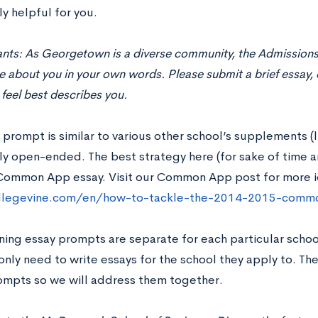
ly helpful for you.
cants: As Georgetown is a diverse community, the Admission
about you in your own words. Please submit a brief essay, e
feel best describes you.
 prompt is similar to various other school’s supplements (lik
y open-ended. The best strategy here (for sake of time an
Common App essay. Visit our Common App post for more i
ollegevine.com/en/how-to-tackle-the-2014-2015-comm
ning essay prompts are separate for each particular sch
nly need to write essays for the school they apply to. The
rompts so we will address them together.