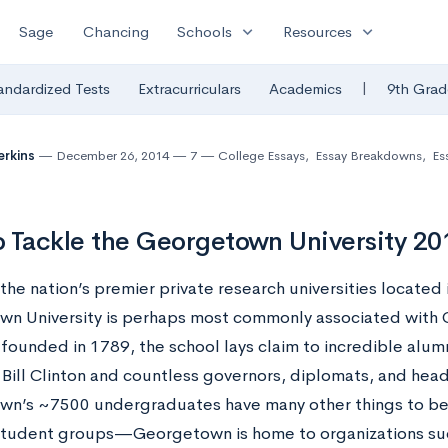
expand_more
expand_more
Sage
Chancing
Schools
Resources
|
andardized Tests
Extracurriculars
Academics
9th Grad
erkins
December 26, 2014
7
College Essays
,
Essay Breakdowns
,
Es
 Tackle the Georgetown University 20
the nation’s premier private research universities located 
n University is perhaps most commonly associated with C
 founded in 1789, the school lays claim to incredible alum
 Bill Clinton and countless governors, diplomats, and head
n’s ~7500 undergraduates have many other things to be p
student groups—Georgetown is home to organizations suc