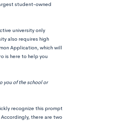
 largest student-owned
tive university only
ty also requires high
mon Application, which will
ro is here to help you
to you of the school or
ickly recognize this prompt
. Accordingly, there are two