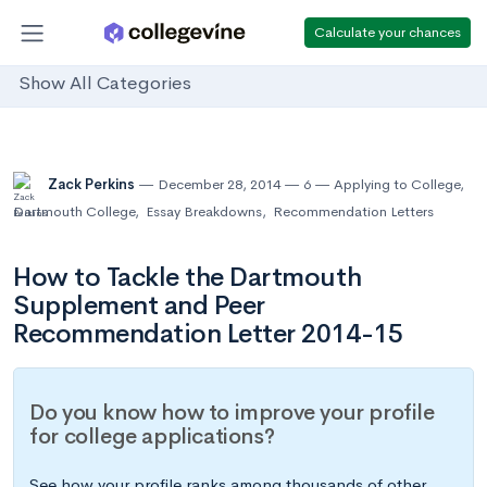
Calculate your chances
Show All Categories
Zack Perkins
December 28, 2014
6
Applying to College
,
Dartmouth College
,
Essay Breakdowns
,
Recommendation Letters
How to Tackle the Dartmouth
Supplement and Peer
Recommendation Letter 2014-15
Do you know how to improve your profile
for college applications?
See how your profile ranks among thousands of other