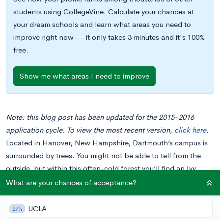
students using CollegeVine. Calculate your chances at
your dream schools and learn what areas you need to
improve right now — it only takes 3 minutes and it's 100%
free.
Show me what areas I need to improve
Note: this blog post has been updated for the 2015-2016
application cycle. To view the most recent version,
click here
.
Located in Hanover, New Hampshire, Dartmouth’s campus is
surrounded by trees. You might not be able to tell from the
outside, but within this often-cold forest you’ll find an Ivy
League college home to over 4200 undergraduate students
What are your chances of acceptance?
and over 40 academic departments. With notable Dartmouth
alumni including Stephen Colbert, Mindy Kaling, Robert Frost,
UCLA
27%
and even Dr. Seuss, it’s no wonder why Dartmouth makes its