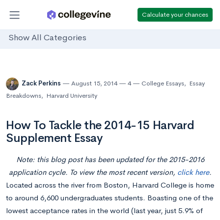
Calculate your chances
Show All Categories
Zack Perkins
August 15, 2014
4
College Essays
,
Essay
Breakdowns
,
Harvard University
How To Tackle the 2014-15 Harvard
Supplement Essay
Note: this blog post has been updated for the 2015-2016
application cycle. To view the most recent version,
click here
.
Located across the river from Boston, Harvard College is home
to around 6,600 undergraduates students. Boasting one of the
lowest acceptance rates in the world (last year, just 5.9% of