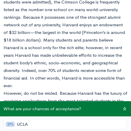
students were admitted), the Crimson College is frequently
listed as the number one school on many world-university
rankings. Because it possesses one of the strongest alumni
network out of any university, Harvard enjoys an endowment
of $32 billion—the largest in the world (Princeton’s is around
$18 billion dollars). Many students and parents believe
Harvard is a school only for the rich elite; however, in recent
years Harvard has made unbelievable efforts to increase the
student body’s ethnic, socio-economic, and geographical
diversity. Indeed, over 70% of students receive some form of
financial aid. In other words, Harvard is more accessible than
ever.
However, do not be misled. Because Harvard has the luxury of
receiving applications from the most talented students in the
world every year, it is incredibly important to distinguish
What are your chances of acceptance?
yourself in the admissions process. Doing so can be a huge
headache for many students. Thankfully, the long-awaited
UCLA
27%