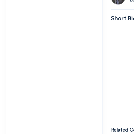
Short Bi
Related C