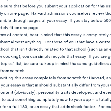
 sure that before you submit your application for this ess
y on one page. Harvard admissions counselors review th
umble through pages of your essay. If you stay below 600
tely fit on one page.
rms of content, bear in mind that this essay is completel
submit almost anything. For those of you that have a writte
hool that isn’t directly related to that school (such as an 
r cooking), you can simply recycle that essay. If you are g
topics” list, be sure to keep in mind the same guidelines w
 from scratch.
 writing this essay completely from scratch for Harvard, a
 your essay is that in should substantially differ from yo
ontent (obviously), personality traits developed, and even
to add something completely new to your app – a totally d
 for a full 180, or an essay that adds shock factor. For ex