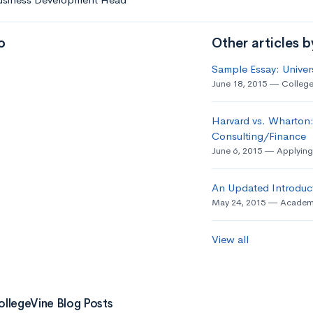
o
Other articles 
Sample Essay: Univer
June 18, 2015
College
Harvard vs. Wharton:
Consulting/Finance
June 6, 2015
Applying
An Updated Introduct
May 24, 2015
Academ
View all
ollegeVine Blog Posts