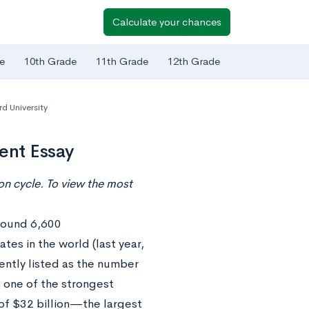
Calculate your chances
e
10th Grade
11th Grade
12th Grade
d University
ent Essay
n cycle. To view the most
around 6,600
es in the world (last year,
ently listed as the number
 one of the strongest
of $32 billion—the largest