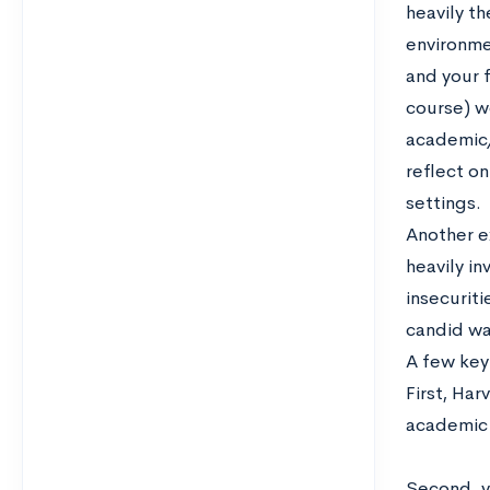
heavily t
environme
and your 
course) w
academic/
reflect o
settings.
Another ex
heavily i
insecuriti
candid wa
A few key 
First, Ha
academic 
Second, yo