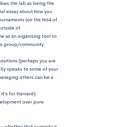
bes the lab as being the
tal essay about how you
ournaments (on the N64 of
utside of
 as an organizing tool to
d to group/community
positions (perhaps you are
ally speaks to some of your
 managing others can be a
it’s for Harvard):
velopment over pure
– whether that curiosity is