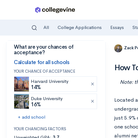
All
College Applications
Essays
St
What are your chances of
Skip to main content
Zack P
acceptance?
Calculate for all schools
How To
YOUR CHANCE OF ACCEPTANCE
Harvard University
Note: t
14%
Duke University
Located a
16%
undergrad
+ add school
just 5.9%
one schoo
YOUR CHANCING FACTORS
alumni ne
Unweighted GPA:
3.7