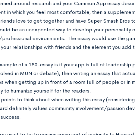
hemed around research and your Common App essay descri
nt in which you feel most comfortable, then a supplemen
friends love to get together and have Super Smash Bros t
ould be an unexpected way to develop your personality o
professional environments. The essay would use the game
n your relationships with friends and the element you ad
ample of a 180-essay is if your app is full of leadership 
nvolved in MUN or debate), then writing an essay that actu
es when getting up in front of a room full of people or in
y to humanize yourself for the readers.
points to think about when writing this essay (considering 
rvard definitely values community involvement/passion de
success.
u want to try to convey some sort of curiosity to Harvard 