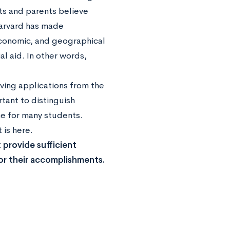
nts and parents believe
 Harvard has made
economic, and geographical
al aid. In other words,
ving applications from the
rtant to distinguish
he for many students.
is here.
 provide sufficient
or their accomplishments.