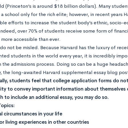
ld (Princeton’s is around $18 billion dollars). Many stude
 a school only for the rich elite; however, in recent years
ble efforts to increase the student body’s ethnic, socio-
 Indeed, over 70% of students receive some form of financi
s more accessible than ever.
do not be misled. Because Harvard has the luxury of recei
ted students in the world every year, it is incredibly impo
in the admissions process. Doing so can be a huge headac
y, the long-awaited Harvard supplemental essay blog post 
lly, students feel that college application forms do not
ty to convey important information about themselves 
sh to include an additional essay, you may do so.
Topics:
l circumstances in your life
 or living experiences in other countries