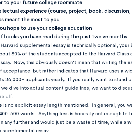
er to your future college roommate
ellectual experience (course, project, book, discussion,
as meant the most to you
u hope to use your college education
 of books you have read during the past twelve months
Harvard supplemental essay is technically optional, your be
bout 80% of the students accepted to the Harvard Class 
essay. Now, this obviously doesn’t mean that writing the e
f acceptance, but rather indicates that Harvard uses a wi
ts 36,000+ applicants yearly. If you really want to stand ou
e we dive into actual content guidelines, we want to disc
itself.
re is no explicit essay length mentioned. In general, you w
00-600 words. Anything less is honestly not enough to t
on any further and would just be a waste of time, while an
a supplemental essay.