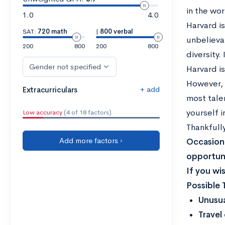
in the wor
1.0
4.0
Harvard is
SAT:
720 math
|
800 verbal
unbelieva
200
800
200
800
diversity.
Gender not specified
Harvard i
However, 
+ add
Extracurriculars
most talen
yourself 
Low accuracy
(4 of 18 factors)
Thankfull
Add more factors ›
Occasiona
opportuni
If you wi
Possible 
Unusua
Travel