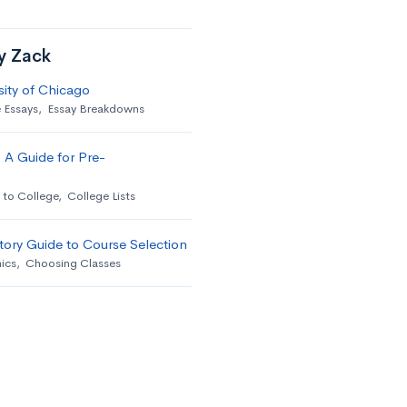
by Zack
sity of Chicago
 Essays
,
Essay Breakdowns
 A Guide for Pre-
 to College
,
College Lists
ory Guide to Course Selection
ics
,
Choosing Classes