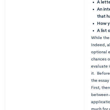
A lett
An int
that h
How yo
A list
While the 
Indeed, a
optional 
chances o
evaluate i
it. Befor
the essay 
First, the
between 4
applicati
much for 