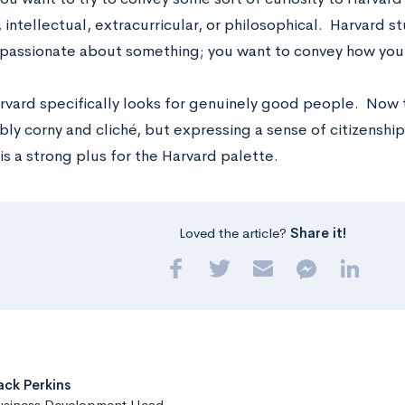
intellectual, extracurricular, or philosophical. Harvard s
y passionate about something; you want to convey how you w
Harvard specifically looks for genuinely good people. Now
ly corny and cliché, but expressing a sense of citizenship
is a strong plus for the Harvard palette.
Loved the article?
Share it!
ack Perkins
usiness Development Head