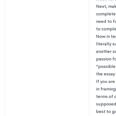
Next, make
completel
need to f
to comple
Now in te
literally 
another sc
passion fo
“possible 
the essay
If you are
in framing
terms of c
supposed 
best to go