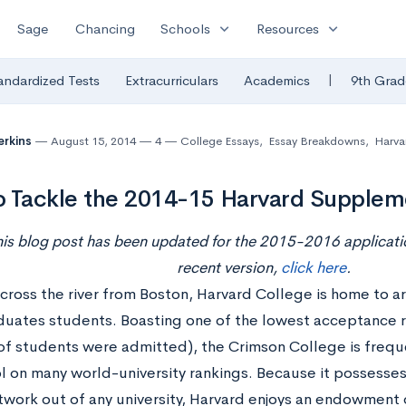
expand_more
expand_more
Sage
Chancing
Schools
Resources
|
andardized Tests
Extracurriculars
Academics
9th Grad
erkins
August 15, 2014
4
College Essays
,
Essay Breakdowns
,
Harvar
 Tackle the 2014-15 Harvard Supplem
his blog post has been updated for the 2015-2016 applicatio
recent version,
click here
.
cross the river from Boston, Harvard College is home to 
uates students. Boasting one of the lowest acceptance rat
 of students were admitted), the Crimson College is frequ
l on many world-university rankings. Because it possesses
twork out of any university, Harvard enjoys an endowment 