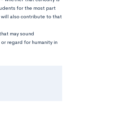
tudents for the most part
ill also contribute to that
 that may sound
 or regard for humanity in