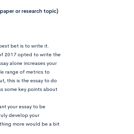
 paper or research topic)
st bet is to write it.
of 2017 opted to write the
ssay alone increases your
de range of metrics to
t, this is the essay to do
uss some key points about
ant your essay to be
ruly develop your
ything more would be a bit