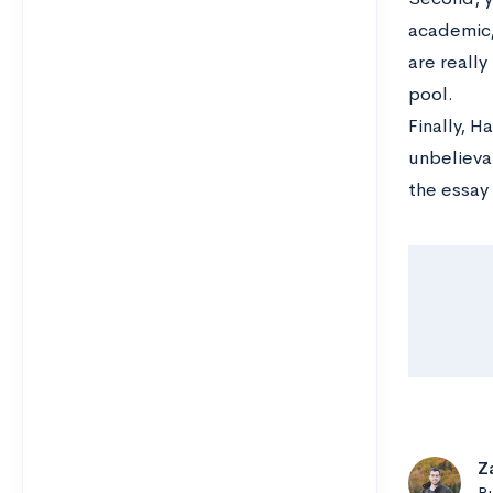
academic, 
are reall
pool.
Finally, 
unbelievab
the essay 
Z
B