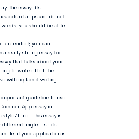
ay, the essay fits
ousands of apps and do not
 words, you should be able
y open-ended; you can
n a really strong essay for
essay that talks about your
oing to write off of the
e will explain if writing
n important guideline to use
ur Common App essay in
 style/tone. This essay is
ifferent angle – so its
ample, if your application is