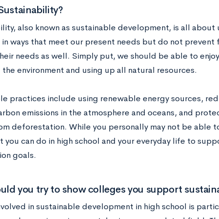
Sustainability?
lity, also known as sustainable development, is all about u
 in ways that meet our present needs but do not prevent 
heir needs as well. Simply put, we should be able to enjoy
the environment and using up all natural resources.
le practices include using renewable energy sources, re
arbon emissions in the atmosphere and oceans, and protec
om deforestation. While you personally may not be able to 
t you can do in high school and your everyday life to supp
ion goals.
ld you try to show colleges you support sustaina
volved in sustainable development in high school is partic