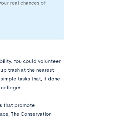
your real chances of
ility. You could volunteer
 up trash at the nearest
simple tasks that, if done
 colleges.
ns that promote
eace, The Conservation