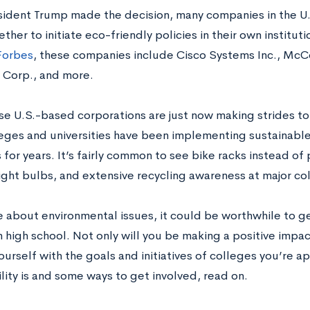
sident Trump made the decision, many companies in the U.
her to initiate eco-friendly policies in their own institut
Forbes
, these companies include Cisco Systems Inc., McC
 Corp., and more.
se U.S.-based corporations are just now making strides to 
eges and universities have been implementing sustainable 
or years. It’s fairly common to see bike racks instead of 
light bulbs, and extensive recycling awareness at major co
e about environmental issues, it could be worthwhile to get
n high school. Not only will you be making a positive impac
ourself with the goals and initiatives of colleges you’re a
lity is and some ways to get involved, read on.