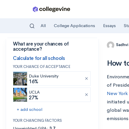
All
College Applications
Essays
St
What are your chances of
Skip to main content
Sadhvi
acceptance?
Calculate for all schools
How to
YOUR CHANCE OF ACCEPTANCE
Duke University
Environme
16%
of Presid
UCLA
New York 
27%
initiated 
+ add school
global wa
emissions
YOUR CHANCING FACTORS
Unweighted GPA:
3.7