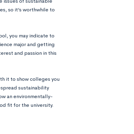
e issues of sustainable
s, so it’s worthwhile to
chool, you may indicate to
ience major and getting
erest and passion in this
rth it to show colleges you
spread sustainability
how an environmentally-
 fit for the university.