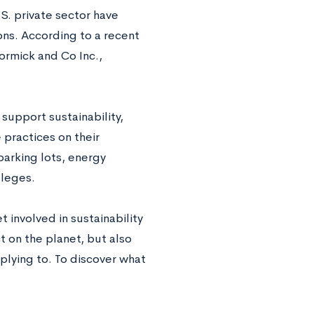
S. private sector have
ions. According to a recent
ormick and Co Inc.,
support sustainability,
practices on their
parking lots, energy
lleges.
 involved in sustainability
t on the planet, but also
pplying to. To discover what