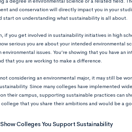
g a degree in environmental science or a related field. Th
t and conservation will directly impact you in your studie
 start on understanding what sustainability is all about.
n, if you get involved in sustainability initiatives in high s
how serious you are about your intended environmental sc
n environmental issues. You’re showing that you have an int
nd that you are working to make a difference.
 not considering an environmental major, it may still be wo
ustainability. Since many colleges have implemented wide
es on their campus, supporting sustainable practices can s
college that you share their ambitions and would be a good
Show Colleges You Support Sustainability