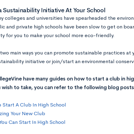
a Sustainability Initiative At Your School
y colleges and universities have spearheaded the environ
ic and private high schools have been slow to get on boar
ty for you to make your school more eco-friendly.
 two main ways you can promote sustainable practices at y
stainability initiative or join/start an environmental conser
legeVine have many guides on how to start a club in high
 wish to take, you can refer to the following blog posts
 Start A Club In High School
zing Your New Club
You Can Start In High School