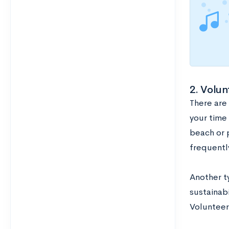
2. Volun
There are
your time 
beach or 
frequentl
Another ty
sustainab
Volunteer