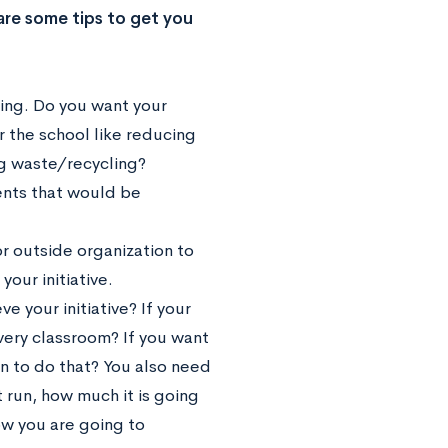
e are some tips to get you
ting. Do you want your
r the school like reducing
ng waste/recycling?
ents that would be
r outside organization to
our initiative.
e your initiative? If your
every classroom? If you want
 to do that? You also need
t run, how much it is going
ow you are going to