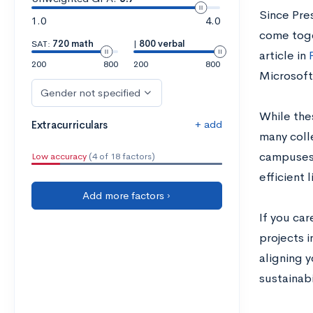
Since Pre
1.0
4.0
come toget
SAT:
720 math
|
800 verbal
article in
200
800
200
800
Microsoft
Gender not specified
While the
+ add
Extracurriculars
many coll
campuses f
Low accuracy
(4 of 18 factors)
efficient 
Add more factors ›
If you car
projects i
aligning y
sustainabi