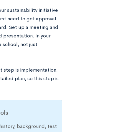
r sustainability initiative
 first need to get approval
oard. Set up a meeting and
d presentation. In your
e school, not just
xt step is implementation.
iled plan, so this step is
ols
history, background, test