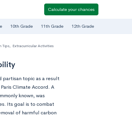
Calculate your chances
e
10th Grade
11th Grade
12th Grade
n Tips
,
Extracurricular Activities
ility
partisan topic as a result
 Paris Climate Accord. A
 commonly known, was
s. Its goal is to combat
emoval of harmful carbon