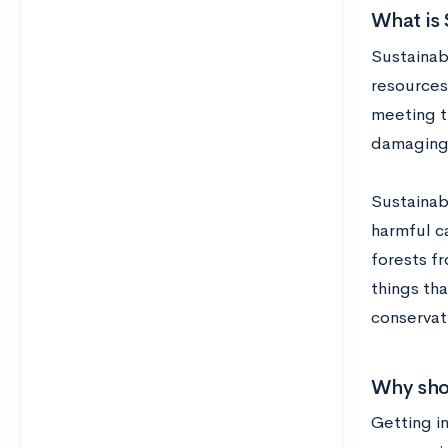
What is 
Sustainabi
resources
meeting t
damaging 
Sustainab
harmful c
forests fr
things tha
conservat
Why shou
Getting in