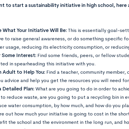
t to start a sustainability initiative in high school, her
 What Your Initiative Will Be:
This is essentially goal-set
ive to raise general awareness, or do something specific fo
ter usage, reducing its electricity consumption, or reduci
 Some Interest:
Find some friends, peers, or fellow stud
ted in spearheading this initiative with you.
n Adult to Help You:
Find a teacher, community member, o
u advice and help you get the resources you will need for y
 Detailed Plan:
What are you going to do in order to achiev
 to reduce waste, are you going to put a recycling bin in 
uce water consumption, by how much, and how do you plan
re out how much your initiative is going to cost in the shor
efit the school and the environment in the long run, and h