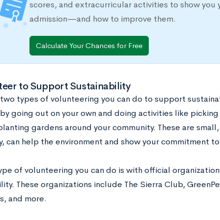
scores, and extracurricular activities to show you 
admission—and how to improve them.
Calculate Your Chances for Free
teer to Support Sustainability
 two types of volunteering you can do to support sustainab
by going out on your own and doing activities like picking
planting gardens around your community. These are small, 
y, can help the environment and show your commitment to
pe of volunteering you can do is with official organizatio
ility. These organizations include The Sierra Club, GreenP
s, and more.