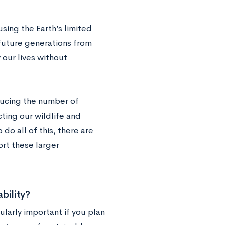
sing the Earth’s limited
future generations from
 our lives without
ducing the number of
ting our wildlife and
do all of this, there are
ort these larger
bility?
ularly important if you plan