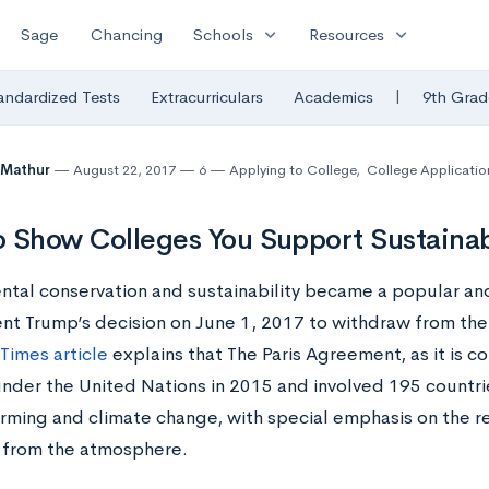
expand_more
expand_more
Sage
Chancing
Schools
Resources
|
andardized Tests
Extracurriculars
Academics
9th Grad
 Mathur
August 22, 2017
6
Applying to College
,
College Applicatio
 Show Colleges You Support Sustainab
ntal conservation and sustainability became a popular and 
ent Trump’s decision on June 1, 2017 to withdraw from the
Times article
explains that The Paris Agreement, as it is
under the United Nations in 2015 and involved 195 countrie
rming and climate change, with special emphasis on the r
 from the atmosphere.