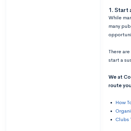
1. Start 
While man
many publ
opportuni
There are
start a su
We at Col
route you
How To
Organi
Clubs 