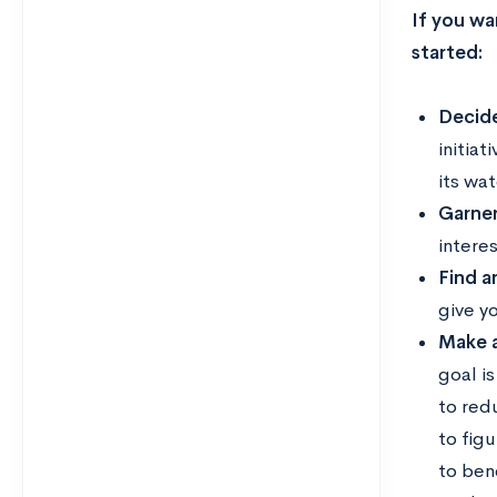
If you wan
started:
Decide
initiat
its wa
Garner
interes
Find a
give yo
Make a
goal is
to red
to figu
to ben