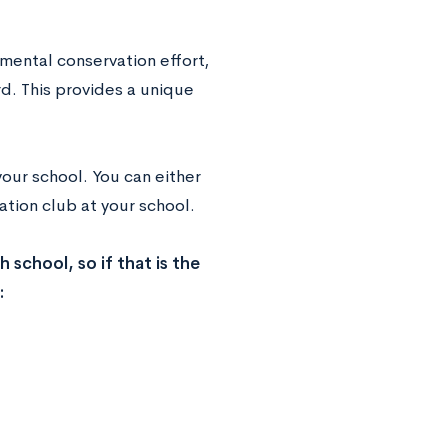
mental conservation effort,
d. This provides a unique
our school. You can either
vation club at your school.
 school, so if that is the
: