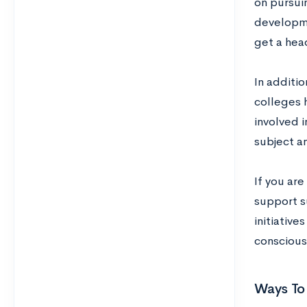
on pursuin
developmen
get a head
In additio
colleges 
involved i
subject a
If you are
support s
initiativ
conscious 
Ways To 