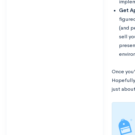
implem
Get Ap
figured
(and p
sell y
present
environ
Once you’
Hopefully,
just about