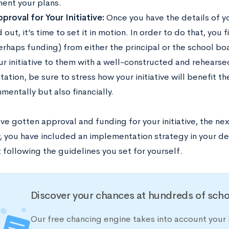
ent your plans.
proval for Your Initiative:
Once you have the details of you
 out, it’s time to set it in motion. In order to do that, you
erhaps funding) from either the principal or the school b
our initiative to them with a well-constructed and rehearse
ation, be sure to stress how your initiative will benefit th
mentally but also financially.
ve gotten approval and funding for your initiative, the ne
 you have included an implementation strategy in your deta
 following the guidelines you set for yourself.
Discover your chances at hundreds of scho
Our free chancing engine takes into account your 