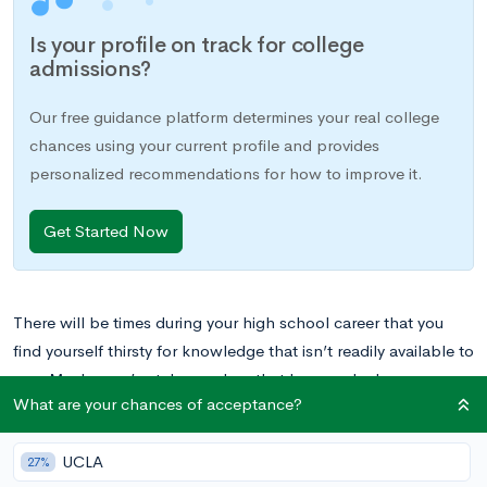
Is your profile on track for college
admissions?
Our free guidance platform determines your real college
chances using your current profile and provides
personalized recommendations for how to improve it.
Get Started Now
There will be times during your high school career that you
find yourself thirsty for knowledge that isn’t readily available to
you. Maybe you’ve taken a class that has sparked your
What are your chances of acceptance?
passion, but
there are not more advanced classes in the
subject matter available
. Perhaps you can’t fit your favorite
UCLA
elective into your schedule, or your school doesn’t offer them
27%