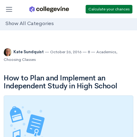
Calculate your chances
Show All Categories
Kate Sundquist
October 26, 2016
8
Academics
,
Choosing Classes
How to Plan and Implement an
Independent Study in High School