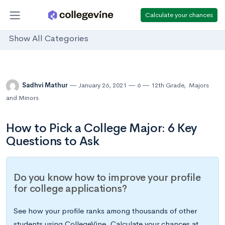
Calculate your chances
Show All Categories
Sadhvi Mathur
January 26, 2021
6
12th Grade
,
Majors
and Minors
How to Pick a College Major: 6 Key
Questions to Ask
Do you know how to improve your profile
for college applications?
See how your profile ranks among thousands of other
students using CollegeVine. Calculate your chances at