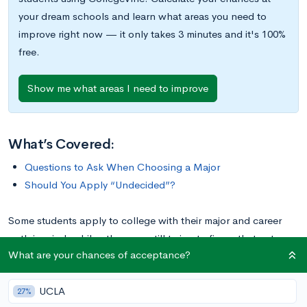
your dream schools and learn what areas you need to
improve right now — it only takes 3 minutes and it's 100%
free.
Show me what areas I need to improve
What’s Covered:
Questions to Ask When Choosing a Major
Should You Apply “Undecided”?
Some students apply to college with their major and career
path in mind, while others are still trying to figure that out.
What are your chances of acceptance?
Either way is fine! Many colleges usually allow you to apply
“Undecided,” but with the expectation that you’ll declare a
UCLA
major by the end of sophomore year.
27%