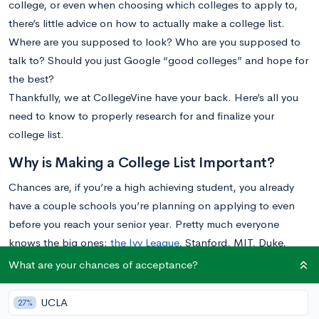
college, or even when choosing which colleges to apply to,
there’s little advice on how to actually make a college list.
Where are you supposed to look? Who are you supposed to
talk to? Should you just Google “good colleges” and hope for
the best?
Thankfully, we at CollegeVine have your back. Here’s all you
need to know to properly research for and finalize your
college list.
Why is Making a College List Important?
Chances are, if you’re a high achieving student, you already
have a couple schools you’re planning on applying to even
before you reach your senior year. Pretty much everyone
knows the big ones:
the Ivy League
, Stanford, MIT, Duke,
Caltech, etc. Many students’ strategy is to apply to a few of
What are your chances of acceptance?
these top schools and then apply to a few state schools as
backups. Students often choose their safety schools with little
UCLA
27%
thought, defaulting to their state’s flagship public school or