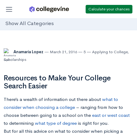
Calculate your chances
Show All Categories
Anamaria Lopez
March 21, 2016
5
Applying to College
,
Scholarships
Resources to Make Your College
Search Easier
There’s a wealth of information out there about
what to
consider when choosing a college
– ranging from how to
choose between going to a school on the
east or west coast
to determining
what type of degree
is right for you.
But for all this advice on what to consider when picking a