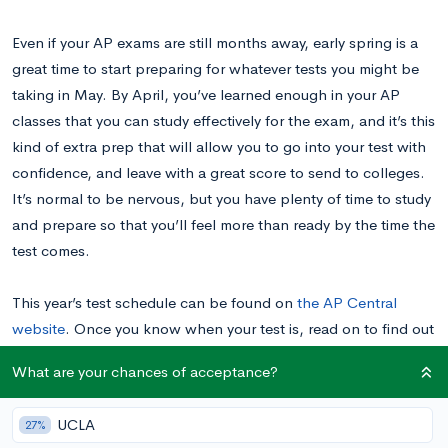
Even if your AP exams are still months away, early spring is a
great time to start preparing for whatever tests you might be
taking in May. By April, you’ve learned enough in your AP
classes that you can study effectively for the exam, and it’s this
kind of extra prep that will allow you to go into your test with
confidence, and leave with a great score to send to colleges.
It’s normal to be nervous, but you have plenty of time to study
and prepare so that you’ll feel more than ready by the time the
test comes.
This year’s test schedule can be found on
the AP Central
website
. Once you know when your test is, read on to find out
what your next steps should be.
What are your chances of acceptance?
March: Get Organized
UCLA
27%