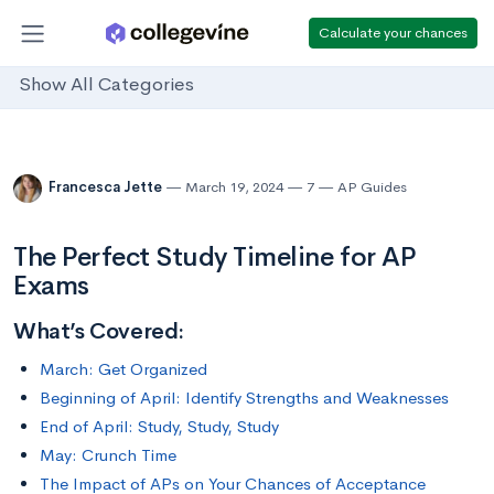
Calculate your chances
Show All Categories
Francesca Jette
March 19, 2024
7
AP Guides
The Perfect Study Timeline for AP
Exams
What’s Covered:
March: Get Organized
Beginning of April: Identify Strengths and Weaknesses
End of April: Study, Study, Study
May: Crunch Time
The Impact of APs on Your Chances of Acceptance