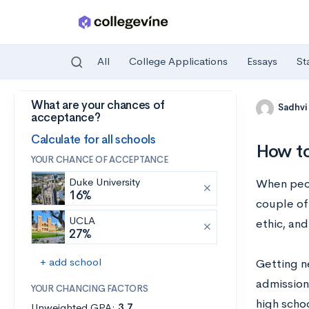
All
College Applications
Essays
St
What are your chances of
Skip to main content
Sadhvi
acceptance?
Calculate for all schools
How to
YOUR CHANCE OF ACCEPTANCE
Duke University
When peopl
16%
couple of 
UCLA
ethic, and
27%
+ add school
Getting n
admission 
YOUR CHANCING FACTORS
high schoo
Unweighted GPA:
3.7