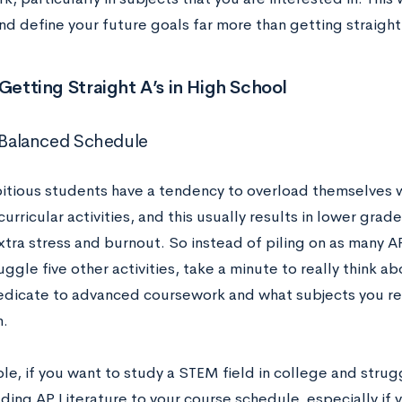
d define your future goals far more than getting straight A
 Getting Straight A’s in High School
a Balanced Schedule
tious students have a tendency to overload themselves
urricular activities, and this usually results in lower grad
xtra stress and burnout. So instead of piling on as many A
juggle five other activities, take a minute to really think
edicate to advanced coursework and what subjects you re
n.
e, if you want to study a STEM field in college and strugg
ding AP Literature to your course schedule, especially if 