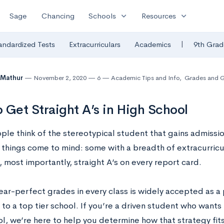
expand_more
expand_more
Sage
Chancing
Schools
Resources
|
andardized Tests
Extracurriculars
Academics
9th Grad
 Mathur
November 2, 2020
6
Academic Tips and Info
,
Grades and 
 Get Straight A’s in High School
e think of the stereotypical student that gains admission 
things come to mind: some with a breadth of extracurricul
, most importantly, straight A’s on every report card.
ear-perfect grades in every class is widely accepted as a 
to a top tier school. If you’re a driven student who wants t
l, we’re here to help you determine how that strategy fits