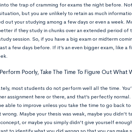
 into the trap of cramming for exams the night before. Not o
situation, but you are unlikely to retain as much informati
d out your studying among a few days or even a week. M
etter if they study in chunks over an extended period of 
tudy session. So, if you have a big exam or midterm coming
least a few days before. If it’s an even bigger exam, like a 
eek.
u Perform Poorly, Take The Time To Figure Out Wha
tely, most students do not perform well all the time. You
her assignment here or there, and that’s perfectly normal
be able to improve unless you take the time to go back to
 wrong. Maybe your thesis was weak, maybe you didn’t tak
 concept, or maybe you simply didn’t give yourself enough 
rtant to identify what you did wrong so that you can make 