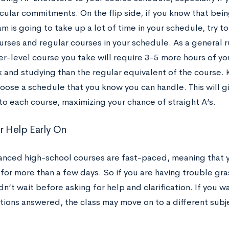
cular commitments. On the flip side, if you know that bein
m is going to take up a lot of time in your schedule, try 
urses and regular courses in your schedule. As a general r
er-level course you take will require 3-5 more hours of yo
and studying than the regular equivalent of the course.
oose a schedule that you know you can handle. This will gi
to each course, maximizing your chance of straight A’s.
or Help Early On
nced high-school courses are fast-paced, meaning that you
for more than a few days. So if you are having trouble gra
n’t wait before asking for help and clarification. If you w
tions answered, the class may move on to a different subje