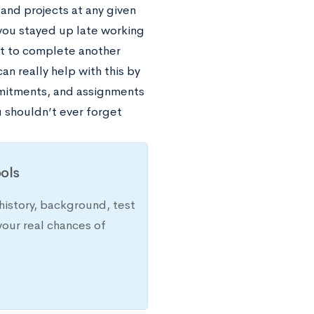
 and projects at any given
e you stayed up late working
got to complete another
an really help with this by
ommitments, and assignments
u shouldn’t ever forget
ols
history, background, test
your real chances of