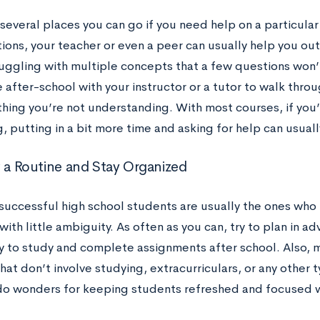
several places you can go if you need help on a particular 
ons, your teacher or even a peer can usually help you out q
ruggling with multiple concepts that a few questions won’t
 after-school with your instructor or a tutor to walk thro
thing you’re not understanding. With most courses, if you
 putting in a bit more time and asking for help can usuall
w a Routine and Stay Organized
successful high school students are usually the ones who 
ith little ambiguity. As often as you can, try to plan in a
ay to study and complete assignments after school. Also, m
hat don’t involve studying, extracurriculars, or any other 
do wonders for keeping students refreshed and focused 