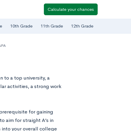
Calculate your chances
e
10th Grade
11th Grade
12th Grade
GPA
to a top university, a
ar activities, a strong work
prerequisite for gaining
o aim for straight A’s in
 into your overall college