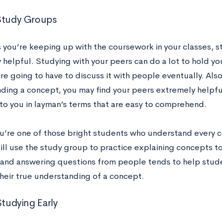
 Study Groups
s you’re keeping up with the coursework in your classes, 
 helpful. Studying with your peers can do a lot to hold 
e going to have to discuss it with people eventually. Also,
ding a concept, you may find your peers extremely helpfu
t to you in layman’s terms that are easy to comprehend.
ou’re one of those bright students who understand every c
ill use the study group to practice explaining concepts to
and answering questions from people tends to help stude
their true understanding of a concept.
 Studying Early