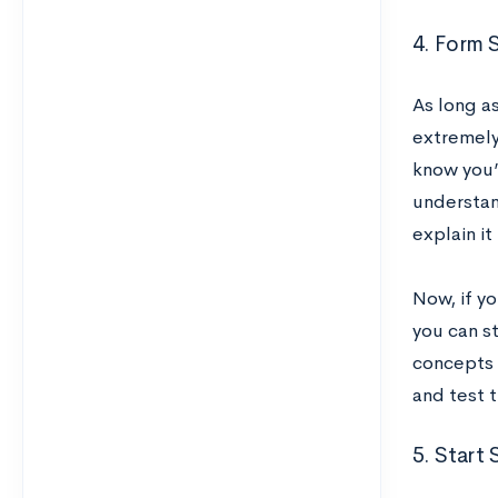
4. Form
As long a
extremely
know you’r
understan
explain i
Now, if y
you can st
concepts 
and test 
5. Start