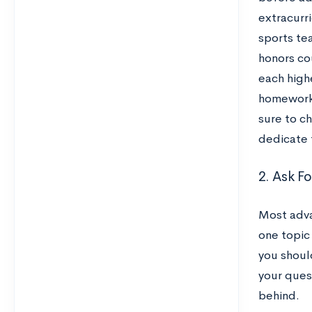
extracurri
sports tea
honors co
each high
homework 
sure to ch
dedicate 
2. Ask F
Most adva
one topic 
you should
your ques
behind.