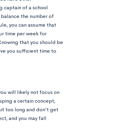
g captain of a school
to balance the number of
ule, you can assume that
ur time per week for
 Knowing that you should be
ve you sufficient time to
 will likely not focus on
sping a certain concept,
ait too long and don’t get
ct, and you may fall