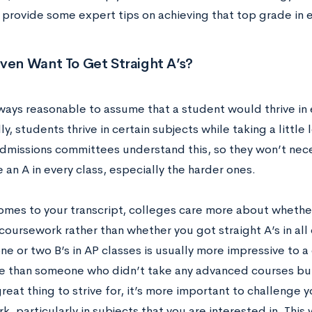
 provide some expert tips on achieving that top grade in e
Even Want To Get Straight A’s?
lways reasonable to assume that a student would thrive in 
ly, students thrive in certain subjects while taking a little
dmissions committees understand this, so they won’t neces
 an A in every class, especially the harder ones.
omes to your transcript, colleges care more about whethe
coursework rather than whether you got straight A’s in all
e or two B’s in AP classes is usually more impressive to 
 than someone who didn’t take any advanced courses but 
great thing to strive for, it’s more important to challenge 
, particularly in subjects that you are interested in. This 