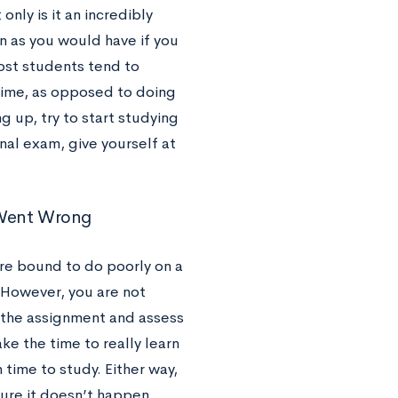
nly is it an incredibly
on as you would have if you
ost students tend to
time, as opposed to doing
 up, try to start studying
final exam, give yourself at
t Went Wrong
’re bound to do poorly on a
. However, you are not
 the assignment and assess
e the time to really learn
time to study. Either way,
sure it doesn’t happen