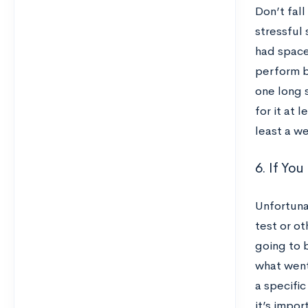
Don’t fall
stressful 
had space
perform b
one long s
for it at 
least a w
6. If Yo
Unfortuna
test or ot
going to 
what went
a specific
it’s impo