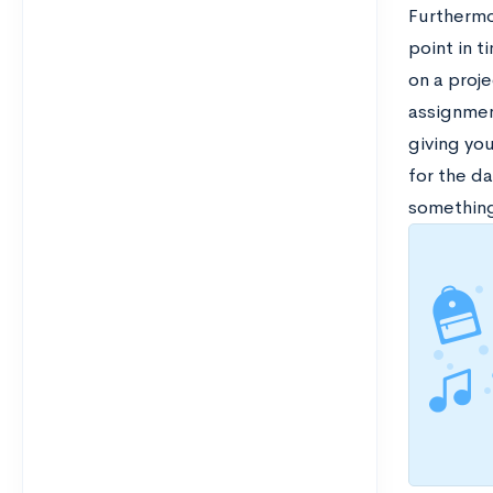
Furthermor
point in t
on a proje
assignment
giving yo
for the da
something