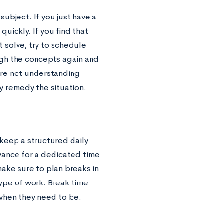
subject. If you just have a
uickly. If you find that
 solve, try to schedule
ugh the concepts again and
’re not understanding
y remedy the situation.
keep a structured daily
dvance for a dedicated time
ake sure to plan breaks in
type of work. Break time
when they need to be.