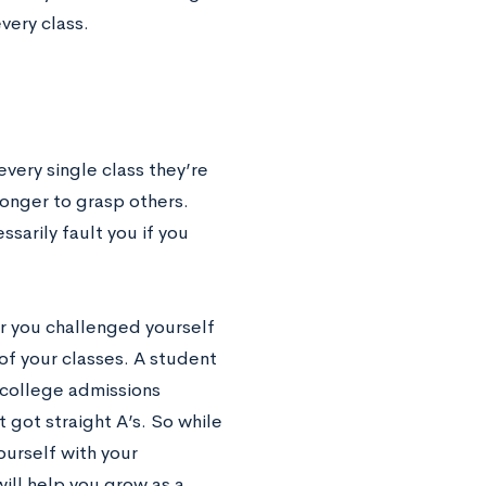
very class.
every single class they’re
 longer to grasp others.
sarily fault you if you
r you challenged yourself
 of your classes. A student
a college admissions
got straight A’s. So while
yourself with your
will help you grow as a