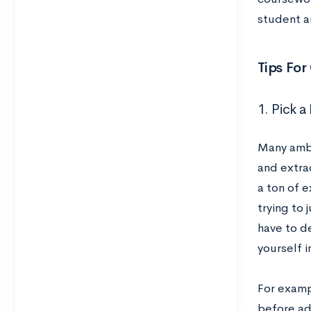
student an
Tips For
1. Pick 
Many ambi
and extrac
a ton of e
trying to 
have to d
yourself i
For exampl
before ad