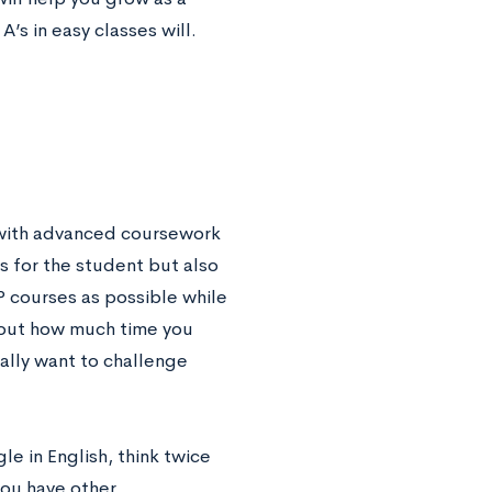
’s in easy classes will.
 with advanced coursework
es for the student but also
P courses as possible while
 about how much time you
ally want to challenge
le in English, think twice
you have other