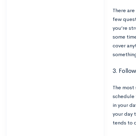
There are 
few questi
you’re st
some time
cover any
something,
3. Follo
The most 
schedule w
in your d
your day t
tends to 