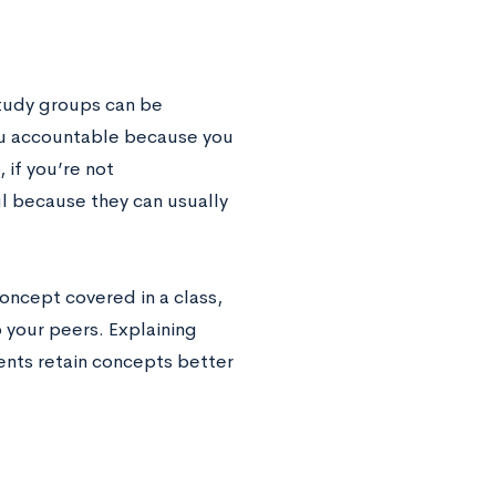
study groups can be
you accountable because you
 if you’re not
l because they can usually
oncept covered in a class,
 your peers. Explaining
nts retain concepts better