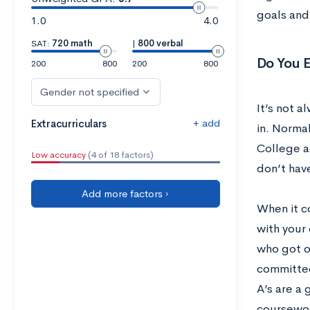
goals and
1.0
4.0
SAT:
720 math
|
800 verbal
Do You 
200
800
200
800
Gender not specified
It’s not a
+ add
Extracurriculars
in. Normal
College a
Low accuracy
(4 of 18 factors)
don’t have
Add more factors ›
When it c
with your 
who got on
committee
A’s are a 
coursework