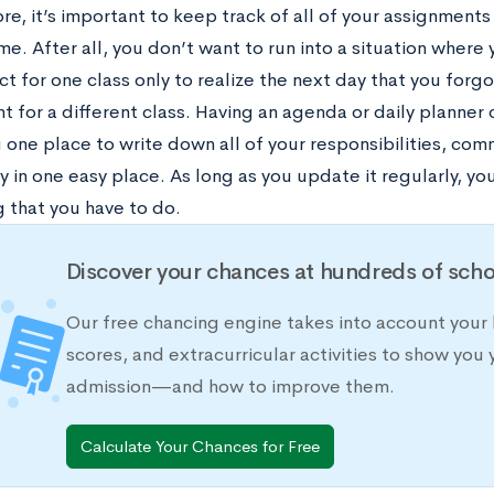
e, it’s important to keep track of all of your assignments
ime. After all, you don’t want to run into a situation wher
ct for one class only to realize the next day that you for
 for a different class. Having an agenda or daily planner c
u one place to write down all of your responsibilities, c
y in one easy place. As long as you update it regularly, yo
 that you have to do.
Discover your chances at hundreds of scho
Our free chancing engine takes into account your 
scores, and extracurricular activities to show you 
admission—and how to improve them.
Calculate Your Chances for Free