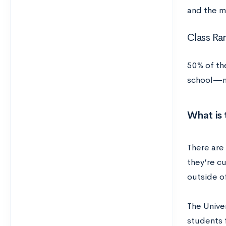
and the m
Class Ra
50% of th
school—ne
What is 
There are
they’re c
outside o
The Unive
students 