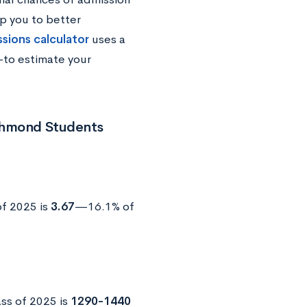
p you to better
ssions calculator
uses a
—to estimate your
ichmond Students
of 2025 is
3.67
—16.1% of
ss of 2025 is
1290-1440