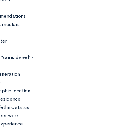
mendations
urriculars
ter
“considered”
:
generation
y
phic location
residence
/ethnic status
eer work
xperience