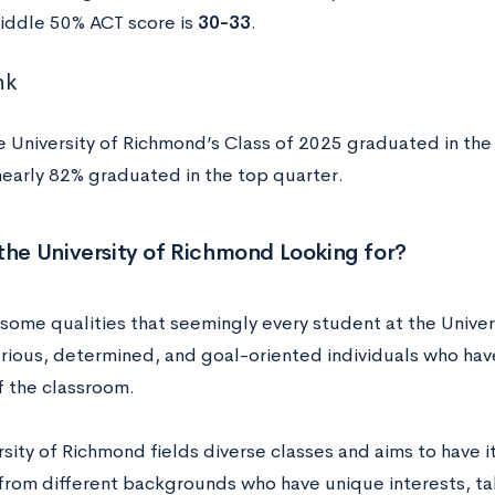
iddle 50% ACT score is
30-33
.
nk
e University of Richmond’s Class of 2025 graduated in the 
arly 82% graduated in the top quarter.
the University of Richmond Looking for?
 some qualities that seemingly every student at the Univ
urious, determined, and goal-oriented individuals who hav
f the classroom.
rsity of Richmond fields diverse classes and aims to have
from different backgrounds who have unique interests, tal