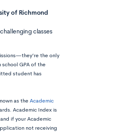
rsity of Richmond
 challenging classes
issions—they’re the only
h school GPA of the
tted student has
 known as the
Academic
ards. Academic Index is
and if your Academic
application not receiving