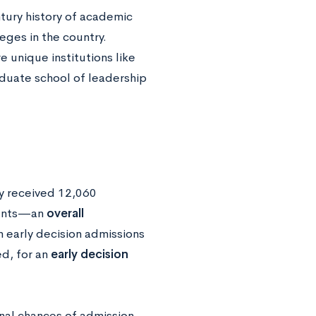
tury history of academic
eges in the country.
 unique institutions like
aduate school of leadership
ty received 12,060
dents—an
overall
n early decision admissions
d, for an
early decision
onal chances of admission