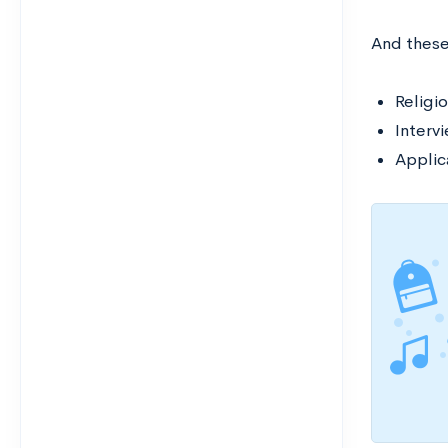
And thes
Religio
Interv
Applic