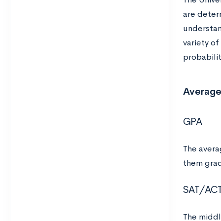
are deter
understan
variety o
probabili
Average
GPA
The avera
them grad
SAT/AC
The middl