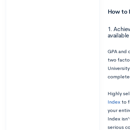
How to 
1. Achie
available
GPA and c
two facto
Universit
complet
Highly sel
Index
to f
your enti
Index isn’
serious c