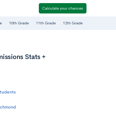
Calculate your chances
e
10th Grade
11th Grade
12th Grade
issions Stats +
Students
 Richmond