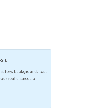
ols
history, background, test
your real chances of