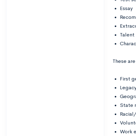
Essay
Recom
Extrac
Talent
Charac
These are
First 
Legac
Geogra
State 
Racial
Volunt
Work e