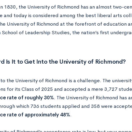
n 1830, the University of Richmond has an almost two-cen
e and today is considered among the best liberal arts coll
e University of Richmond at the forefront of education are
n School of Leadership Studies, the nation’s first undergr
 Is It to Get Into the University of Richmond?
to the University of Richmond is a challenge. The universi
ons for its Class of 2025 and accepted a mere 3,727 stu
ce rate of roughly 30%
. The University of Richmond has a
hrough which 736 students applied and 358 were accepte
ce rate of approximately 48%
.
rsity of Richmond’s acceptance rate is low, but your pers