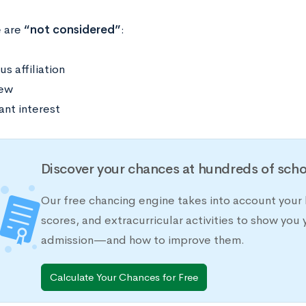
e are
“not considered”
:
us affiliation
iew
ant interest
Discover your chances at hundreds of scho
Our free chancing engine takes into account your 
scores, and extracurricular activities to show you 
admission—and how to improve them.
Calculate Your Chances for Free