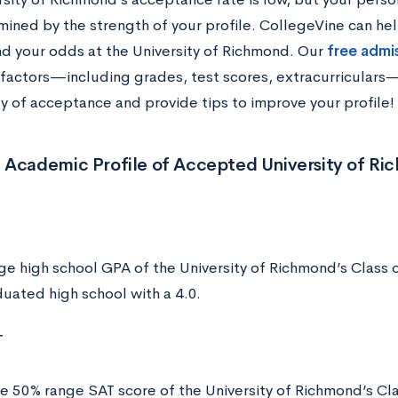
mined by the strength of your profile. CollegeVine can hel
d your odds at the University of Richmond. Our
free admi
f factors—including grades, test scores, extracurriculars
ty of acceptance and provide tips to improve your profile!
 Academic Profile of Accepted University of R
ge high school GPA of the University of Richmond’s Class 
uated high school with a 4.0.
T
e 50% range SAT score of the University of Richmond’s Cla