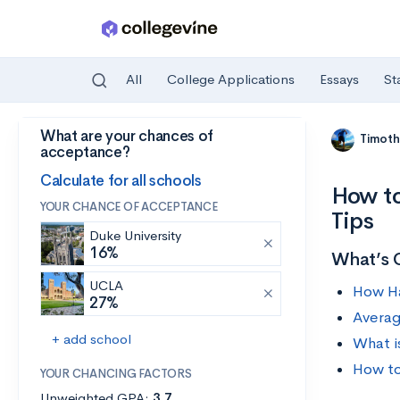
All
College Applications
Essays
St
What are your chances of
Skip to main content
Timoth
acceptance?
Calculate for all schools
How to
YOUR CHANCE OF ACCEPTANCE
Tips
Duke University
16%
What’s 
UCLA
How Ha
27%
Averag
+ add school
What i
How to
YOUR CHANCING FACTORS
Unweighted GPA:
3.7