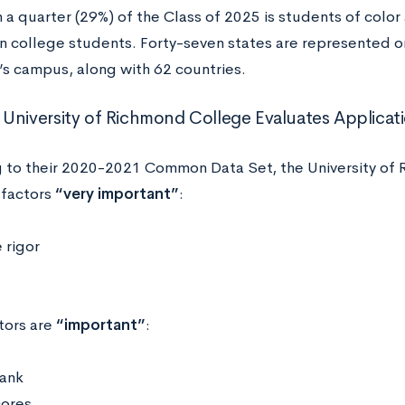
a quarter (29%) of the Class of 2025 is students of color 
n college students. Forty-seven states are represented on
s campus, along with 62 countries.
University of Richmond College Evaluates Applicat
 to their 2020-2021 Common Data Set, the University of 
 factors
“very important”
:
 rigor
tors are
“important”
:
rank
cores