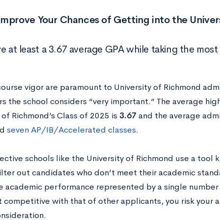
Improve Your Chances of Getting into the Unive
ve at least a 3.67 average GPA while taking the most
ourse vigor are paramount to University of Richmond adm
rs the school considers “very important.” The average hig
y of Richmond’s Class of 2025 is
3.67
and the average admi
ed
seven AP/IB/Accelerated classes
.
ective schools like the University of Richmond use a tool
ilter out candidates who don’t meet their academic stand
re academic performance represented by a single number 
t competitive with that of other applicants, you risk your 
onsideration.