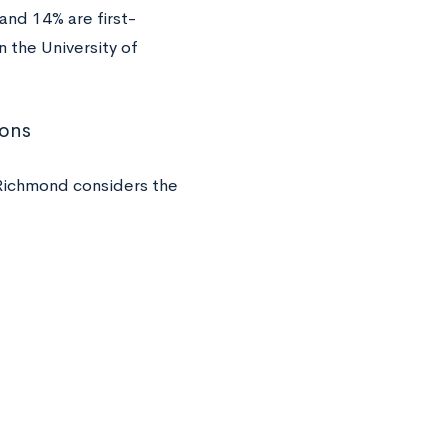
and 14% are first-
 the University of
ions
Richmond considers the