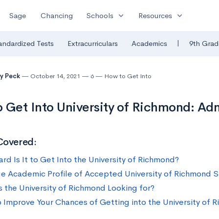
expand_more
expand_more
Sage
Chancing
Schools
Resources
|
andardized Tests
Extracurriculars
Academics
9th Grad
y Peck
October 14, 2021
6
How to Get Into
 Get Into University of Richmond: Adm
Covered:
rd Is It to Get Into the University of Richmond?
e Academic Profile of Accepted University of Richmond 
s the University of Richmond Looking for?
 Improve Your Chances of Getting into the University of