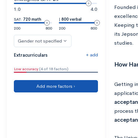
Founded i
1.0
4.0
excellenc
SAT:
720 math
|
800 verbal
Keeping th
200
800
200
800
its Jepso
Gender not specified
studies.
+ add
Extracurriculars
How Hard
Low accuracy
(4 of 18 factors)
Getting in
Add more factors ›
applicati
acceptan
process t
acceptan
The Unive