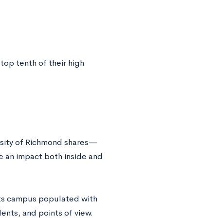
top tenth of their high
ersity of Richmond shares—
e an impact both inside and
 its campus populated with
ents, and points of view.