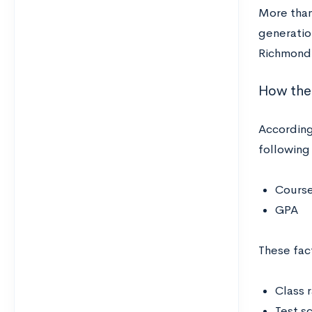
More than 
generatio
Richmond’
How the 
According
following
Course
GPA
These fac
Class 
Test s