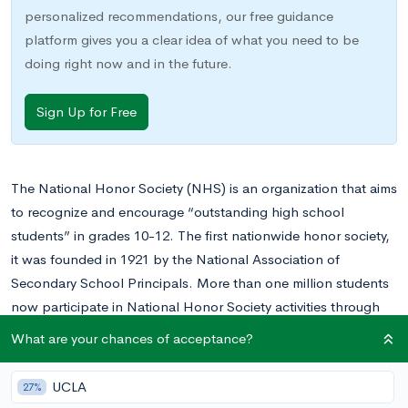
personalized recommendations, our free guidance
platform gives you a clear idea of what you need to be
doing right now and in the future.
Sign Up for Free
The National Honor Society (NHS) is an organization that aims
to recognize and encourage “outstanding high school
students” in grades 10-12. The first nationwide honor society,
it was founded in 1921 by the National Association of
Secondary School Principals. More than one million students
now participate in National Honor Society activities through
local chapters in all 50 states, the District of Columbia, Puerto
What are your chances of acceptance?
Rico, and many other US territories.
UCLA
27%
The National Honor Society is a valuable organization to get