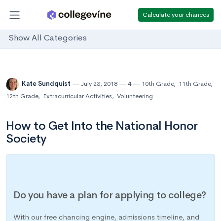
Calculate your chances
Show All Categories
Kate Sundquist
July 23, 2018
4
10th Grade
,
11th Grade
,
12th Grade
,
Extracurricular Activities
,
Volunteering
How to Get Into the National Honor
Society
Do you have a plan for applying to college?
With our free chancing engine, admissions timeline, and