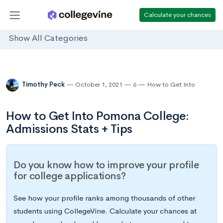
Calculate your chances
Show All Categories
Timothy Peck
October 1, 2021
6
How to Get Into
How to Get Into Pomona College:
Admissions Stats + Tips
Do you know how to improve your profile
for college applications?
See how your profile ranks among thousands of other
students using CollegeVine. Calculate your chances at