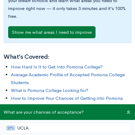
your dream schools and learn what areas you need to
improve right now — it only takes 3 minutes and it's 100%
free.
Show me what areas I need to improve
What’s Covered:
How Hard Is It to Get Into Pomona College?
Average Academic Profile of Accepted Pomona College
Students
What is Pomona College Looking for?
How to Improve Your Chances of Getting into Pomona
College
What are your chances of acceptance?
Pomona College is a unique institution, offering the closeness
UCLA
27%
of a liberal arts college as well as the resources of a large