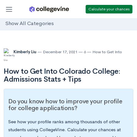
Calculate your chances
Show All Categories
Kimberly Liu
December 17, 2021
6
How to Get Into
How to Get Into Colorado College:
Admissions Stats + Tips
Do you know how to improve your profile
for college applications?
See how your profile ranks among thousands of other
students using CollegeVine. Calculate your chances at