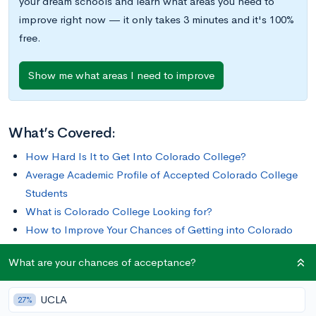
your dream schools and learn what areas you need to
improve right now — it only takes 3 minutes and it's 100%
free.
Show me what areas I need to improve
What’s Covered:
How Hard Is It to Get Into Colorado College?
Average Academic Profile of Accepted Colorado College
Students
What is Colorado College Looking for?
How to Improve Your Chances of Getting into Colorado
College
What are your chances of acceptance?
Sitting at the foot of the Rocky Mountains is Colorado
UCLA
27%
College, a private liberal arts college known for its unique