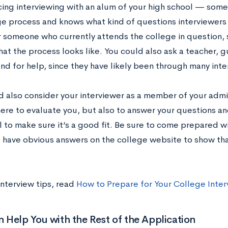
icing interviewing with an alum of your high school — so
ge process and knows what kind of questions interviewers 
r someone who currently attends the college in question, 
at the process looks like. You could also ask a teacher, 
end for help, since they have likely been through many interv
d also consider your interviewer as a member of your admi
here to evaluate you, but also to answer your questions an
l to make sure it’s a good fit. Be sure to come prepared 
t have obvious answers on the college website to show th
interview tips, read
How to Prepare for Your College Inter
Help You with the Rest of the Application