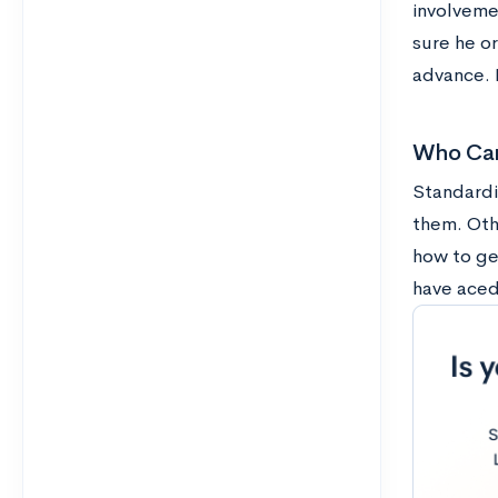
involveme
sure he o
advance. B
Who Can
Standardi
them. Oth
how to ge
have aced