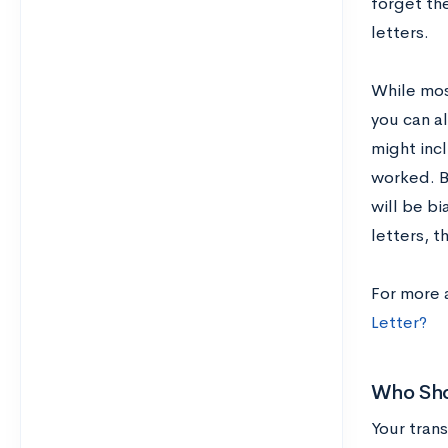
forget th
letters.
While mos
you can a
might inc
worked. B
will be bi
letters, t
For more 
Letter?
Who Shou
Your trans