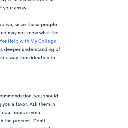
f your essay.
ective, since these people
 and may not know what the
for Help with My College
h a deeper understanding of
ar essay from ideation to
recommendation, you should
g you a favor. Ask them in
d courteous in your
h the process. Don’t