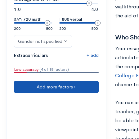
walkthrou
1.0
4.0
the aid o
SAT:
720 math
|
800 verbal
200
800
200
800
Who Sho
Gender not specified
Your essay
+ add
Extracurriculars
articulate
the compe
Low accuracy
(4 of 18 factors)
College E
chance to
Add more factors ›
You can a
teacher, 
be able to
viewpoint
teacher m