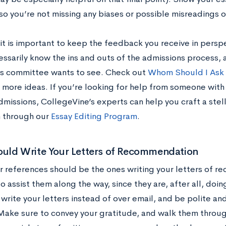
so you’re not missing any biases or possible misreadings o
it is important to keep the feedback you receive in persp
essarily know the ins and outs of the admissions process,
s committee wants to see. Check out
Whom Should I Ask 
 more ideas. If you’re looking for help from someone wit
missions, CollegeVine’s experts can help you craft a stell
 through our
Essay Editing Program
.
uld Write Your Letters of Recommendation
r references should be the ones writing your letters of 
o assist them along the way, since they are, after all, doin
write your letters instead of over email, and be polite an
Make sure to convey your gratitude, and walk them throug