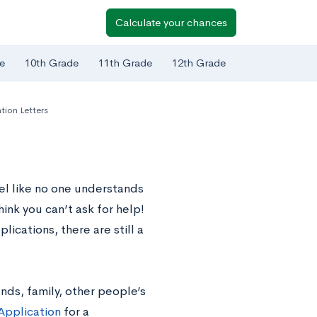
Calculate your chances
e
10th Grade
11th Grade
12th Grade
ion Letters
eel like no one understands
hink you can’t ask for help!
ications, there are still a
nds, family, other people’s
Application
for a