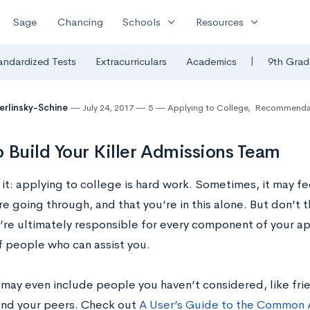
expand_more
expand_more
Sage
Chancing
Schools
Resources
|
andardized Tests
Extracurriculars
Academics
9th Grad
Berlinsky-Schine
July 24, 2017
5
Applying to College
,
Recommendat
 Build Your Killer Admissions Team
 it: applying to college is hard work. Sometimes, it may f
e going through, and that you’re in this alone. But don’t t
re ultimately responsible for every component of your appl
 people who can assist you.
 may even include people you haven’t considered, like frie
and your peers. Check out
A User’s Guide to the Common 