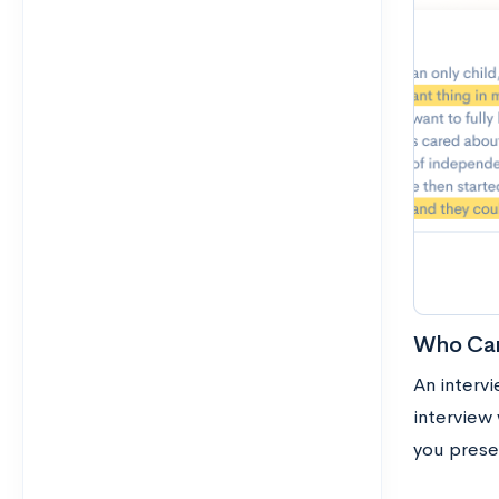
Who Can
An interv
interview
you prese