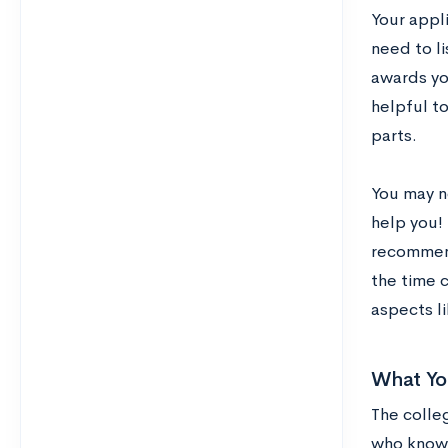
Your appl
need to li
awards you
helpful t
parts.
You may n
help you! 
recommend
the time c
aspects li
What Yo
The colle
who know 