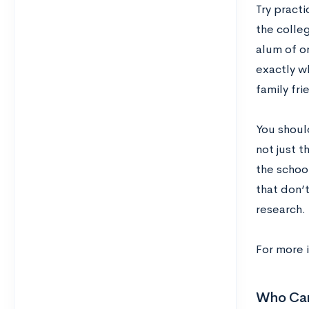
Try pract
the colle
alum of o
exactly wh
family fri
You shoul
not just t
the schoo
that don’
research.
For more 
Who Can 