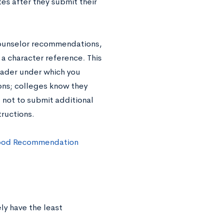
es after they submit their
 counselor recommendations,
a character reference. This
eader under which you
ns; colleges know they
u not to submit additional
tructions.
ood Recommendation
ely have the least