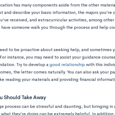
ication has many components aside from the other material
st and describe your basic information, the majors you’re 
’ve received, and extracurricular activities, among other 
o have someone walk you through the process and help coo
eed to be proactive about seeking help, and sometimes yo
For instance, you may need to assist your guidance counsel
ation. Try to develop a
good relationship
with this indiv
omes, the letter comes naturally. You can also ask your pa
ke reading your materials and providing financial informat
u Should Take Away
ge process can be stressful and daunting, but bringing in
what they’re doing can be extremely helpful. In addition