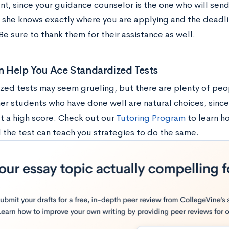
nt, since your guidance counselor is the one who will send
r she knows exactly where you are applying and the deadli
e sure to thank them for their assistance as well.
 Help You Ace Standardized Tests
zed tests may seem grueling, but there are plenty of peo
er students who have done well are natural choices, since
t a high score. Check out our
Tutoring Program
to learn 
 the test can teach you strategies to do the same.