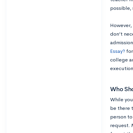
possible, 
However, 
don’t nec
admission
Essay?
for
college ad
execution
Who Sho
While you
be there t
person to 
request. 