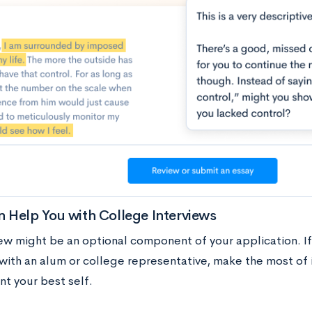
 Help You with College Interviews
iew might be an optional component of your application. I
 with an alum or college representative, make the most of 
nt your best self.