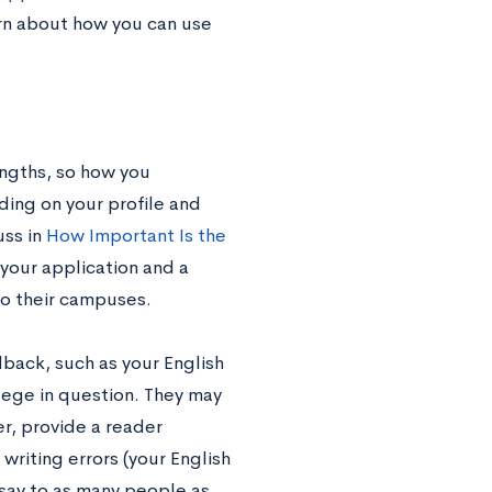
arn about how you can use
engths, so how you
ding on your profile and
uss in
How Important Is the
f your application and a
to their campuses.
back, such as your English
lege in question. They may
er, provide a reader
riting errors (your English
ssay to as many people as