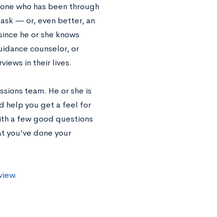
meone who has been through
ask — or, even better, an
since he or she knows
guidance counselor, or
iews in their lives.
ssions team. He or she is
d help you get a feel for
with a few good questions
at you’ve done your
view
.