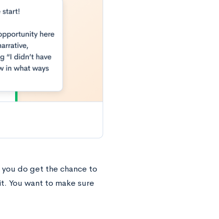
f you do get the chance to
it. You want to make sure