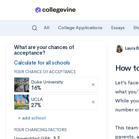
All
College Applications
Essays
St
What are your chances of
Skip to main content
Laura 
acceptance?
Calculate for all schools
How to
YOUR CHANCE OF ACCEPTANCE
Duke University
Let’s face
16%
what you’r
UCLA
While you’
27%
number of
+ add school
This team
YOUR CHANCING FACTORS
parents, 
Unweighted GPA:
3.7