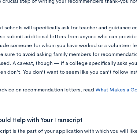
e crucial step of writing your recommenders thank-you not
t schools will specifically ask for teacher and guidance
lso submit additional letters from anyone who can provide 
lude someone for whom you have worked or a volunteer l
e sure to avoid asking family members for recommendatio
ased. A caveat, though — if a college specifically asks yo
hen don’t. You don’t want to seem like you can’t follow ins
advice on recommendation letters, read
What Makes a G
ld Help with Your Transcript
cript is the part of your application with which you will lik