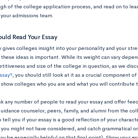
gh of the college application process, and read on to le
f your admissions team.
uld Read Your Essay
 gives colleges insight into your personality and your str
 these ideas is important. While its weight can vary depen
titiveness and size of the college in question, as we disc
ssay?
, you should still look at it as a crucial component o
 show colleges who you are and what you will contribute 
sk any number of people to read your essay and offer feed
guidance counselor, peers, family, and alumni from the col
 tell you if your essay is a good reflection of your charact
 you might not have considered, and catch grammatical or w
ay be especially helpful on that final point). Show your e