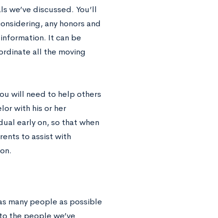
s we’ve discussed. You’ll
considering, any honors and
information. It can be
rdinate all the moving
u will need to help others
or with his or her
idual early on, so that when
rents to assist with
ion.
 as many people as possible
 to the people we’ve