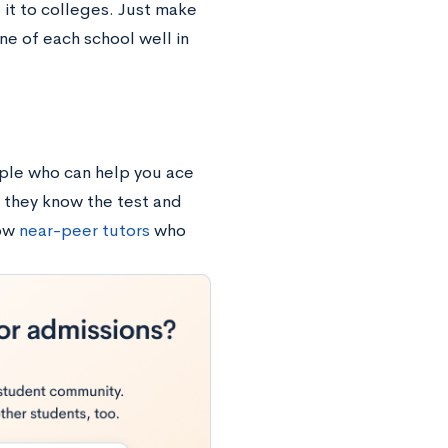
 it to colleges. Just make
ne of each school well in
ple who can help you ace
 they know the test and
how
near-peer tutors
who