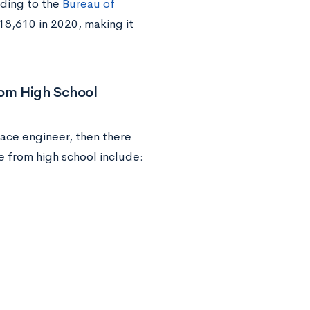
rding to the
Bureau of
18,610 in 2020, making it
rom High School
ace engineer, then there
e from high school include: