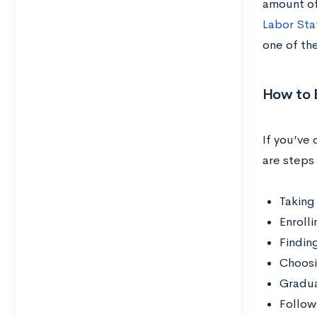
amount of
Labor Stat
one of th
How to 
If you’ve
are steps 
Taking
Enroll
Findin
Choosi
Gradua
Follow