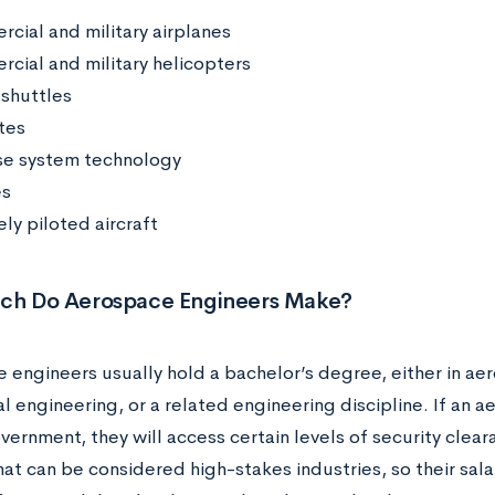
cial and military airplanes
cial and military helicopters
shuttles
tes
e system technology
es
ly piloted aircraft
h Do Aerospace Engineers Make?
 engineers usually hold a bachelor’s degree, either in ae
l engineering, or a related engineering discipline. If an 
overnment, they will access certain levels of security cle
at can be considered high-stakes industries, so their salar