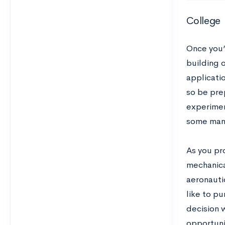
College
Once you’r
building 
applicati
so be pre
experimen
some man
As you pr
mechanica
aeronauti
like to pu
decision 
opportuni