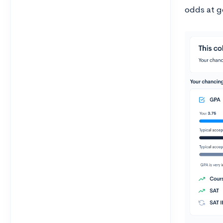
odds at ge