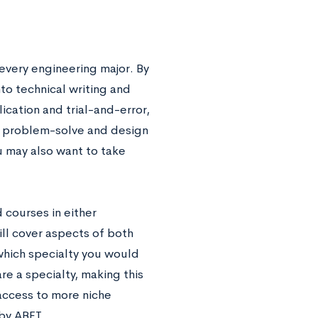
 every engineering major. By
to technical writing and
cation and trial-and-error,
to problem-solve and design
u may also want to take
 courses in either
ll cover aspects of both
 which specialty you would
re a specialty, making this
access to more niche
by ABET.