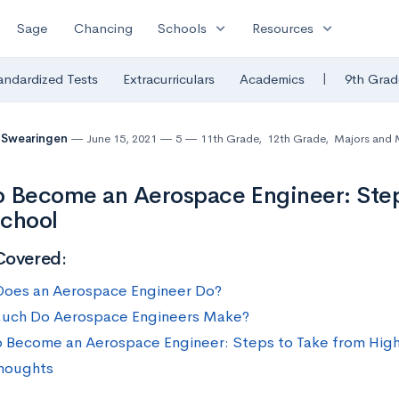
expand_more
expand_more
Sage
Chancing
Schools
Resources
|
andardized Tests
Extracurriculars
Academics
9th Grad
 Swearingen
June 15, 2021
5
11th Grade
,
12th Grade
,
Majors and 
 Become an Aerospace Engineer: Step
School
Covered:
oes an Aerospace Engineer Do?
uch Do Aerospace Engineers Make?
 Become an Aerospace Engineer: Steps to Take from Hig
Thoughts