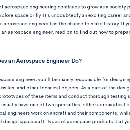
of aerospace engineering continues to grow as a society pr
plore space or fly. It’s undoubtedly an exciting career a
 aerospace engineer has the chance to make history. If yo
an aerospace engineer, read on to find out how to prepare
es an Aerospace Engineer Do?
ospace engineer, you’ll be mainly responsible for designin
missiles, and other technical objects. As a part of the desig
rototypes of these items and conduct thorough testing 
usually have one of two specialties, either aeronautical o
cal engineers work on aircraft and their components, whil
d design spacecraft. Types of aerospace products that yo