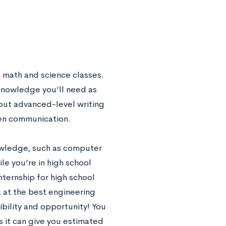
l math and science classes.
 knowledge you’ll need as
out advanced-level writing
tten communication.
owledge, such as computer
le you’re in high school
nternship for high school
ok at the best engineering
ibility and opportunity! You
as it can give you estimated