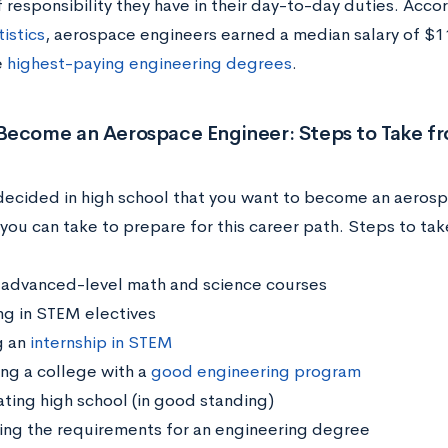
 responsibility they have in their day-to-day duties. Acco
istics
, aerospace engineers earned a median salary of $1
e
highest-paying engineering degrees
.
Become an Aerospace Engineer: Steps to Take f
 decided in high school that you want to become an aerosp
you can take to prepare for this career path. Steps to tak
 advanced-level math and science courses
ing in STEM electives
g an
internship in STEM
ng a college with a
good engineering program
ting high school (in good standing)
ing the requirements for an engineering degree