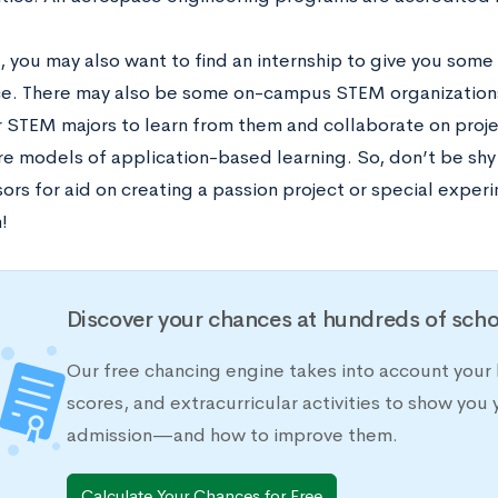
e, you may also want to find an internship to give you som
e. There may also be some on-campus STEM organizations 
r STEM majors to learn from them and collaborate on proje
re models of application-based learning. So, don’t be shy
ors for aid on creating a passion project or special exper
m!
Discover your chances at hundreds of scho
Our free chancing engine takes into account your 
scores, and extracurricular activities to show you 
admission—and how to improve them.
Calculate Your Chances for Free