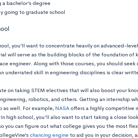
g a bachelor’s degree
ly going to graduate school
hool
chool, you’ll want to concentrate heavily on advanced-leve
ial will serve as the building blocks of the foundation of
ace engineer. Along with those courses, you should seek 
n underrated skill in engineering disciplines is clear wri
te on taking STEM electives that will also boost your kn
ngineering, robotics, and others. Getting an internship whi
p as well. For example,
NASA
offers a highly competitive i
In high school, you’ll also want to start taking a close lo
o you can figure out what college gives you the most flex
ollegeVine’s
chancing engine
to aid you in your decision, 