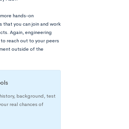
e more hands-on
that you can join and work
cts. Again, engineering
 to reach out to your peers
iment outside of the
ols
history, background, test
your real chances of