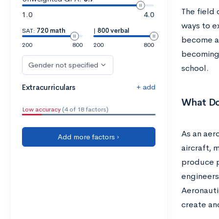
The field 
1.0
4.0
ways to ex
SAT:
720 math
|
800 verbal
become an
200
800
200
800
becoming 
Gender not specified
school.
+ add
Extracurriculars
What Do
Low accuracy
(4 of 18 factors)
As an aer
Add more factors ›
aircraft, 
produce p
engineers 
Aeronauti
create an