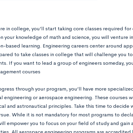
e in college, you’ll start taking core classes required for
on your knowledge of math and science, you will venture in
on-based learning. Engineering careers center around appli
pared to take classes in college that will challenge you 
ts. If you want to lead a group of engineers someday, yo
agement courses
ogress through your program, you’ll have more specialized
l engineering or aerospace engineering. These courses wi
cal and astronautical principles. Take this time to decide
rsue. While it is not mandatory for most programs to decla
will empower you to focus on your field of study and gain 
ties. All aerospace engineering programs are accredited 