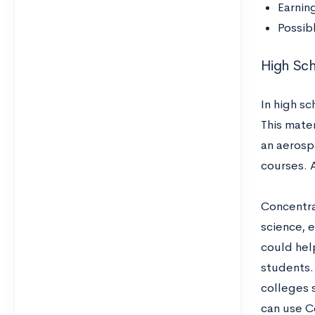
Earnin
Possib
High Sc
In high s
This mater
an aerosp
courses. A
Concentra
science, e
could hel
students. 
colleges s
can use C