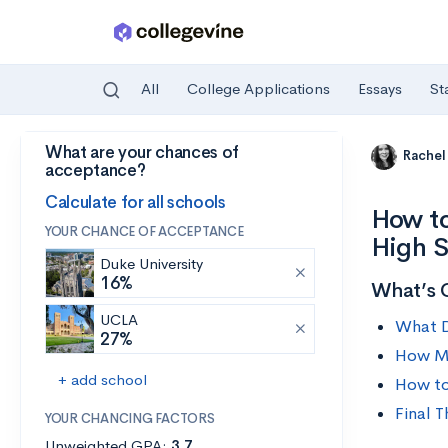
All
College Applications
Essays
St
What are your chances of
Skip to main content
Rachel
acceptance?
Calculate for all schools
How to
YOUR CHANCE OF ACCEPTANCE
High 
Duke University
16%
What’s 
UCLA
What D
27%
How M
+ add school
How to
Final 
YOUR CHANCING FACTORS
Unweighted GPA:
3.7