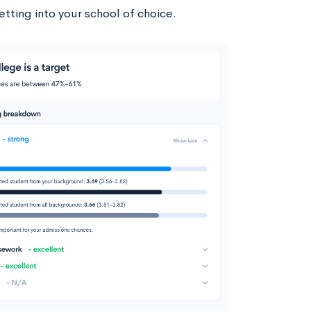
tting into your school of choice.