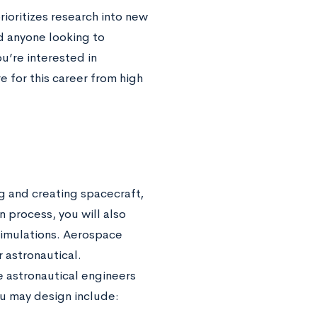
ioritizes research into new
nd anyone looking to
u’re interested in
 for this career from high
g and creating spacecraft,
n process, you will also
simulations. Aerospace
r astronautical.
e astronautical engineers
u may design include: