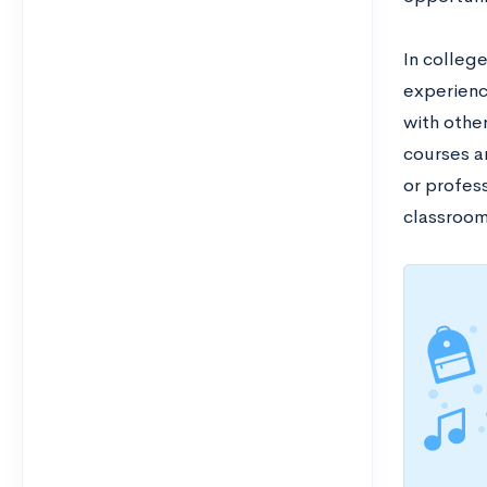
In colleg
experienc
with othe
courses a
or profess
classroo