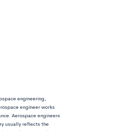
rospace engineering,
aerospace engineer works
arance. Aerospace engineers
y usually reflects the