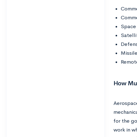
Commer
Commer
Space 
Satelli
Defens
Missil
Remote
How Muc
Aerospace
mechanica
for the g
work in wh