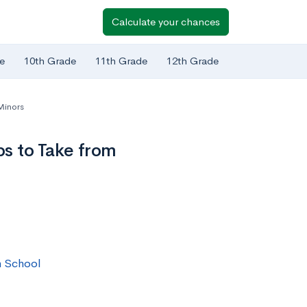
Calculate your chances
e
10th Grade
11th Grade
12th Grade
Minors
s to Take from
h School