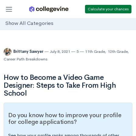
Calculate your chances
Show All Categories
Brittany Sawyer
July 8, 2021
5
11th Grade
,
12th Grade
,
Career Path Breakdowns
How to Become a Video Game
Designer: Steps to Take From High
School
Do you know how to improve your profile
for college applications?
See how your profile ranks among thousands of other