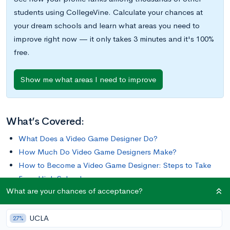
students using CollegeVine. Calculate your chances at
your dream schools and learn what areas you need to
improve right now — it only takes 3 minutes and it's 100%
free.
Show me what areas I need to improve
What’s Covered:
What Does a Video Game Designer Do?
How Much Do Video Game Designers Make?
How to Become a Video Game Designer: Steps to Take
From High School
What are your chances of acceptance?
If you enjoy playing video games, becoming a video game
UCLA
designer may be a rewarding career path to consider.
27%