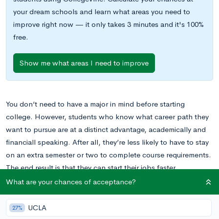
your dream schools and learn what areas you need to
improve right now — it only takes 3 minutes and it's 100%
free.
Show me what areas I need to improve
You don’t need to have a major in mind before starting
college. However, students who know what career path they
want to pursue are at a distinct advantage, academically and
financiall speaking. After all, they’re less likely to have to stay
on an extra semester or two to complete course requirements.
The end result is that they can start their jobs faster.
Additionally, students who explore different careers in high
What are your chances of acceptance?
school have more opportunities to evaluate their options and
decide what will make them happy.
UCLA
27%