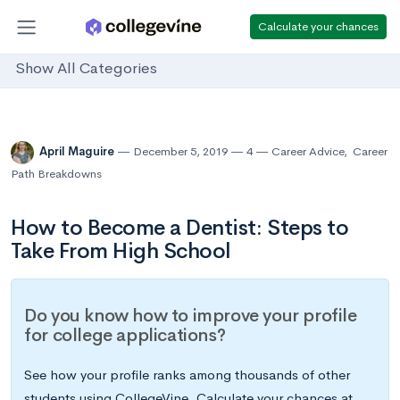
Calculate your chances
Show All Categories
April Maguire
December 5, 2019
4
Career Advice
,
Career
Path Breakdowns
How to Become a Dentist: Steps to
Take From High School
Do you know how to improve your profile
for college applications?
See how your profile ranks among thousands of other
students using CollegeVine. Calculate your chances at