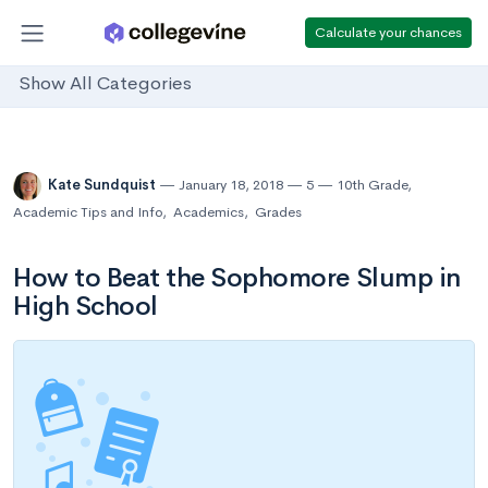
Calculate your chances
Show All Categories
Kate Sundquist
January 18, 2018
5
10th Grade
,
Academic Tips and Info
,
Academics
,
Grades
How to Beat the Sophomore Slump in
High School