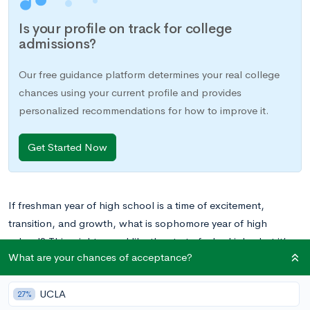
Is your profile on track for college
admissions?
Our free guidance platform determines your real college
chances using your current profile and provides
personalized recommendations for how to improve it.
Get Started Now
If freshman year of high school is a time of excitement,
transition, and growth, what is sophomore year of high
school? This might sound like the start of a bad joke, but it’s a
What are your chances of acceptance?
reality to many students who struggle to stay motivated
beyond freshman year.
UCLA
27%