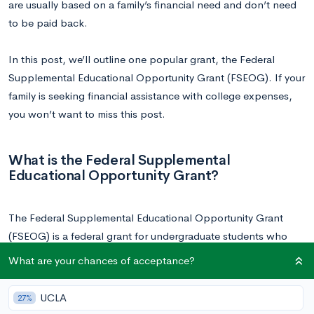
are usually based on a family’s financial need and don’t need
to be paid back.
In this post, we’ll outline one popular grant, the Federal
Supplemental Educational Opportunity Grant (FSEOG). If your
family is seeking financial assistance with college expenses,
you won’t want to miss this post.
What is the Federal Supplemental
Educational Opportunity Grant?
The Federal Supplemental Educational Opportunity Grant
(FSEOG) is a federal grant for undergraduate students who
demonstrate exceptional financial need. While the grant is
What are your chances of acceptance?
federally funded, it is administered by the financial aid office at
participating schools and schools contribute their own funds
UCLA
27%
towards 25% of the award totals. Not all schools participate,