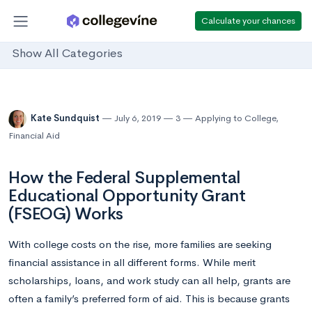
Calculate your chances
Show All Categories
Kate Sundquist
July 6, 2019
3
Applying to College
,
Financial Aid
How the Federal Supplemental
Educational Opportunity Grant
(FSEOG) Works
With college costs on the rise, more families are seeking
financial assistance in all different forms. While merit
scholarships, loans, and work study can all help, grants are
often a family’s preferred form of aid. This is because grants