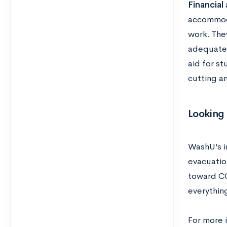
Financial 
accommoda
work. They
adequate 
aid for s
cutting an
Looking
WashU’s in
evacuation
toward CO
everythin
For more 