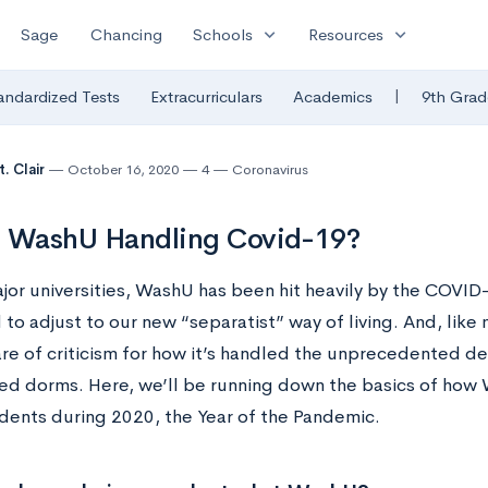
expand_more
expand_more
Sage
Chancing
Schools
Resources
|
andardized Tests
Extracurriculars
Academics
9th Grad
. Clair
October 16, 2020
4
Coronavirus
s WashU Handling Covid-19?
major universities, WashU has been hit heavily by the COVI
to adjust to our new “separatist” way of living. And, like m
hare of criticism for how it’s handled the unprecedented d
ed dorms. Here, we’ll be running down the basics of how
udents during 2020, the Year of the Pandemic.