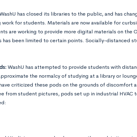
WashU has closed its libraries to the public, and has cha
 work for students. Materials are now available for curbs
ts are working to provide more digital materials on the Ol
rs has been limited to certain points. Socially-distanced 
ds:
WashU has attempted to provide students with dist
approximate the normalcy of studying at a library or lou
have criticized these pods on the grounds of discomfort a
ee from student pictures, pods set up in industrial HVAC t
ed: