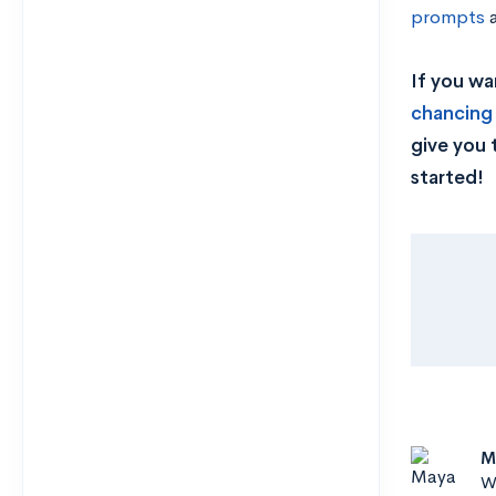
prompts
If you wa
chancing
give you 
started!
M
Wr