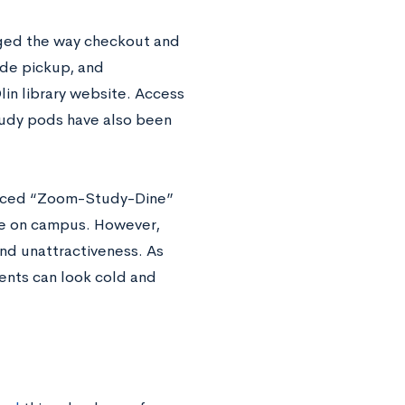
nged the way checkout and
ide pickup, and
in library website. Access
study pods have also been
anced “Zoom-Study-Dine”
nge on campus. However,
nd unattractiveness. As
ents can look cold and