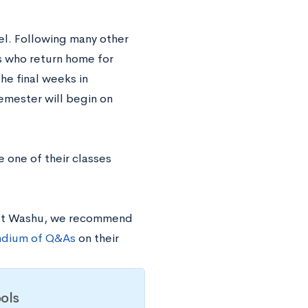
el. Following many other
ts who return home for
he final weeks in
emester will begin on
 one of their classes
 at Washu, we recommend
dium of Q&As
on their
ols