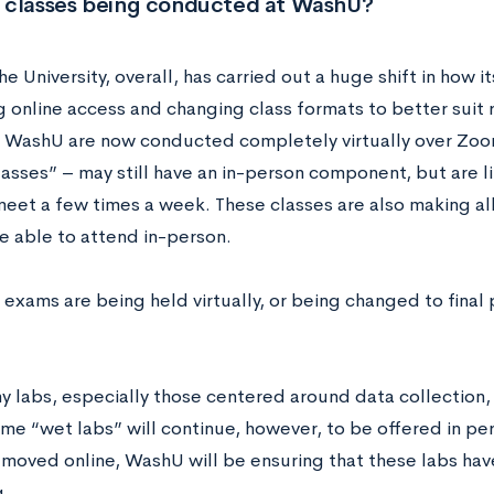
 classes being conducted at WashU?
he University, overall, has carried out a huge shift in how 
 online access and changing class formats to better suit
t WashU are now conducted completely virtually over Zoom
lasses” – may still have an in-person component, but are l
meet a few times a week. These classes are also making a
e able to attend in-person.
 exams are being held virtually, or being changed to final 
 labs, especially those centered around data collection,
ome “wet labs” will continue, however, to be offered in pe
 moved online, WashU will be ensuring that these labs hav
g.