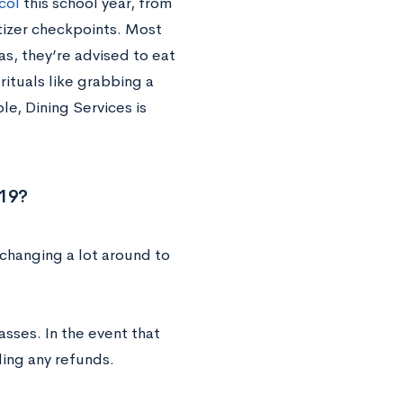
col
this school year, from
tizer checkpoints. Most
as, they’re advised to eat
rituals like grabbing a
le, Dining Services is
-19?
changing a lot around to
asses. In the event that
ing any refunds.