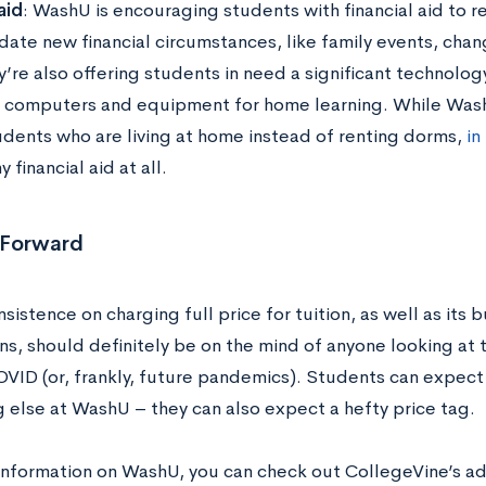
aid
: WashU is encouraging students with financial aid to r
te new financial circumstances, like family events, change
’re also offering students in need a significant technolog
computers and equipment for home learning. While Wash
tudents who are living at home instead of renting dorms,
in
y financial aid at all.
 Forward
sistence on charging full price for tuition, as well as its
s, should definitely be on the mind of anyone looking at t
VID (or, frankly, future pandemics). Students can expect 
g else at WashU – they can also expect a hefty price tag.
information on WashU, you can check out CollegeVine’s a