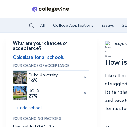
All
College Applications
Essays
St
What are your chances of
Skip to main content
Maya St
acceptance?
Calculate for all schools
How i
YOUR CHANCE OF ACCEPTANCE
Duke University
Like all 
16%
struggled 
UCLA
its fair s
27%
and vacat
+ add school
for its st
YOUR CHANCING FACTORS
Unweighted GPA:
3.7