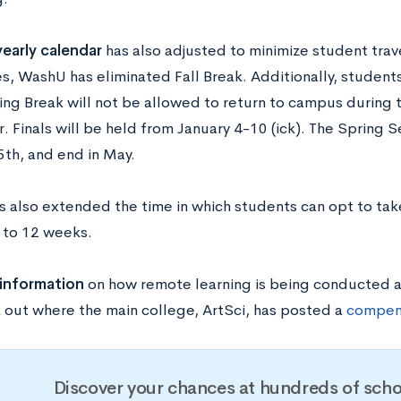
early calendar
has also adjusted to minimize student trav
ies, WashU has eliminated Fall Break. Additionally, studen
ing Break will not be allowed to return to campus during t
 Finals will be held from January 4-10 (ick). The Spring S
5th, and end in May.
 also extended the time in which students can opt to take
, to 12 weeks.
 information
on how remote learning is being conducted
 out where the main college, ArtSci, has posted a
compen
Discover your chances at hundreds of scho