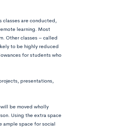
its classes are conducted,
 remote learning. Most
. Other classes – called
ikely to be highly reduced
llowances for students who
projects, presentations,
 will be moved wholly
rson. Using the extra space
e ample space for social