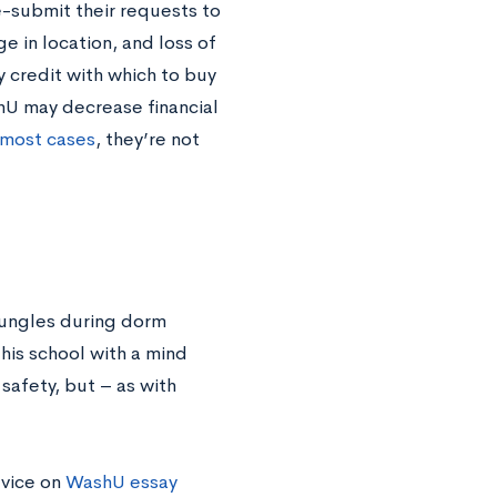
e-submit their requests to
 in location, and loss of
y credit with which to buy
U may decrease financial
 most cases
, they’re not
 bungles during dorm
his school with a mind
safety, but – as with
dvice on
WashU essay