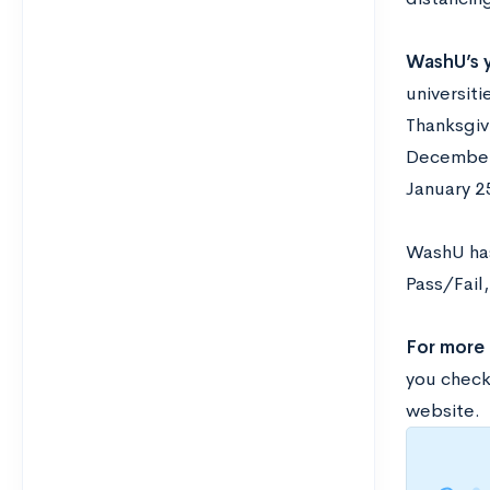
WashU’s y
universit
Thanksgiv
December.
January 2
WashU has
Pass/Fail
For more
you check
website.