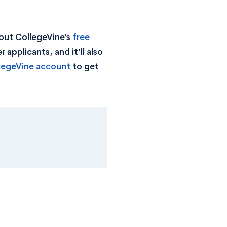
out CollegeVine’s
free
 applicants, and it’ll also
llegeVine account
to get