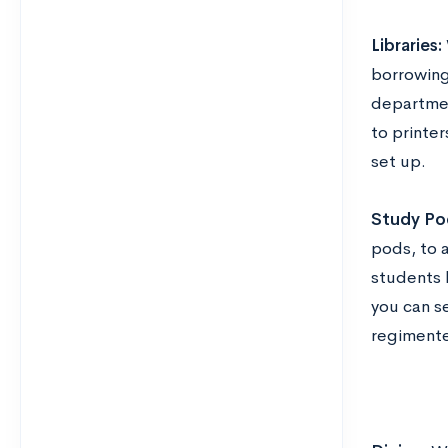
Libraries:
borrowing
departmen
to printe
set up.
Study Po
pods, to 
students 
you can s
regiment