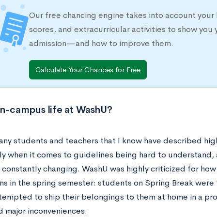
Our free chancing engine takes into account your 
scores, and extracurricular activities to show you 
admission—and how to improve them.
Calculate Your Chances for Free
on-campus life at WashU?
ny students and teachers that I know have described high 
rly when it comes to guidelines being hard to understand,
constantly changing. WashU was highly criticized for how
ns in the spring semester: students on Spring Break were
empted to ship their belongings to them at home in a proc
d major inconveniences.