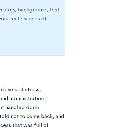
history, background, test
your real chances of
levels of stress,
 and administration
 it handled dorm
 told not to come back, and
ess that was full of