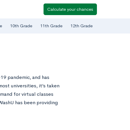
Calculate your chances
e
10th Grade
11th Grade
12th Grade
D-19 pandemic, and has
ost universities, it’s taken
emand for virtual classes
 WashU has been providing