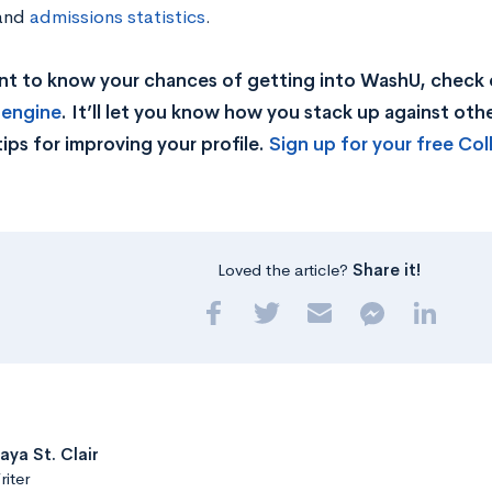
and
admissions statistics
.
nt to know your chances of getting into WashU, check 
 engine
. It’ll let you know how you stack up against other
tips for improving your profile.
Sign up for your free Co
Loved the article?
Share it!
aya St. Clair
iter