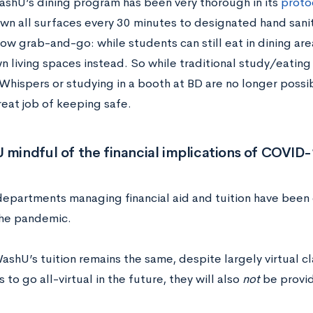
shU’s dining program has been very thorough in its
proto
wn all surfaces every 30 minutes to designated hand sani
now grab-and-go: while students can still eat in dining are
wn living spaces instead. So while traditional study/eating 
Whispers or studying in a booth at BD are no longer possib
reat job of keeping safe.
 mindful of the financial implications of COVID
epartments managing financial aid and tuition have been 
he pandemic.
WashU’s tuition remains the same, despite largely virtual cl
to go all-virtual in the future, they will also
not
be provid