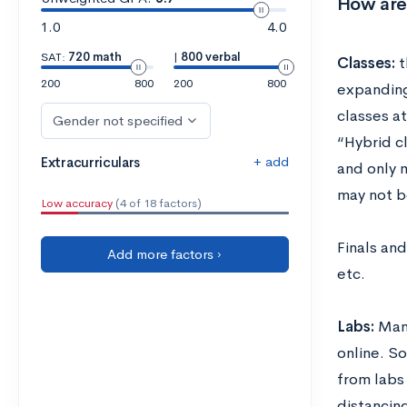
How are
1.0
4.0
SAT:
720 math
|
800 verbal
Classes:
t
200
800
200
800
expanding
classes a
Gender not specified
“Hybrid c
+ add
Extracurriculars
and only 
may not b
Low accuracy
(4 of 18 factors)
Finals and
Add more factors ›
etc.
Labs:
Many
online. S
from labs
distancin