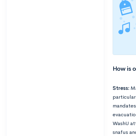
How is 
Stress:
Ma
particula
mandates 
evacuatio
WashU att
snafus an