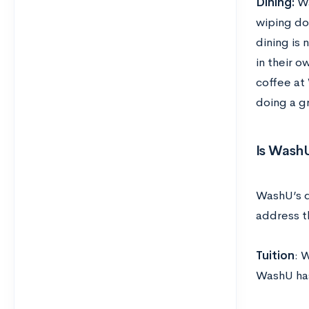
Dining:
Wa
wiping do
dining is 
in their o
coffee at 
doing a g
Is WashU
WashU’s d
address t
Tuition
: 
WashU has 