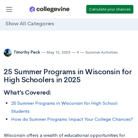
Calculate your chances
Show All Categories
Timothy Peck
May 12, 2025
9
Summer Activities
25 Summer Programs in Wisconsin for
High Schoolers in 2025
What’s Covered:
25 Summer Programs in Wisconsin for High School
Students
How do Summer Programs Impact Your College Chances?
Wisconsin offers a wealth of educational opportunities for