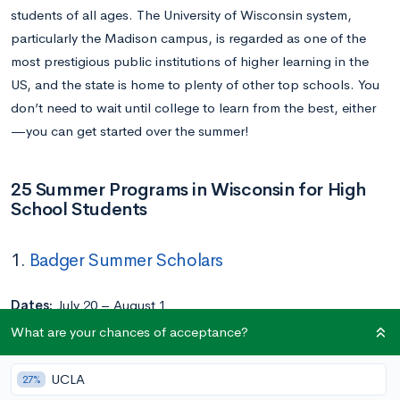
students of all ages. The University of Wisconsin system,
particularly the Madison campus, is regarded as one of the
most prestigious public institutions of higher learning in the
US, and the state is home to plenty of other top schools. You
don’t need to wait until college to learn from the best, either
—you can get started over the summer!
25 Summer Programs in Wisconsin for High
School Students
1.
Badger Summer Scholars
Dates:
July 20 – August 1
Location:
University of Wisconsin-Madison
What are your chances of acceptance?
Application Deadline:
May 1
Cost:
UCLA
27%
Commuter: $2,500