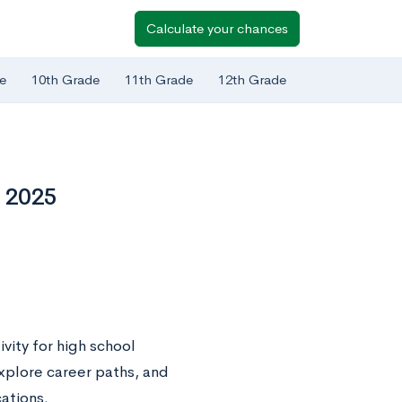
Calculate your chances
e
10th Grade
11th Grade
12th Grade
n 2025
vity for high school
xplore career paths, and
cations.