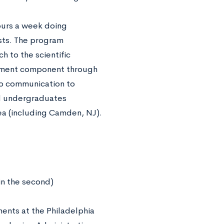
hours a week doing
ists. The program
h to the scientific
ichment component through
to communication to
nd undergraduates
ea (including Camden, NJ).
in the second)
ments at the Philadelphia