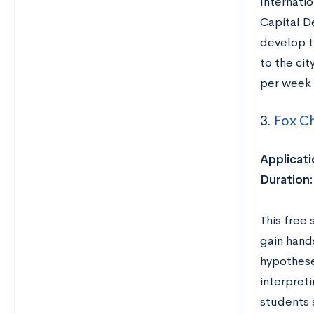
Internati
Capital D
develop t
to the cit
per week 
3.
Fox Ch
Applicati
Duration:
This free
gain hand
hypothese
interpret
students s