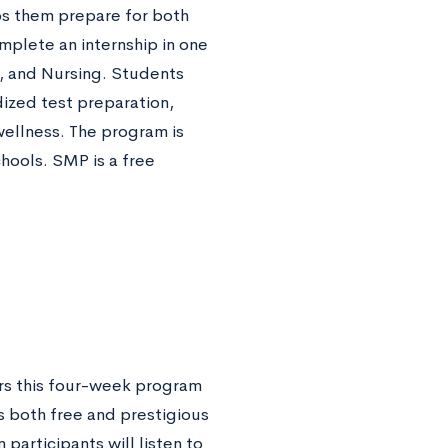
s them prepare for both
mplete an internship in one
, and Nursing. Students
dized test preparation,
wellness. The program is
hools. SMP is a free
rs this four-week program
s both free and prestigious
articipants will listen to