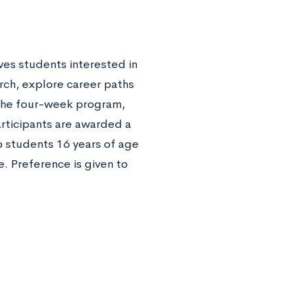
ves students interested in
rch, explore career paths
f the four-week program,
rticipants are awarded a
o students 16 years of age
. Preference is given to