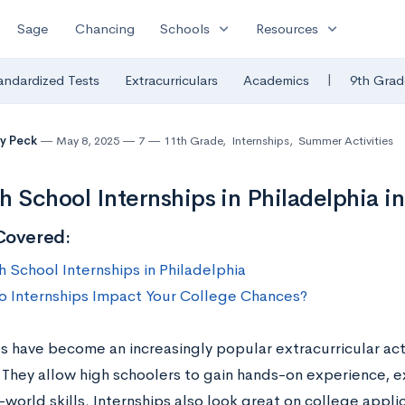
expand_more
expand_more
Sage
Chancing
Schools
Resources
|
andardized Tests
Extracurriculars
Academics
9th Grad
y Peck
May 8, 2025
7
11th Grade
,
Internships
,
Summer Activities
h School Internships in Philadelphia i
Covered:
h School Internships in Philadelphia
 Internships Impact Your College Chances?
s have become an increasingly popular extracurricular acti
 They allow high schoolers to gain hands-on experience, e
-world skills. Internships also look great on college appli