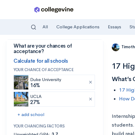
All
College Applications
Essays
St
What are your chances of
Skip to main content
Timoth
acceptance?
Calculate for all schools
17 Hig
YOUR CHANCE OF ACCEPTANCE
What’s 
Duke University
16%
17 Hig
UCLA
How Do
27%
+ add school
Internship
students.
YOUR CHANCING FACTORS
build real
Unweighted GPA:
3.7