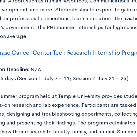
onal Airport such as Human Resources, Communications, Pu
evelopment, and more. Students should expect to gain re
heir professional connections, learn more about the aviati
y’s government. The PHL summer internships for high schoo
on average.
ase Cancer Center Teen Research Internship Progr
on Deadline:
N/A
5 days (Session 1: July 7 – 11; Session 2: July 21 – 25)
 summer program held at Temple University provides stude
s-on research and lab experience. Participants are taske
s, designing and troubleshooting experiments, collecting
ing and presenting their findings. The program culminates
how their research to faculty, family, and alumni. Summer 