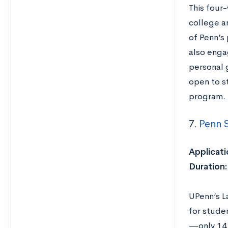
This four
college an
of Penn’s
also enga
personal 
open to s
program.
7.
Penn S
Applicati
Duration
UPenn’s L
for studen
—only 14 