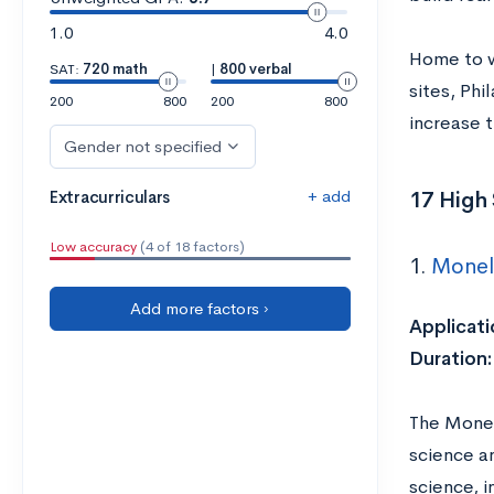
1.0
4.0
Home to w
SAT:
720 math
|
800 verbal
sites, Phi
200
800
200
800
increase t
Gender not specified
+ add
17 High 
Extracurriculars
Low accuracy
(4 of 18 factors)
1.
Monel
Add more factors ›
Applicati
Duration:
The Monel
science a
science, i