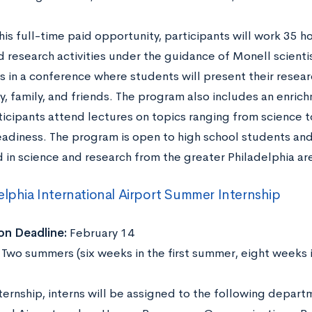
his full-time paid opportunity, participants will work 35 
d research activities under the guidance of Monell scient
 in a conference where students will present their researc
, family, and friends. The program also includes an enr
ticipants attend lectures on topics ranging from science 
eadiness. The program is open to high school students a
d in science and research from the greater Philadelphia ar
elphia International Airport Summer Internship
on Deadline:
February 14
:
Two summers (six weeks in the first summer, eight weeks 
nternship, interns will be assigned to the following depart