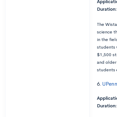
Applicati
Duration
The Wista
science t
in the fi
students 
$1,500 st
and older
students e
6.
UPenn
Applicati
Duration