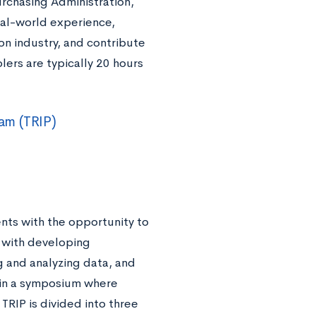
rchasing Administration,
al-world experience,
on industry, and contribute
lers are typically 20 hours
am (TRIP)
nts with the opportunity to
d with developing
 and analyzing data, and
 in a symposium where
TRIP is divided into three