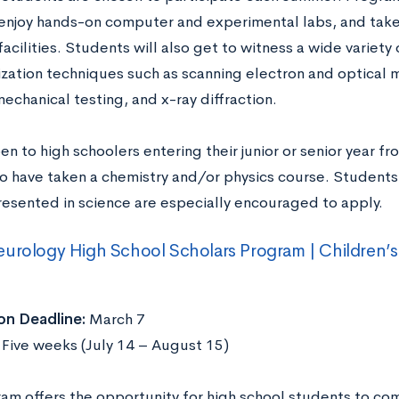
enjoy hands-on computer and experimental labs, and take f
acilities. Students will also get to witness a wide variety 
ization techniques such as scanning electron and optical 
mechanical testing, and x-ray diffraction.
en to high schoolers entering their junior or senior year f
o have taken a chemistry and/or physics course. Student
esented in science are especially encouraged to apply.
urology High School Scholars Program | Children’s 
on Deadline:
March 7
:
Five weeks (July 14 – August 15)
ram offers the opportunity for high school students to co