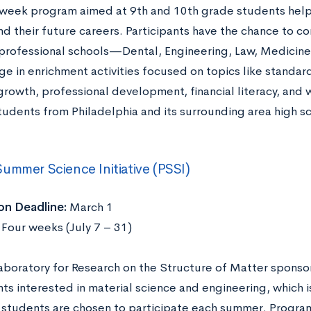
-week program aimed at 9th and 10th grade students help
d their future careers. Participants have the chance to co
 professional schools—Dental, Engineering, Law, Medicine
ge in enrichment activities focused on topics like standar
growth, professional development, financial literacy, and 
tudents from Philadelphia and its surrounding area high sc
ummer Science Initiative (PSSI)
on Deadline:
March 1
:
Four weeks (July 7 – 31)
aboratory for Research on the Structure of Matter sponso
ts interested in material science and engineering, which i
students are chosen to participate each summer. Program p