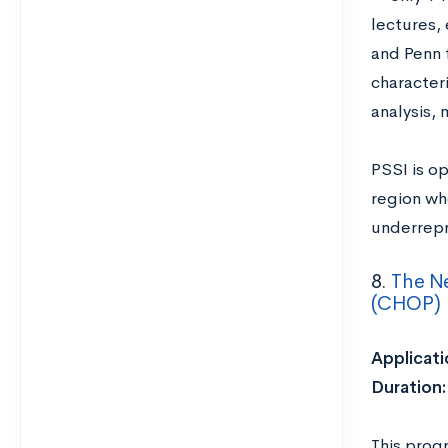
lectures, 
and Penn f
character
analysis, 
PSSI is op
region wh
underrepr
8.
The Ne
(CHOP)
Applicati
Duration
This prog