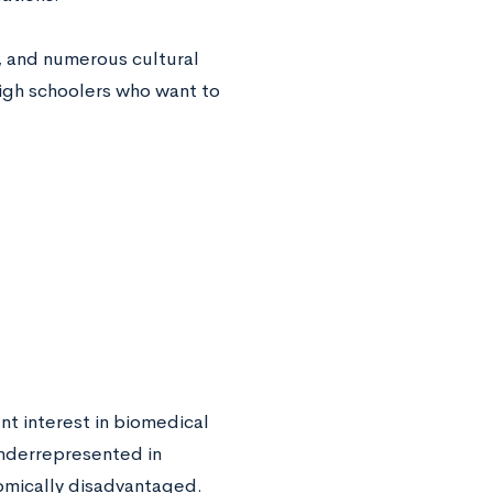
, and numerous cultural
 high schoolers who want to
t interest in biomedical
underrepresented in
onomically disadvantaged.