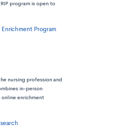
TRIP program is open to
d Enrichment Program
 the nursing profession and
combines in-person
h online enrichment
esearch