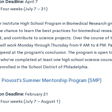
on Deadline:
April 7
:
Four weeks (July 7 – 31)
r Institute High School Program in Biomedical Research gi
he chance to learn the best practices for biomedical resea
eld, and contribute to science projects. Over the course o
will work Monday through Thursday from 9 AM to 4 PM. Pa
ipend at the program’s conclusion. The program is open t
 who’ve completed at least one high school science course
nrolled in the School District of Philadelphia.
 Provost’s Summer Mentorship Program (SMP)
on Deadline:
February 21
:
Four weeks (July 7 – August 1)