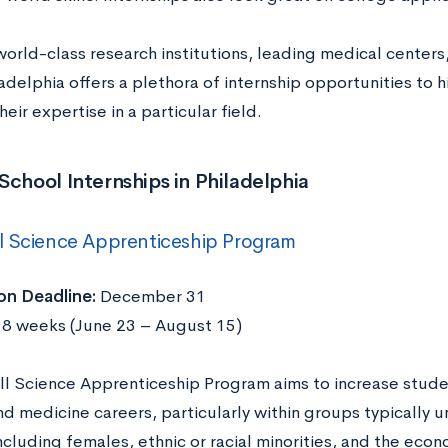
orld-class research institutions, leading medical centers
ladelphia offers a plethora of internship opportunities to
heir expertise in a particular field.
School Internships in Philadelphia
l Science Apprenticeship Program
on Deadline:
December 31
8 weeks (June 23 – August 15)
l Science Apprenticeship Program aims to increase studen
nd medicine careers, particularly within groups typically 
ncluding females, ethnic or racial minorities, and the ec