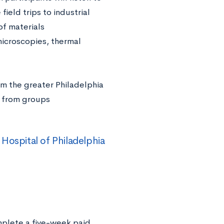
ield trips to industrial
of materials
microscopies, thermal
rom the greater Philadelphia
s from groups
Hospital of Philadelphia
mplete a five-week paid