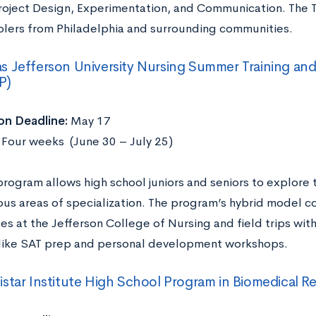
roject Design, Experimentation, and Communication. The 
olers from Philadelphia and surrounding communities.
 Jefferson University Nursing Summer Training an
P)
on Deadline:
May 17
:
Four weeks (June 30 – July 25)
program allows high school juniors and seniors to explore
ous areas of specialization. The program’s hybrid model 
es at the Jefferson College of Nursing and field trips wit
s like SAT prep and personal development workshops.
star Institute High School Program in Biomedical R