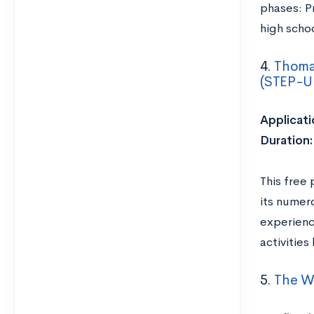
phases: P
high scho
4.
Thomas
(STEP-U
Applicati
Duration
This free 
its numer
experienc
activitie
5.
The Wi