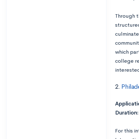
Through t
structure
culminates
community
which par
college r
intereste
2.
Philad
Applicati
Duration
For this i