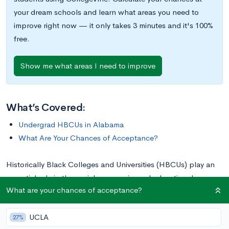
your dream schools and learn what areas you need to
improve right now — it only takes 3 minutes and it's 100%
free.
Show me what areas I need to improve
What’s Covered:
Undergrad HBCUs in Alabama
What Are Your Chances of Acceptance?
Historically Black Colleges and Universities (HBCUs) play an
essential role in the social, economic, and educational
What are your chances of acceptance?
improvement of many in the Black community. Today there are
101 HBCUs spread across the nation, primarily clustered in the
UCLA
Southeast, but reaching as far north as Pennsylvania and as
27%