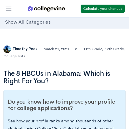
Calculate your chances
Show All Categories
Timothy Peck
March 21, 2021
5
11th Grade
,
12th Grade
,
College Lists
The 8 HBCUs in Alabama: Which is
Right For You?
Do you know how to improve your profile
for college applications?
See how your profile ranks among thousands of other
students using CollegeVine. Calculate your chances at