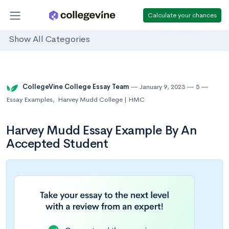
Calculate your chances
Show All Categories
CollegeVine College Essay Team
January 9, 2023
5
Essay Examples
,
Harvey Mudd College | HMC
Harvey Mudd Essay Example By An
Accepted Student