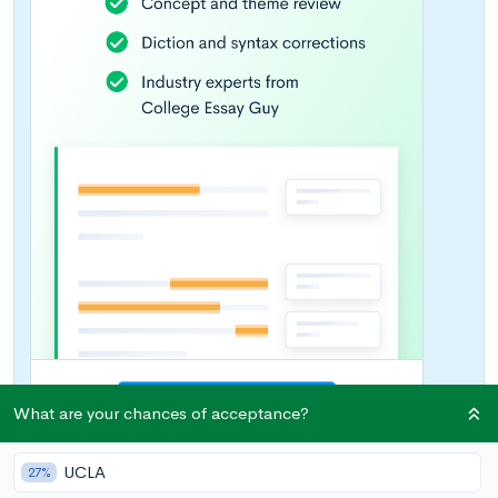
What are your chances of acceptance?
UCLA
27%