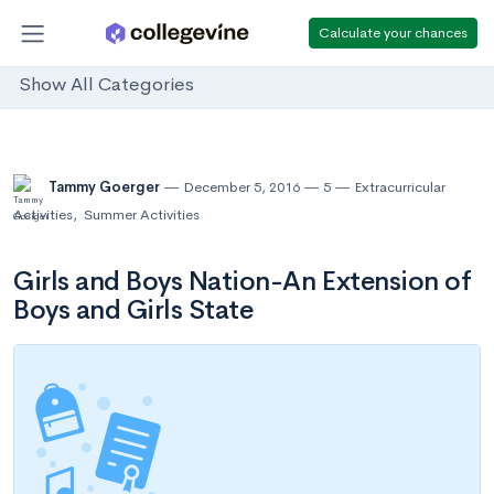
Calculate your chances
Show All Categories
Tammy Goerger
December 5, 2016
5
Extracurricular
Activities
,
Summer Activities
Girls and Boys Nation-An Extension of
Boys and Girls State