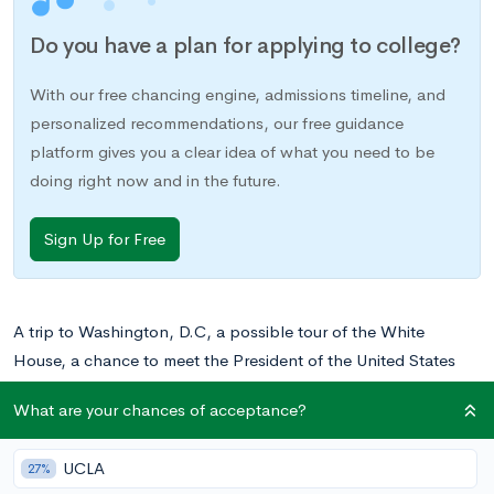
Do you have a plan for applying to college?
With our free chancing engine, admissions timeline, and
personalized recommendations, our free guidance
platform gives you a clear idea of what you need to be
doing right now and in the future.
Sign Up for Free
A trip to Washington, D.C, a possible tour of the White
House, a chance to meet the President of the United States
and an opportunity to spend a week learning more about our
What are your chances of acceptance?
country and how the federal government operates: this is a
once in a lifetime experience that you won’t want to pass up.
UCLA
27%
Girls and Boys Nation is an extension of the
American Legion’s