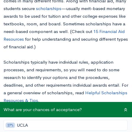
comes in many different forms. Along with financial aid, many
students secure
scholarships
—usually merit-based monetary
awards to be used for tuition and other college expenses like
textbooks, room, and board. Sometimes scholarships have a
need-based component as well. (Check out
15 Financial Aid
Resources
for help understanding and securing different types
of financial aid.)
Scholarships typically have individual rules, application
processes, and requirements, so you will need to do some
research to identify your options and the procedures,
deadlines, and other requirements individual awards entail. For
a general overview of scholarships, read
Helpful Scholarships
Resources & Tips
.
What are your chances of acceptance?
Your scholarship search: a brief introduction
UCLA
27%
There are plenty of scholarships available from different