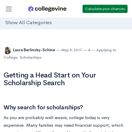
Calculate your chances
Show All Categories
Laura Berlinsky-Schine
May 9, 2017
4
Applying to
College
,
Scholarships
Getting a Head Start on Your
Scholarship Search
Why search for scholarships?
As you are probably well aware, college today is very
expensive. Many families may need financial support, which