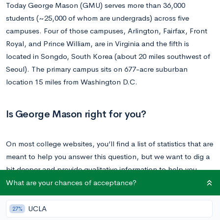
Today George Mason (GMU) serves more than 36,000
students (~25,000 of whom are undergrads) across five
campuses. Four of those campuses, Arlington, Fairfax, Front
Royal, and Prince William, are in Virginia and the fifth is
located in Songdo, South Korea (about 20 miles southwest of
Seoul). The primary campus sits on 677-acre suburban
location 15 miles from Washington D.C.
Is George Mason right for you?
On most college websites, you’ll find a list of statistics that are
meant to help you answer this question, but we want to dig a
bit deeper and provide qualitative information to help you
make that decision. Your college experience isn’t just a set of
What are your chances of acceptance?
stats, and we want to make sure that you have a better
understanding of the experience and holistic payoff of
UCLA
27%