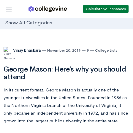
Calculate your chances
Show All Categories
Vinay Bhaskara
November 20, 2019
9
College Lists
George Mason: Here’s why you should
attend
In its current format, George Mason is actually one of the
youngest universities in the United States. Founded in 1956 as
the Northern Virginia branch of the University of Virginia, it
only became an independent university in 1972, and has since
grown into the largest public university in the entire state.