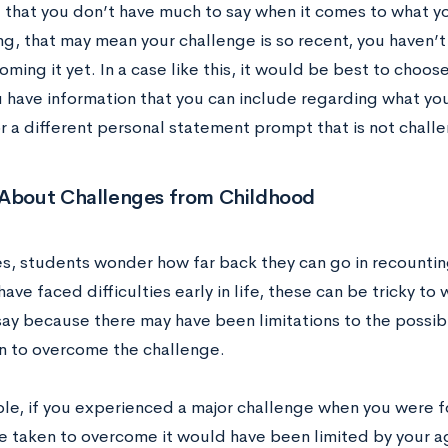
nd that you don’t have much to say when it comes to what 
ng, that may mean your challenge is so recent, you haven’t
ming it yet. In a case like this, it would be best to choos
 have information that you can include regarding what you
or a different personal statement prompt that is not chall
 About Challenges from Childhood
, students wonder how far back they can go in recountin
ave faced difficulties early in life, these can be tricky to
ay because there may have been limitations to the possib
n to overcome the challenge.
le, if you experienced a major challenge when you were fo
 taken to overcome it would have been limited by your age