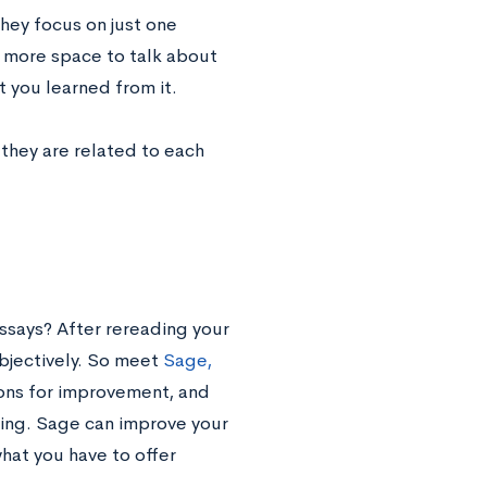
they focus on just one
u more space to talk about
t you learned from it.
f they are related to each
ssays? After rereading your
objectively. So meet
Sage,
ions for improvement, and
ing. Sage can improve your
at you have to offer