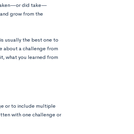
e taken—or did take—
 and grow from the
is usually the best one to
ite about a challenge from
it, what you learned from
ge or to include multiple
itten with one challenge or