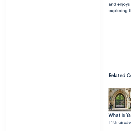
and enjoys 
exploring th
Related C
What Is Y
11th Grade