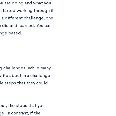
you are doing and what you
 started working through it
e a different challenge, one
 did and learned. You can
enge based.
g challenges. While many
 write about in a challenge-
le steps that they could
ur, the steps that you
. In contrast, if the