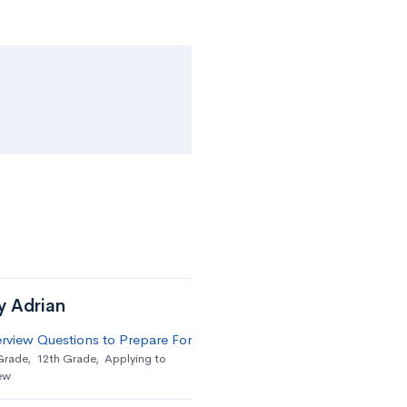
y Adrian
erview Questions to Prepare For
Grade
,
12th Grade
,
Applying to
ew