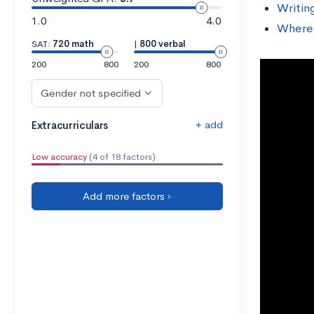
Writin
1.0
4.0
Where 
SAT:
720 math
|
800 verbal
200
800
200
800
Gender not specified
+ add
Extracurriculars
Low accuracy
(4 of 18 factors)
Add more factors ›