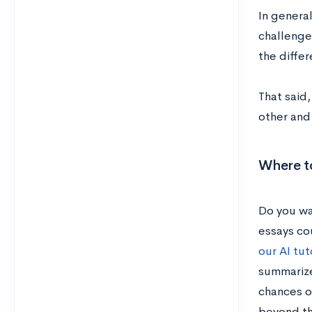
In general
challenge.
the differ
That said,
other and
Where to
Do you wa
essays cou
our AI tut
summarize
chances o
beyond t