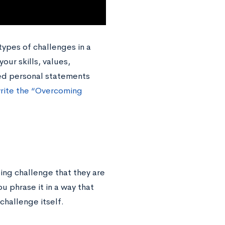
 types of challenges in a
your skills, values,
sed personal statements
rite the “Overcoming
ng challenge that they are
u phrase it in a way that
challenge itself.