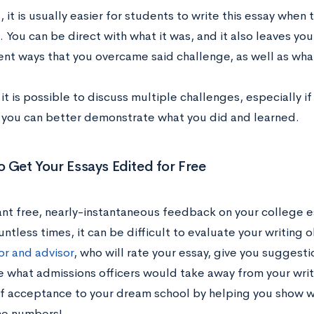
, it is usually easier for students to write this essay when 
 You can be direct with what it was, and it also leaves yo
ent ways that you overcame said challenge, as well as wha
 it is possible to discuss multiple challenges, especially i
 you can better demonstrate what you did and learned.
 Get Your Essays Edited for Free
nt free, nearly-instantaneous feedback on your college e
ntless times, it can be difficult to evaluate your writing 
or and advisor
, who will rate your essay, give you suggest
 what admissions officers would take away from your writ
f acceptance to your dream school by helping you show wh
he numbers!