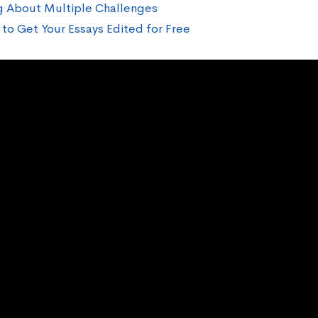
g About Multiple Challenges
to Get Your Essays Edited for Free