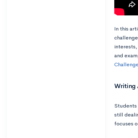
In this ar
challeng
interests
and examp
Challenge
Writing 
Students 
still deal
focuses on