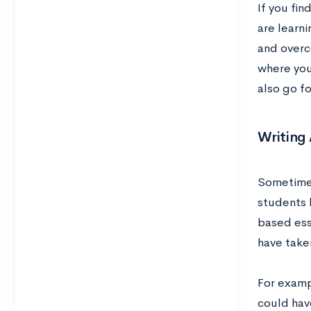
If you fi
are learni
and overco
where you
also go f
Writing
Sometimes
students h
based ess
have take
For examp
could have