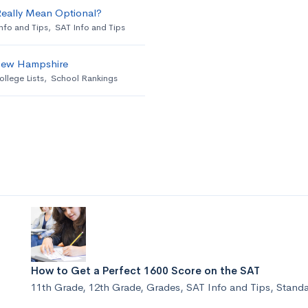
Really Mean Optional?
nfo and Tips
,
SAT Info and Tips
 New Hampshire
ollege Lists
,
School Rankings
How to Get a Perfect 1600 Score on the SAT
11th Grade
,
12th Grade
,
Grades
,
SAT Info and Tips
,
Standa