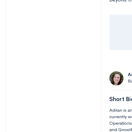
A
Bu
Short Bi
Adrian is 
currently w
Operations 
and Growth.