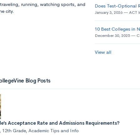
traveling, running, watching sports, and
Does Test-Optional 
e city.
January 3, 2026
ACT I
10 Best Colleges in
December 30, 2025
C
View all
ollegeVine Blog Posts
ale’s Acceptance Rate and Admissions Requirements?
,
12th Grade
,
Academic Tips and Info