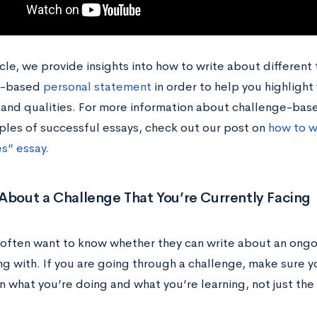
ticle, we provide insights into how to write about different
e-based
personal statement
in order to help you highlight 
, and qualities. For more information about challenge-ba
les of successful essays, check out our post on
how to w
s” essay
.
About a Challenge That You’re Currently Facing
often want to know whether they can write about an ongoi
ing with. If you are going through a challenge, make sure yo
 what you’re doing and what you’re learning, not just the 