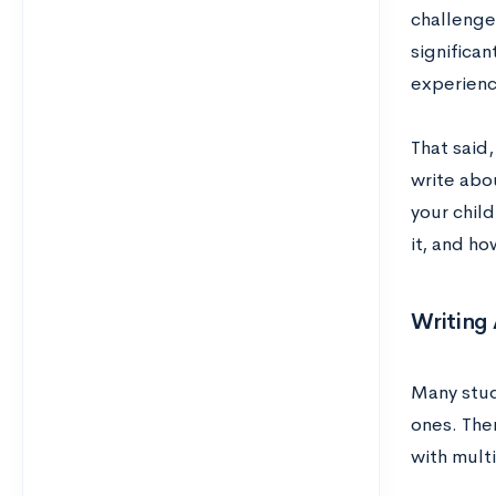
challenge
significa
experienc
That said,
write abou
your chil
it, and ho
Writing
Many stude
ones. Ther
with multi