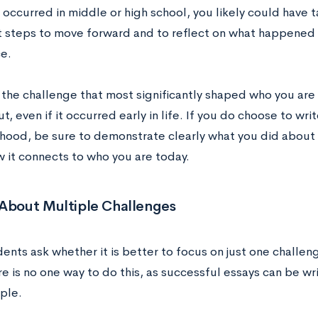
 occurred in middle or high school, you likely could hav
nt steps to move forward and to reflect on what happened
e.
 the challenge that most significantly shaped who you are 
t, even if it occurred early in life. If you do choose to wr
dhood, be sure to demonstrate clearly what you did about 
w it connects to who you are today.
 About Multiple Challenges
nts ask whether it is better to focus on just one challen
e is no one way to do this, as successful essays can be wr
ple.