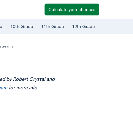
Calculate your chances
e
10th Grade
11th Grade
12th Grade
estreams
ted by Robert Crystal and
ream
for more info.