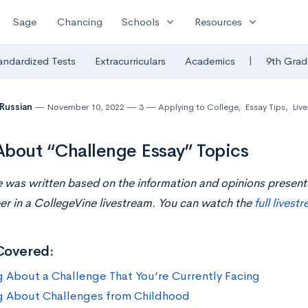
expand_more
expand_more
Sage
Chancing
Schools
Resources
|
andardized Tests
Extracurriculars
Academics
9th Grad
 Russian
November 10, 2022
3
Applying to College
,
Essay Tips
,
Liv
bout “Challenge Essay” Topics
le was written based on the information and opinions presen
er in a CollegeVine livestream. You can watch the
full livest
Covered:
g About a Challenge That You’re Currently Facing
g About Challenges from Childhood