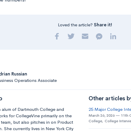
Loved the article?
Share it!
drian Russian
siness Operations Associate
o
Other articles b
an alum of Dartmouth College and
25 Major College Int
orks for CollegeVine primarily on the
March 26, 2026
11th 
College
,
College Intervi
team, but also pitches in on Product
 She currently lives in New York City