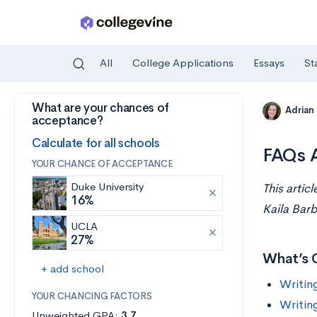
All
College Applications
Essays
St
What are your chances of
Skip to main content
Adrian
acceptance?
Calculate for all schools
FAQs A
YOUR CHANCE OF ACCEPTANCE
Duke University
This artic
16%
Kaila Barb
UCLA
27%
What’s 
+ add school
Writin
YOUR CHANCING FACTORS
Writin
Unweighted GPA:
3.7