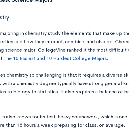
stry
majoring in chemistry study the elements that make up t
perties and how they interact, combine, and change. Chemis
g science major; CollegeVine ranked it the most difficult of
of
The 10 Easiest and 10 Hardest College Majors
.
s chemistry so challenging is that it requires a diverse 
 with a chemistry degree typically have strong general kn
cs to biology to statistics. It also requires a balance of
 is also known for its test-heavy coursework, which is one
e than 18 hours a week preparing for class, on average.