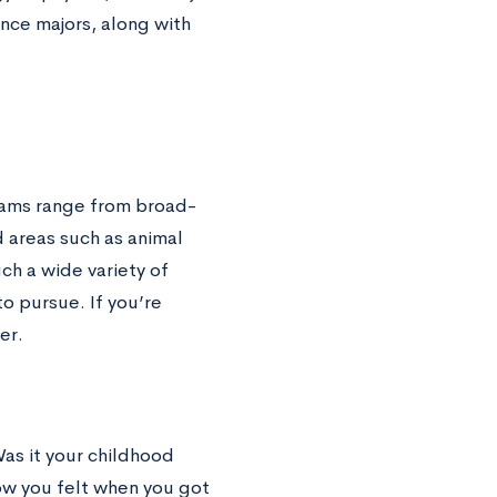
ence majors, along with
grams range from broad-
 areas such as animal
h a wide variety of
o pursue. If you’re
der.
Was it your childhood
how you felt when you got