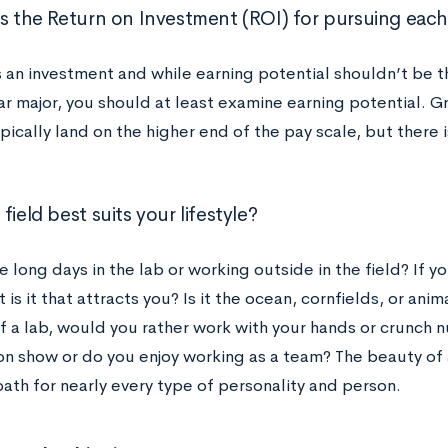
is the Return on Investment (ROI) for pursuing each
s an investment and while earning potential shouldn’t be t
ar major, you should at least examine earning potential. G
ically land on the higher end of the pay scale, but there 
field best suits your lifestyle?
e long days in the lab or working outside in the field? If y
t is it that attracts you? Is it the ocean, cornfields, or anim
f a lab, would you rather work with your hands or crunch 
n show or do you enjoy working as a team? The beauty of 
path for nearly every type of personality and person.