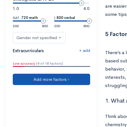
are easier
1.0
4.0
some tips 
SAT:
720 math
|
800 verbal
200
800
200
800
5 Facto
Gender not specified
+ add
Extracurriculars
There’s a
based sub
Low accuracy
(4 of 18 factors)
behavior,
interests,
Add more factors ›
struggling
1. What 
Think abou
chemistry