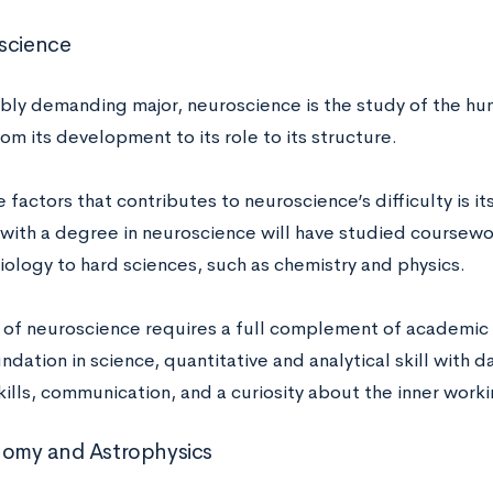
oscience
ibly demanding major, neuroscience is the study of the hu
om its development to its role to its structure.
 factors that contributes to neuroscience’s difficulty is its
with a degree in neuroscience will have studied coursewo
iology to hard sciences, such as chemistry and physics.
 of neuroscience requires a full complement of academic s
dation in science, quantitative and analytical skill with data
kills, communication, and a curiosity about the inner work
nomy and Astrophysics