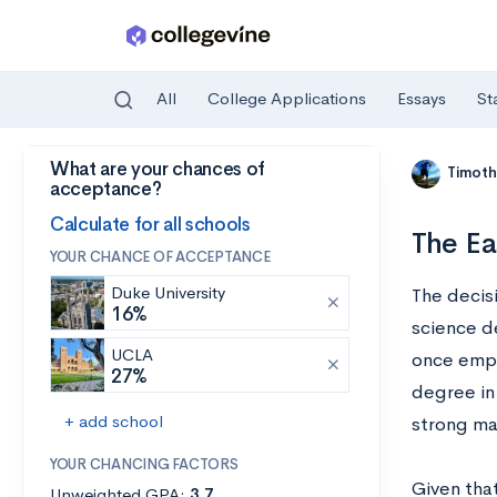
All
College Applications
Essays
St
What are your chances of
Skip to main content
Timoth
acceptance?
Calculate for all schools
The Ea
YOUR CHANCE OF ACCEPTANCE
Duke University
The decis
16%
science d
UCLA
once emplo
27%
degree in
+ add school
strong mat
YOUR CHANCING FACTORS
Given tha
Unweighted GPA:
3.7