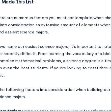
Made This List
here are numerous factors you must contemplate when cho
 into consideration an extensive amount of elements when b
nd easiest science majors.
we name our easiest science majors, it’s important to note
inherently difficult. From learning the vocabulary of a biol
complex mathematical problems, a science degree is a tim
s even the best students. If you’re looking to coast throu
you.
e following factors into consideration when building our l
cience majors.