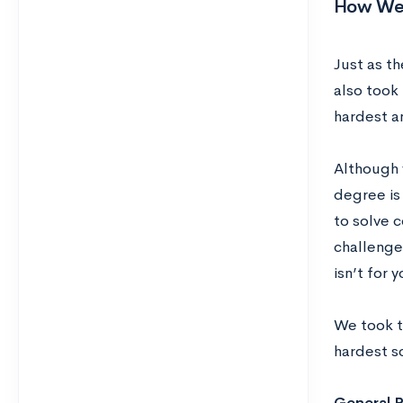
How We 
Just as t
also took
hardest a
Although 
degree is 
to solve 
challenge
isn’t for 
We took th
hardest s