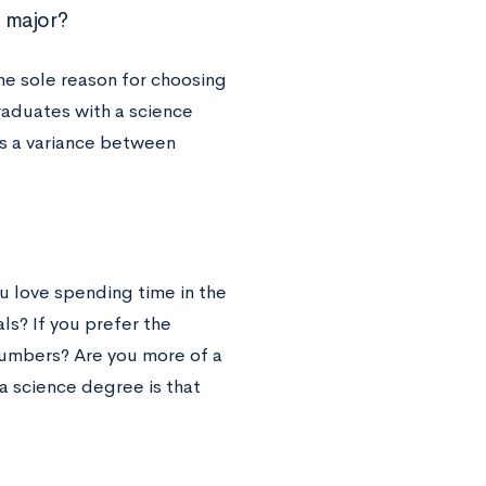
 major?
he sole reason for choosing
raduates with a science
is a variance between
ou love spending time in the
als? If you prefer the
numbers? Are you more of a
a science degree is that