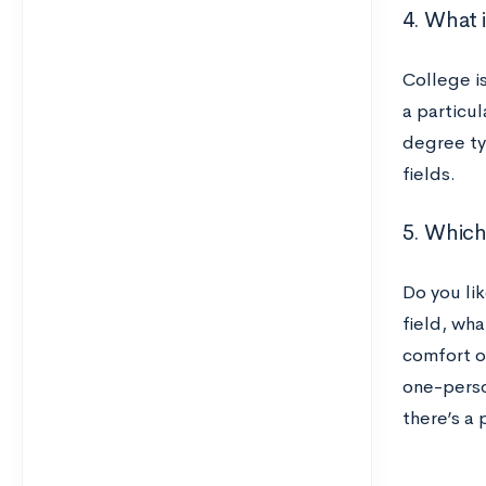
4. What 
College i
a particul
degree typ
fields.
5. Which 
Do you lik
field, wha
comfort o
one-perso
there’s a 