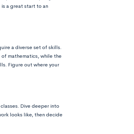
is a great start to an
ire a diverse set of skills.
g of mathematics, while the
ills. Figure out where your
 classes. Dive deeper into
ork looks like, then decide