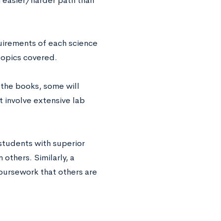
 easier/harder path than
irements of each science
 topics covered.
g the books, some will
t involve extensive lab
 students with superior
 others. Similarly, a
oursework that others are