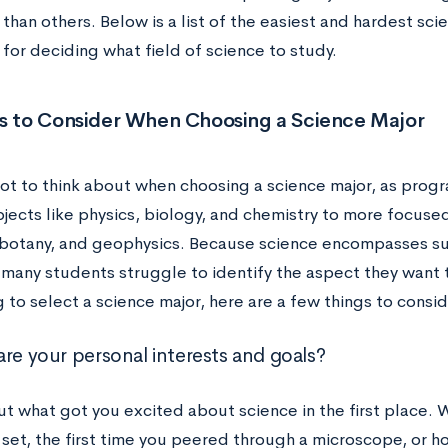
 than others. Below is a list of the easiest and hardest sci
for deciding what field of science to study.
rs to Consider When Choosing a Science Major
 lot to think about when choosing a science major, as pro
jects like physics, biology, and chemistry to more focused
 botany, and geophysics. Because science encompasses suc
 many students struggle to identify the aspect they want t
 to select a science major, here are a few things to consi
are your personal interests and goals?
t what got you excited about science in the first place. 
 set, the first time you peered through a microscope, or 