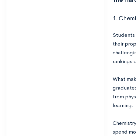
1. Chemi
Students 
their pro
challengin
rankings 
What make
graduates
from physi
learning.
Chemistry
spend mor