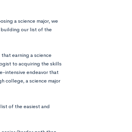
osing a science major, we
uilding our list of the
 that earning a science
ogist to acquiring the skills
e-intensive endeavor that
gh college, a science major
ist of the easiest and