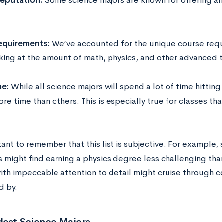
eputation:
Some science majors are known for offering an
equirements:
We’ve accounted for the unique course requ
oking at the amount of math, physics, and other advanced
me:
While all science majors will spend a lot of time hittin
re time than others. This is especially true for classes tha
tant to remember that this list is subjective. For example,
s might find earning a physics degree less challenging than
ith impeccable attention to detail might cruise through c
d by.
dest Science Majors