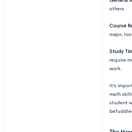
General R
others.
Course R
major, lo
Study Ti
require mo
work.
It’s impor
math skill
student w
befuddle
The Har