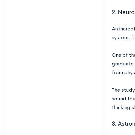
2. Neur
An incred
system, fr
One of the
graduate 
from phys
The study
sound foun
thinking s
3. Astro