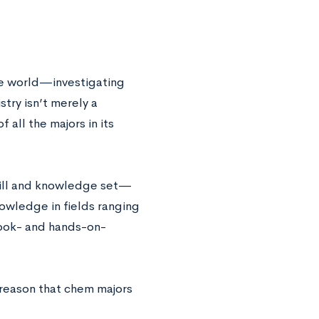
he world—investigating
try isn’t merely a
 all the majors in its
skill and knowledge set—
owledge in fields ranging
 book- and hands-on-
 reason that chem majors