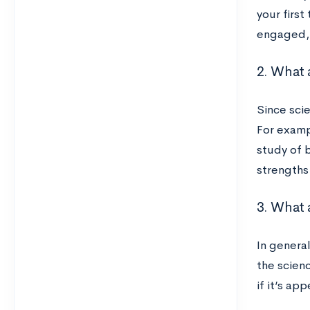
your first
engaged, f
2. What 
Since scie
For examp
study of b
strengths
3. What 
In genera
the scien
if it’s a