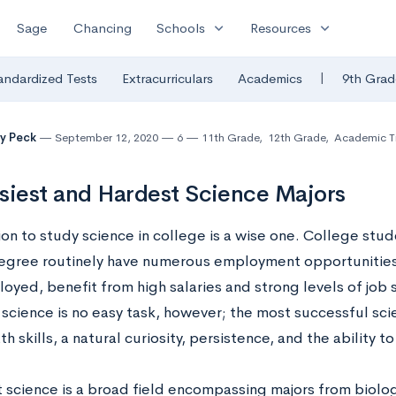
expand_more
expand_more
Sage
Chancing
Schools
Resources
|
andardized Tests
Extracurriculars
Academics
9th Grad
y Peck
September 12, 2020
6
11th Grade
,
12th Grade
,
Academic Ti
siest and Hardest Science Majors
ion to study science in college is a wise one. College stu
egree routinely have numerous employment opportunitie
yed, benefit from high salaries and strong levels of job s
 science is no easy task, however; the most successful sc
h skills, a natural curiosity, persistence, and the ability 
t science is a broad field encompassing majors from biolo