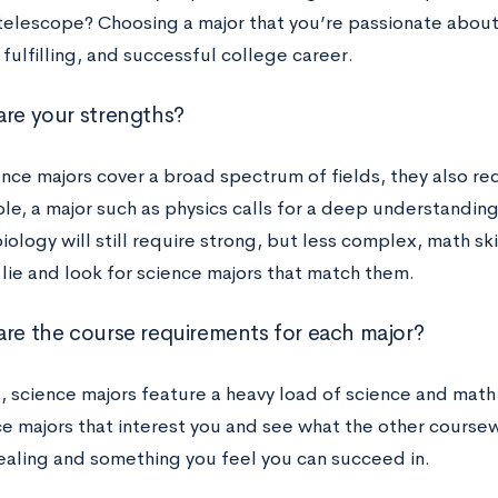
 telescope? Choosing a major that you’re passionate about 
ulfilling, and successful college career.
are your strengths?
nce majors cover a broad spectrum of fields, they also requ
le, a major such as physics calls for a deep understandin
iology will still require strong, but less complex, math sk
 lie and look for science majors that match them.
are the course requirements for each major?
l, science majors feature a heavy load of science and math
ce majors that interest you and see what the other coursew
ppealing and something you feel you can succeed in.