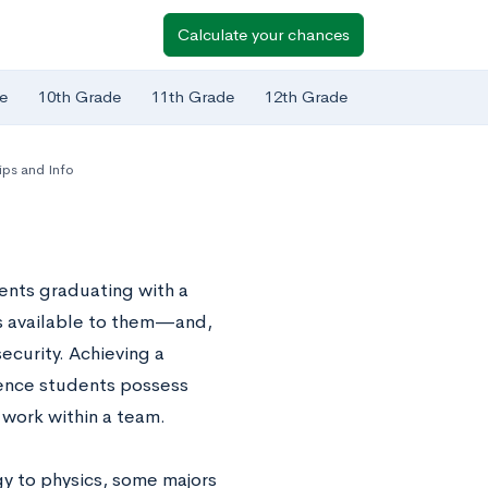
Calculate your chances
e
10th Grade
11th Grade
12th Grade
ps and Info
dents graduating with a
s available to them—and,
ecurity. Achieving a
ience students possess
to work within a team.
gy to physics, some majors