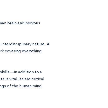
man brain and nervous
 interdisciplinary nature. A
rk covering everything
kills—in addition to a
 is vital, as are critical
ings of the human mind.