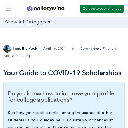
Calculate your chances
Show All Categories
Timothy Peck
April 16, 2021
6
Coronavirus
,
Financial
Aid
,
Scholarships
Your Guide to COVID-19 Scholarships
Do you know how to improve your profile
for college applications?
See how your profile ranks among thousands of other
students using CollegeVine. Calculate your chances at
your dream schools and learn what areas you need to