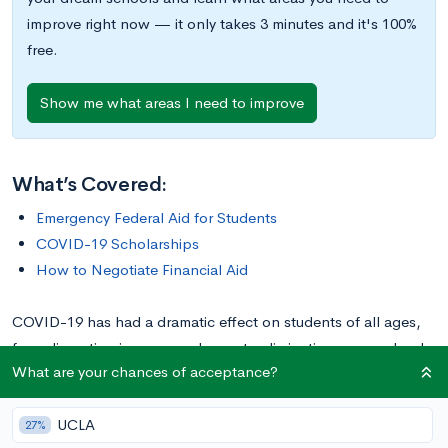
improve right now — it only takes 3 minutes and it's 100%
free.
Show me what areas I need to improve
What’s Covered:
Emergency Federal Aid for Students
COVID-19 Scholarships
How to Negotiate Financial Aid
COVID-19 has had a dramatic effect on students of all ages,
from disrupting in-person classes to eliminating many school
What are your chances of acceptance?
activities. The pandemic has also had an enormous effect on
the finances of many students and their families, as everything
UCLA
from lockdowns to furloughs to loss of employment wreaked
27%