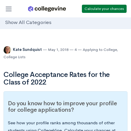
Calculate your chances
Show All Categories
Kate Sundquist
May 1, 2018
4
Applying to College
,
College Lists
College Acceptance Rates for the
Class of 2022
Do you know how to improve your profile
for college applications?
See how your profile ranks among thousands of other
students using CollegeVine. Calculate your chances at