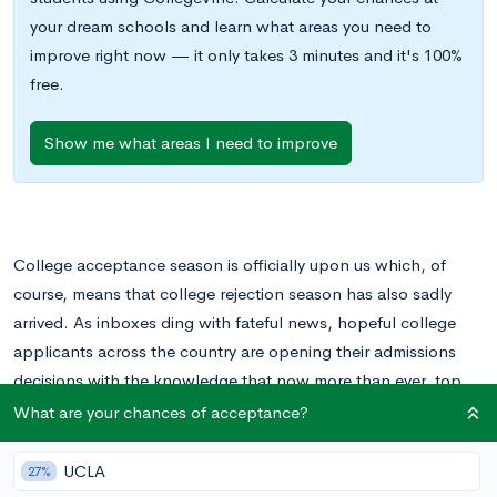
your dream schools and learn what areas you need to
improve right now — it only takes 3 minutes and it's 100%
free.
Show me what areas I need to improve
College acceptance season is officially upon us which, of
course, means that college rejection season has also sadly
arrived. As inboxes ding with fateful news, hopeful college
applicants across the country are opening their admissions
decisions with the knowledge that now more than ever, top
colleges are have become more and more selective.
What are your chances of acceptance?
The stats are in and it’s no surprise to learn that the 2017-2018
UCLA
27%
season has seen acceptance rates continue to stoop to record