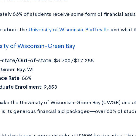
tely 86% of students receive some form of financial assi
e about the
University of Wisconsin-Platteville
and what i
sity of Wisconsin-Green Bay
n-state/Out-of-state:
$8,700/$17,288
Green Bay, WI
ce Rate:
88%
duate Enrollment:
9,853
ake the University of Wisconsin-Green Bay (UWGB) one of
 is its generous financial aid packages—over 60% of studen
ility has been a core principle at UWGB for decades. The 