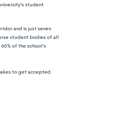
niversity’s student
idor and is just seven
erse student bodies of all
 60% of the school’s
takes to get accepted.