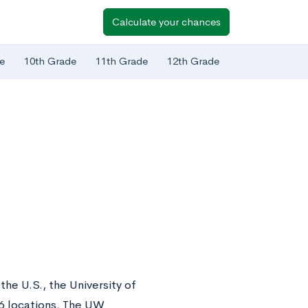
Calculate your chances
e
10th Grade
11th Grade
12th Grade
the U.S., the University of
6 locations. The UW