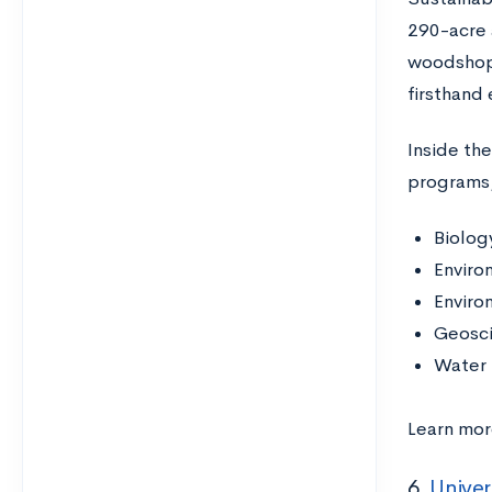
290-acre 
woodshop,
firsthand
Inside th
programs,
Biolog
Enviro
Enviro
Geosc
Water 
Learn mor
6.
Univer