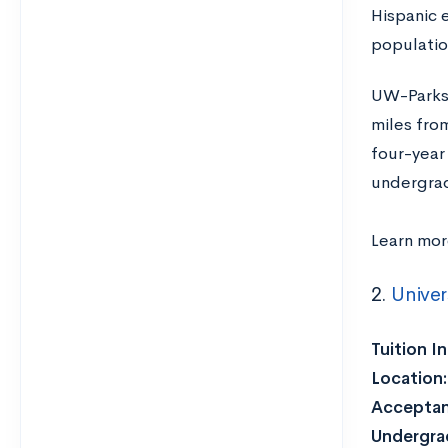
Hispanic 
populatio
UW-Parksi
miles fro
four-year
undergradu
Learn mor
2.
Univer
Tuition I
Location
Acceptan
Undergra