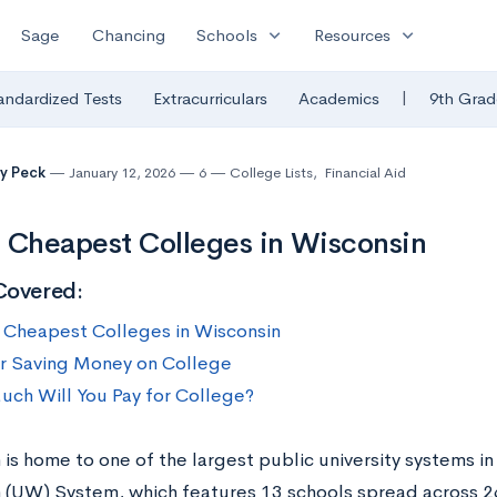
expand_more
expand_more
Sage
Chancing
Schools
Resources
|
andardized Tests
Extracurriculars
Academics
9th Grad
y Peck
January 12, 2026
6
College Lists
,
Financial Aid
 Cheapest Colleges in Wisconsin
Covered:
 Cheapest Colleges in Wisconsin
or Saving Money on College
ch Will You Pay for College?
is home to one of the largest public university systems in 
 (UW) System, which features 13 schools spread across 2