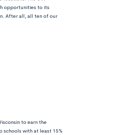
 opportunities to its
 After all, all ten of our
Wisconsin to earn the
o schools with at least 15%