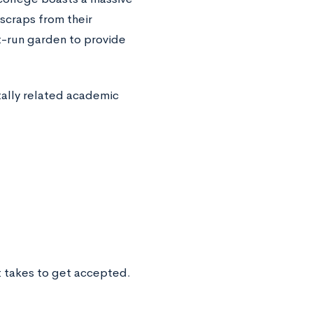
scraps from their
t-run garden to provide
ally related academic
t takes to get accepted.