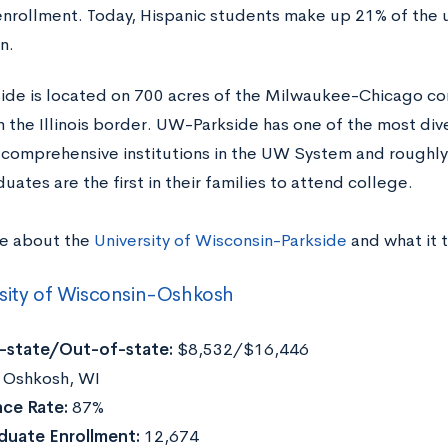
enrollment. Today, Hispanic students make up 21% of the u
n.
de is located on 700 acres of the Milwaukee-Chicago corr
m the Illinois border. UW-Parkside has one of the most div
 comprehensive institutions in the UW System and roughly
ates are the first in their families to attend college.
e about the
University of Wisconsin-Parkside
and what it 
sity of Wisconsin-Oshkosh
n-state/Out-of-state:
$8,532/$16,446
:
Oshkosh, WI
ce Rate:
87%
duate Enrollment:
12,674