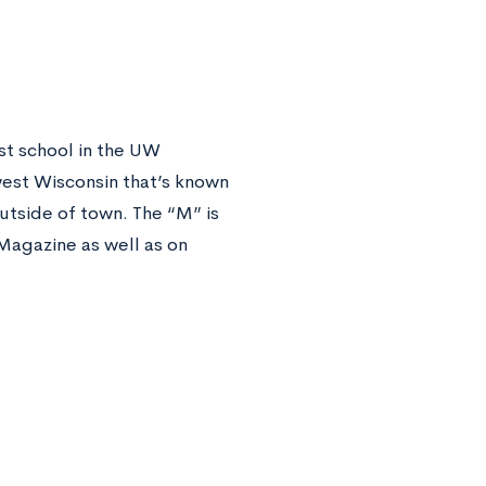
est school in the UW
thwest Wisconsin that’s known
outside of town. The “M” is
 Magazine as well as on