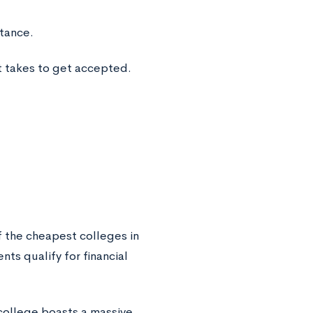
stance.
t takes to get accepted.
 the cheapest colleges in
ts qualify for financial
college boasts a massive