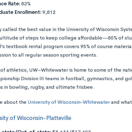
ce Rate:
83%
duate Enrollment:
9,812
called the best value in the University of Wisconsin Sy
ultitude of steps to keep college affordable—80% of stude
l’s textbook rental program covers 95% of course materia
ssion to all regular season sporting events.
of athletics, UW–Whitewater is home to some of the nati
ionship Division III teams in football, gymnastics, and gol
s in bowling, rugby, and ultimate frisbee.
e about the
University of Wisconsin-Whitewater
and what 
sity of Wisconsin-Platteville