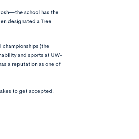
shkosh—the school has the
 been designated a Tree
II championships (the
inability and sports at UW-
as a reputation as one of
takes to get accepted.