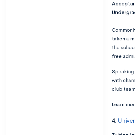
Acceptan
Undergra
Commonly 
taken a m
the schoo
free admi
Speaking 
with champ
club team
Learn mor
4.
Univer