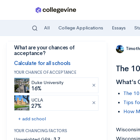
All
College Applications
Essays
St
What are your chances of
Skip to main content
Timoth
acceptance?
Calculate for all schools
The 10
YOUR CHANCE OF ACCEPTANCE
What’s 
Duke University
16%
The 10
UCLA
Tips f
27%
How Mu
+ add school
Wisconsin 
YOUR CHANCING FACTORS
Wisconsin
Unweighted GPA:
3.7