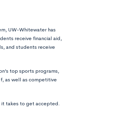
stem, UW-Whitewater has
nts receive financial aid,
ls, and students receive
on’s top sports programs,
f, as well as competitive
it takes to get accepted.