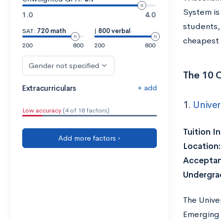
System is
1.0
4.0
students, 
SAT:
720 math
|
800 verbal
cheapest 
200
800
200
800
Gender not specified
The 10 
+ add
Extracurriculars
1.
Univer
Low accuracy
(4 of 18 factors)
Tuition I
Add more factors ›
Location:
Acceptan
Undergra
The Univer
Emerging 