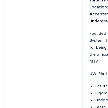
Tuition I
Location
Acceptan
Undergra
Founded in
System. Th
for being 
the offic
MTV.
UW-Platte
Return
Rigoro
Underg
State-o