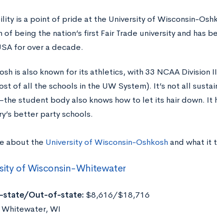
ility is a point of pride at the University of Wisconsin-O
n of being the nation’s first Fair Trade university and has
SA for over a decade.
h is also known for its athletics, with 33 NCAA Division I
t of all the schools in the UW System). It’s not all susta
he student body also knows how to let its hair down. It h
ry’s better party schools.
e about the
University of Wisconsin-Oshkosh
and what it 
sity of Wisconsin-Whitewater
n-state/Out-of-state:
$8,616/$18,716
Whitewater, WI