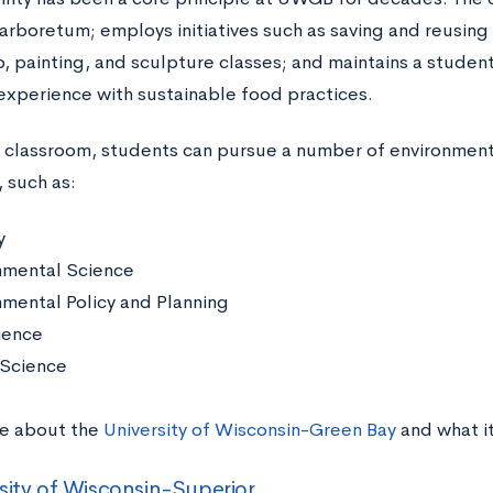
arboretum; employs initiatives such as saving and reusing 
 painting, and sculpture classes; and maintains a studen
 experience with sustainable food practices.
e classroom, students can pursue a number of environment
 such as:
y
nmental Science
nmental Policy and Planning
ience
Science
e about the
University of Wisconsin-Green Bay
and what i
sity of Wisconsin-Superior