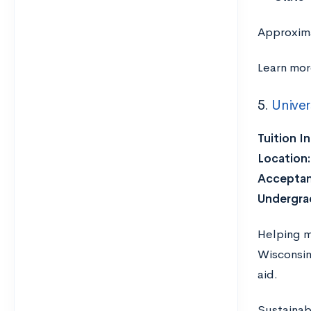
Approxima
Learn mor
5.
Univer
Tuition I
Location:
Acceptan
Undergra
Helping m
Wisconsin
aid.
Sustainab