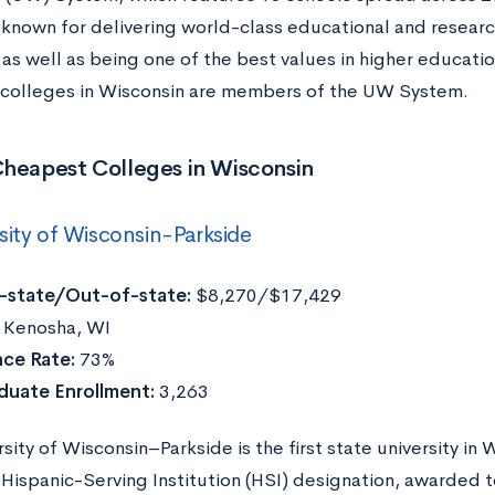
 known for delivering world-class educational and research
as well as being one of the best values in higher education.
colleges in Wisconsin are members of the UW System.
Cheapest Colleges in Wisconsin
sity of Wisconsin-Parkside
n-state/Out-of-state:
$8,270/$17,429
Kenosha, WI
ce Rate:
73%
duate Enrollment:
3,263
sity of Wisconsin–Parkside is the first state university in 
Hispanic-Serving Institution (HSI) designation, awarded t