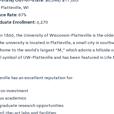
n-state/Out-of-state:
$8,644/$17,603
:
Platteville, WI
ce Rate:
87%
duate Enrollment:
6,270
 1866, the University of Wisconsin-Platteville is the old
e university is located in Platteville, a small city in sou
home to the world’s largest “M,” which adorns a hillside 
ial symbol of UW-Platteville and has been featured in Life
ville has an excellent reputation for:
 on investment
us academics
raduate research opportunities
f-the-art labs and facilities