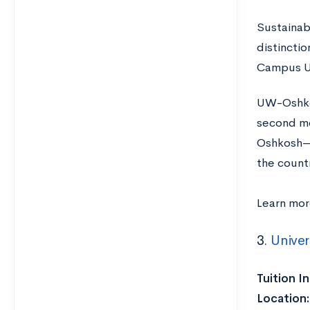
Sustainab
distinctio
Campus U
UW-Oshkos
second mos
Oshkosh—t
the count
Learn mor
3.
Univer
Tuition I
Location: