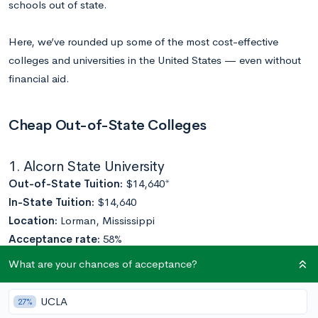
schools out of state.
Here, we’ve rounded up some of the most cost-effective
colleges and universities in the United States — even without
financial aid.
Cheap Out-of-State Colleges
1. Alcorn State University
Out-of-State Tuition:
$14,640*
In-State Tuition:
$14,640
Location:
Lorman, Mississippi
Acceptance rate:
58%
Enrollment:
3,523
What are your chances of acceptance?
A
historically-Black college
— the first Black land-grant
UCLA
27%
college in the United States — Alcorn State boasts many