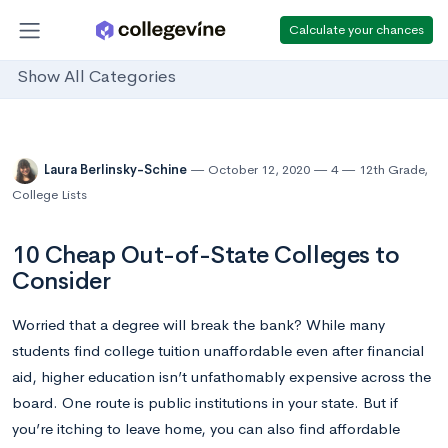
Calculate your chances
Show All Categories
Laura Berlinsky-Schine
October 12, 2020
4
12th Grade
,
College Lists
10 Cheap Out-of-State Colleges to
Consider
Worried that a degree will break the bank? While many
students find college tuition unaffordable even after financial
aid, higher education isn’t unfathomably expensive across the
board. One route is public institutions in your state. But if
you’re itching to leave home, you can also find affordable