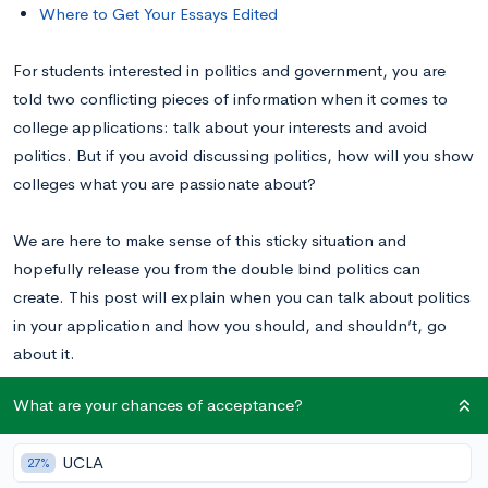
Where to Get Your Essays Edited
For students interested in politics and government, you are
told two conflicting pieces of information when it comes to
college applications: talk about your interests and avoid
politics. But if you avoid discussing politics, how will you show
colleges what you are passionate about?
We are here to make sense of this sticky situation and
hopefully release you from the double bind politics can
create. This post will explain when you can talk about politics
in your application and how you should, and shouldn’t, go
about it.
What are your chances of acceptance?
Why is Talking About Politics Not
Recommended?
UCLA
27%