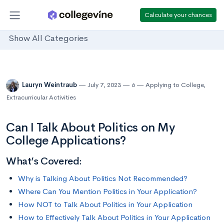
Calculate your chances
Show All Categories
Lauryn Weintraub
July 7, 2023
6
Applying to College
,
Extracurricular Activities
Can I Talk About Politics on My
College Applications?
What’s Covered:
Why is Talking About Politics Not Recommended?
Where Can You Mention Politics in Your Application?
How NOT to Talk About Politics in Your Application
How to Effectively Talk About Politics in Your Application