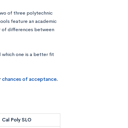
two of three polytechnic
chools feature an academic
r of differences between
which one is a better fit
r
chances of acceptance
.
Cal Poly SLO