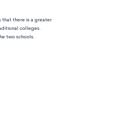
that there is a greater
aditional colleges.
the two schools.