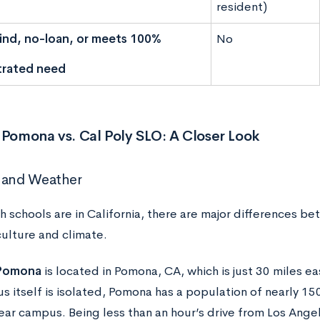
resident)
nd, no-loan, or meets 100%
No
rated need
 Pomona vs. Cal Poly SLO: A Closer Look
 and Weather
h schools are in California, there are major differences b
culture and climate.
 Pomona
is located in Pomona, CA, which is just 30 miles e
s itself is isolated, Pomona has a population of nearly 15
ear campus. Being less than an hour’s drive from Los Angel