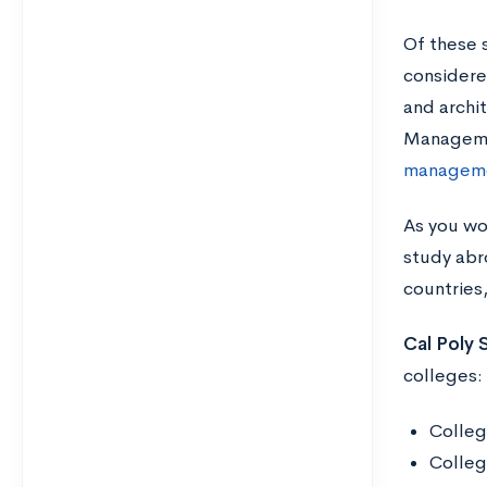
Of these 
considere
and archi
Manage
manageme
As you wo
study abr
countries
Cal Poly
colleges:
Colleg
Colleg