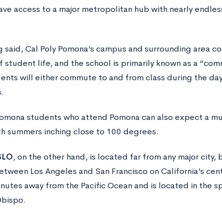
ve access to a major metropolitan hub with nearly endless 
g said, Cal Poly Pomona’s campus and surrounding area co
f student life, and the school is primarily known as a “com
ents will either commute to and from class during the day
.
Pomona students who attend Pomona can also expect a muc
th summers inching close to 100 degrees.
SLO
, on the other hand, is located far from any major city,
etween Los Angeles and San Francisco on California’s centr
nutes away from the Pacific Ocean and is located in the sp
Obispo.