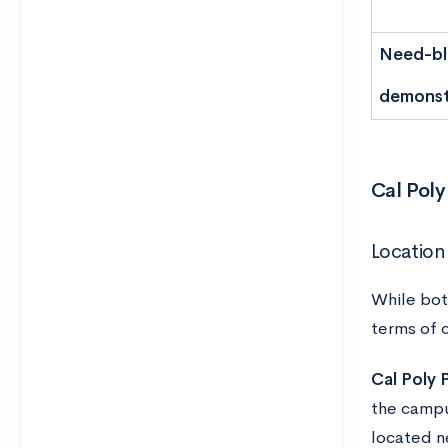
Need-bli
demonst
Cal Poly
Location
While bot
terms of 
Cal Poly
the campu
located n