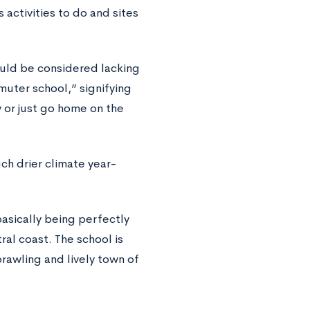
activities to do and sites
uld be considered lacking
muter school,” signifying
 or just go home on the
h drier climate year-
 basically being perfectly
al coast. The school is
rawling and lively town of