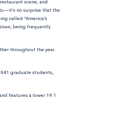
 restaurant scene, and
—it’s no surprise that the
ing called “America’s
 town, being frequently
ther throughout the year.
,941 graduate students,
nd features a lower 19:1