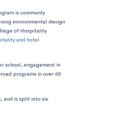
rogram is commonly
strong environmental design
lege of Hospitality
itality and hotel
er school, engagement in
broad programs in over 60
nd is split into six