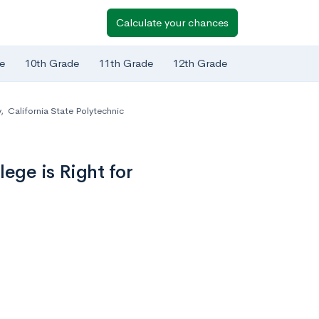
Calculate your chances
e
10th Grade
11th Grade
12th Grade
y
,
California State Polytechnic
ege is Right for