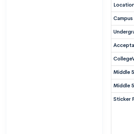
Locatio
Campus 
Undergr
Accepta
CollegeV
Middle 
Middle 
Sticker 