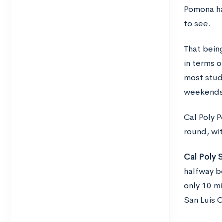
Pomona ha
to see.
That bein
in terms o
most stud
weekends
Cal Poly 
round, wi
Cal Poly 
halfway b
only 10 mi
San Luis 