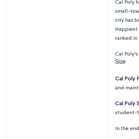
Cal Poly h
small-tow
city has 
Happiest 
ranked in 
Cal Poly’
Size
Cal Poly
and maint
Cal Poly 
student-t
In the en