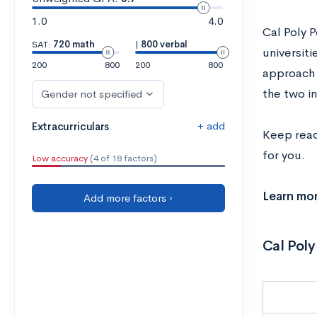
1.0
4.0
Cal Poly 
SAT:
720 math
|
800 verbal
universiti
200
800
200
800
approach
the two i
Gender not specified
+ add
Extracurriculars
Keep read
for you.
Low accuracy
(4 of 18 factors)
Learn mo
Add more factors ›
Cal Poly