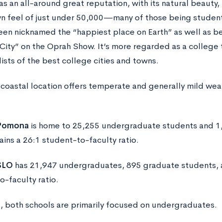
as an all-around great reputation, with its natural beauty,
n feel of just under 50,000—many of those being students
been nicknamed the “happiest place on Earth” as well as be
City” on the Oprah Show. It’s more regarded as a college
lists of the best college cities and towns.
s coastal location offers temperate and generally mild wea
 Pomona
is home to 25,255 undergraduate students and 1
ains a 26:1 student-to-faculty ratio.
SLO
has 21,947 undergraduates, 895 graduate students, a
o-faculty ratio.
d, both schools are primarily focused on undergraduates.