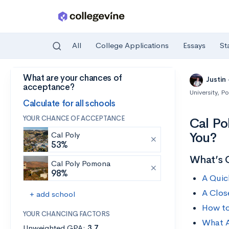
All
College Applications
Essays
St
What are your chances of
Skip to main content
Justin
acceptance?
University, 
Calculate for all schools
YOUR CHANCE OF ACCEPTANCE
Cal Po
You?
Cal Poly
53%
What’s 
Cal Poly Pomona
98%
A Quic
A Clos
+ add school
How to
YOUR CHANCING FACTORS
What A
Unweighted GPA:
3.7