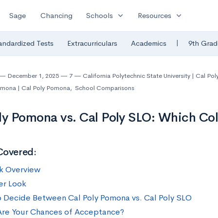
expand_more
expand_more
Sage
Chancing
Schools
Resources
|
andardized Tests
Extracurriculars
Academics
9th Grad
December 1, 2025
7
California Polytechnic State University | Cal Pol
Pomona | Cal Poly Pomona
,
School Comparisons
ly Pomona vs. Cal Poly SLO: Which Coll
Covered:
k Overview
er Look
 Decide Between Cal Poly Pomona vs. Cal Poly SLO
re Your Chances of Acceptance?