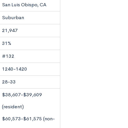
San Luis Obispo, CA
Suburban
21,947
31%
#132
1240-1420
28-33
$38,607-$39,609
(resident)
$60,573-$61,575 (non-