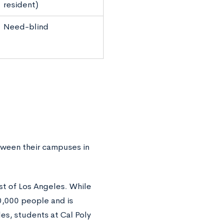
resident)
Need-blind
etween their campuses in
ast of Los Angeles. While
0,000 people and is
es, students at Cal Poly