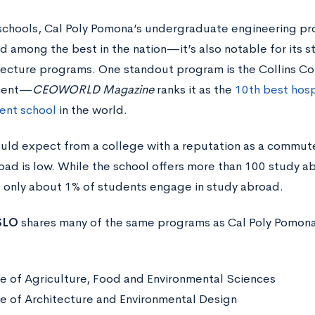
schools, Cal Poly Pomona’s undergraduate engineering p
d among the best in the nation—it’s also notable for its 
tecture programs. One standout program is the Collins Col
ment—
CEOWORLD Magazine
ranks it as the
10th best hosp
nt school
in the world.
uld expect from a college with a reputation as a commut
oad is low. While the school offers more than 100 study a
, only about 1% of students engage in study abroad.
 SLO
shares many of the same programs as Cal Poly Pomona, a
e of Agriculture, Food and Environmental Sciences
e of Architecture and Environmental Design