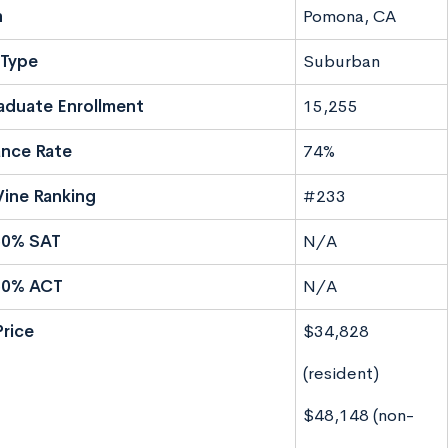
n
Pomona, CA
Type
Suburban
aduate Enrollment
15,255
nce Rate
74%
ine Ranking
#233
50% SAT
N/A
50% ACT
N/A
Price
$34,828
(resident)
$48,148 (non-