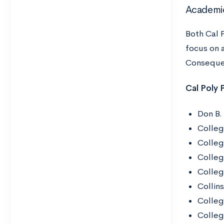
Academi
Both Cal 
focus on a
Consequen
Cal Poly
Don B.
Colleg
Colleg
Colleg
Colleg
Collin
Colleg
Colleg