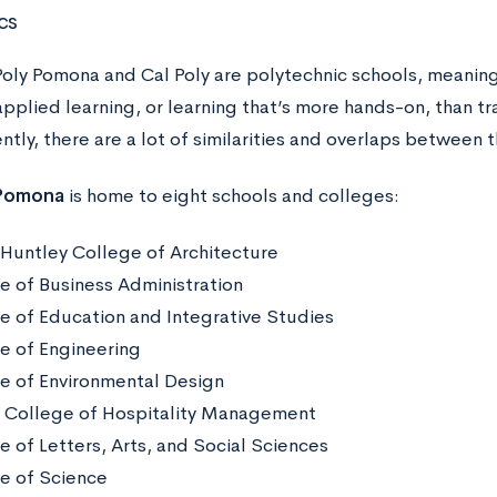
cs
Poly Pomona and Cal Poly are polytechnic schools, meaning 
pplied learning, or learning that’s more hands-on, than tr
tly, there are a lot of similarities and overlaps between 
 Pomona
is home to eight schools and colleges:
 Huntley College of Architecture
e of Business Administration
e of Education and Integrative Studies
e of Engineering
e of Environmental Design
s College of Hospitality Management
e of Letters, Arts, and Social Sciences
e of Science