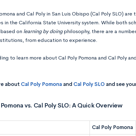
Pomona and Cal Poly in San Luis Obispo (Cal Poly SLO) are 
es in the California State University system. While both s
 based on
learning by doing
philosophy, there are a numbe
nstitutions, from education to experience.
ing to learn more about Cal Poly Pomona and Cal Poly and 
re about
Cal Poly Pomona
and
Cal Poly SLO
and see you
 Pomona vs. Cal Poly SLO: A Quick Overview
Cal Poly Pomona