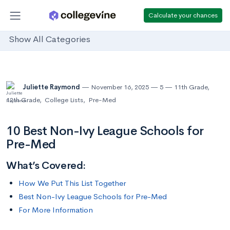
Calculate your chances
Show All Categories
Juliette Raymond
November 16, 2025
5
11th Grade
,
12th Grade
,
College Lists
,
Pre-Med
10 Best Non-Ivy League Schools for
Pre-Med
What’s Covered:
How We Put This List Together
Best Non-Ivy League Schools for Pre-Med
For More Information