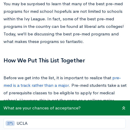
You may be surprised to learn that many of the best pre-med
programs for med school hopefuls are not limited to schools
within the Ivy League. In fact, some of the best pre-med
programs in the country can be found at liberal arts colleges!
Today, we’ll be discussing the best pre-med programs and
what makes these programs so fantastic.
How We Put This List Together
Before we get into the list, it is important to realize that
pre-
med is a track rather than a major
. Pre-med students take a set
of prerequisite classes to be eligible to apply for medical
school. However, this is not the same as a college major.
What are your chances of acceptance?
Students on pre-med tracks are able to major in anything—
even so, majoring in the sciences remains the most common
major for pre-meds.
UCLA
27%