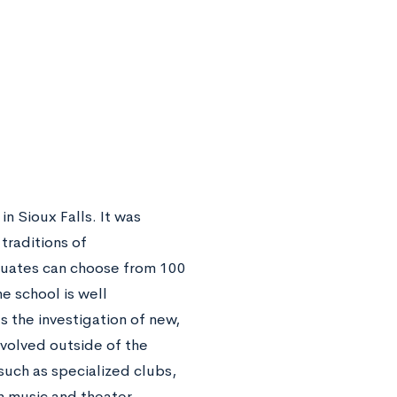
in Sioux Falls. It was
traditions of
aduates can choose from 100
e school is well
 the investigation of new,
volved outside of the
such as specialized clubs,
n music and theater.