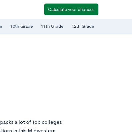
Calculate your chances
e
10th Grade
11th Grade
12th Grade
 packs a lot of top colleges
ations in this Midwestern