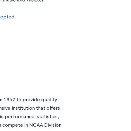
cepted.
n 1862 to provide quality
sive institution that offers
ic performance, statistics,
 compete in NCAA Division