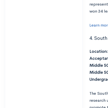
represent
won 34 le
Learn mo
4. South
Location
Acceptan
Middle 5
Middle 5
Undergra
The South
research 
promote t