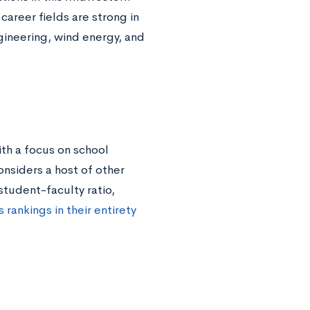
areer fields are strong in
gineering, wind energy, and
th a focus on school
onsiders a host of other
student-faculty ratio,
 rankings in their entirety