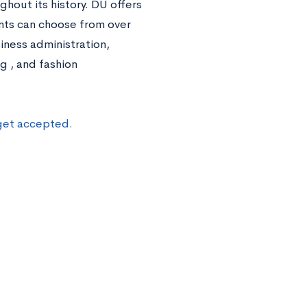
ghout its history. DU offers
ents can choose from over
ness administration,
g , and fashion
 get accepted.