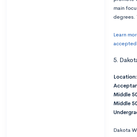
main focu
degrees. 
Learn mor
accepted
5. Dakot
Location
Acceptan
Middle 5
Middle 5
Undergra
Dakota Wes