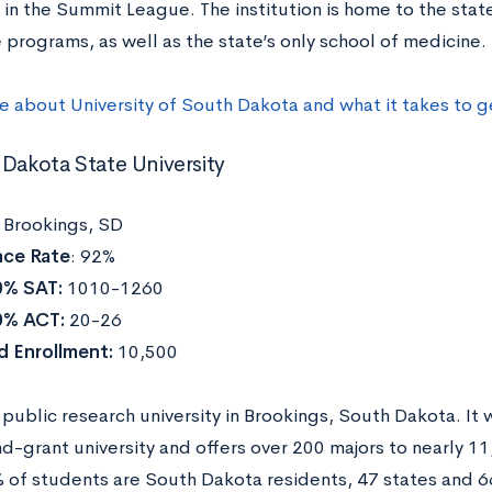
s in the Summit League. The institution is home to the state
 programs, as well as the state’s only school of medicine.
re about
University of South Dakota
and what it takes to 
 Dakota State University
:
Brookings, SD
ce Rate
: 92%
0% SAT:
1010-1260
0% ACT:
20-26
d Enrollment:
10,500
 public research university in Brookings, South Dakota. It
nd-grant university and offers over 200 majors to nearly 1
 of students are South Dakota residents, 47 states and 6