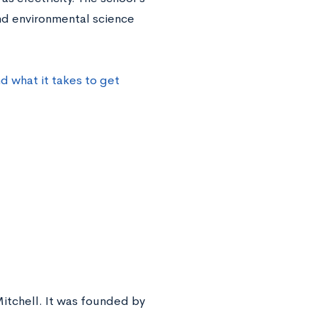
nd environmental science
 what it takes to get
Mitchell. It was founded by