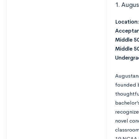
1. Augus
Location
Acceptan
Middle 5
Middle 5
Undergra
Augustana 
founded b
thoughtfu
bachelor’
recognize
novel con
classroom
19 NCAA D