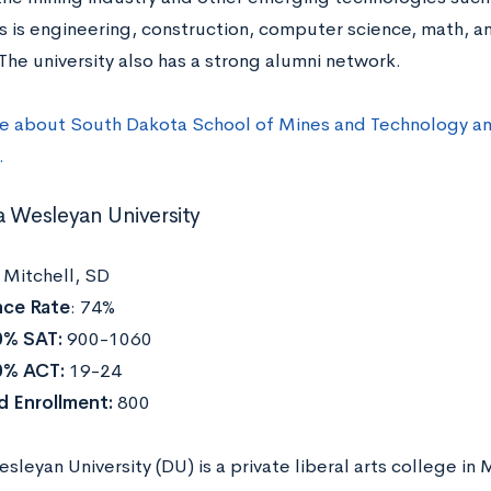
s is engineering, construction, computer science, math, a
The university also has a strong alumni network.
e about South Dakota School of Mines and Technology and
.
a Wesleyan University
:
Mitchell, SD
ce Rate
: 74%
0% SAT:
900-1060
0% ACT:
19-24
d Enrollment:
800
leyan University (DU) is a private liberal arts college in 