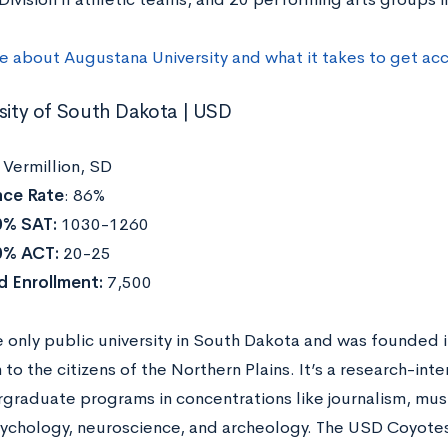
re about
Augustana University
and what it takes to get ac
rsity of South Dakota | USD
:
Vermillion, SD
ce Rate
: 86%
0% SAT:
1030-1260
0% ACT:
20-25
d Enrollment:
7,500
e only public university in South Dakota and was founded i
to the citizens of the Northern Plains. It’s a research-inten
graduate programs in concentrations like
journalism, mus
psychology, neuroscience, and archeology. The
USD Coyotes