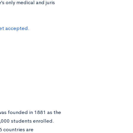
’s only medical and juris
get accepted.
 was founded in 1881 as the
1,000 students enrolled.
6 countries are