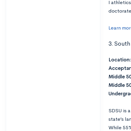
I athletic
doctorate
Learn mo
3. South
Location
Acceptan
Middle 5
Middle 5
Undergra
SDSU is a
state’s la
While 55%