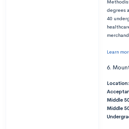
Methodists
degrees a
40 underg
healthcare
merchandi
Learn mor
6. Mount
Location
Acceptan
Middle 5
Middle 5
Undergra