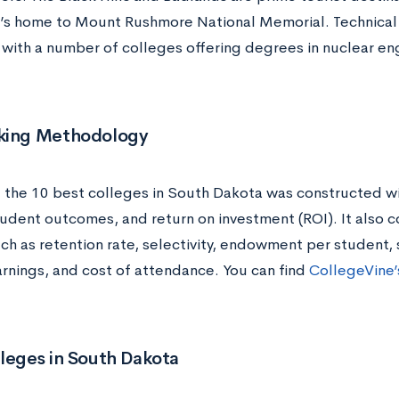
t’s home to Mount Rushmore National Memorial. Technical c
, with a number of colleges offering degrees in nuclear en
king Methodology
of the 10 best colleges in South Dakota was constructed wi
tudent outcomes, and return on investment (ROI). It also c
ch as retention rate, selectivity, endowment per student, 
rnings, and cost of attendance. You can find
CollegeVine’s
leges in South Dakota