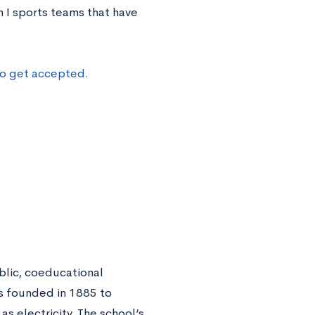
 I sports teams that have
to get accepted.
lic, coeducational
as founded in 1885 to
s electricity. The school’s