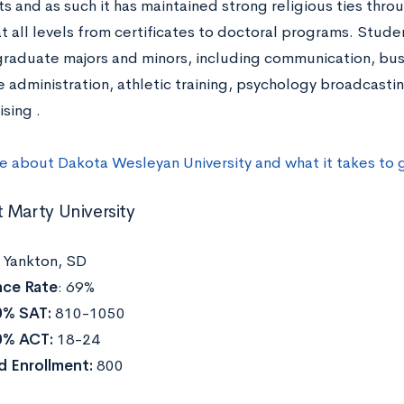
 and as such it has maintained strong religious ties throu
t all levels from certificates to doctoral programs. Stud
raduate majors and minors, including communication, busi
 administration, athletic training, psychology broadcastin
sing .
e about Dakota Wesleyan University and what it takes to
 Marty University
:
Yankton, SD
ce Rate
: 69%
0% SAT:
810-1050
0% ACT:
18-24
d Enrollment:
800