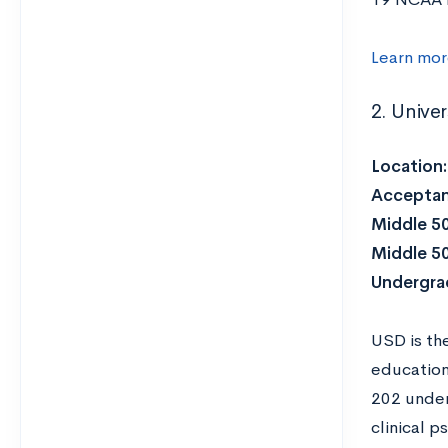
Learn mo
2. Unive
Location
Acceptan
Middle 5
Middle 5
Undergra
USD is th
education 
202 under
clinical 