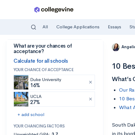
All
College Applications
Essays
St
What are your chances of
Skip to main content
Angelic
acceptance?
Calculate for all schools
10 Bes
YOUR CHANCE OF ACCEPTANCE
What’s 
Duke University
16%
Our Ra
UCLA
10 Bes
27%
What A
+ add school
South Dako
YOUR CHANCING FACTORS
in its bor
Unweighted GPA:
3.7