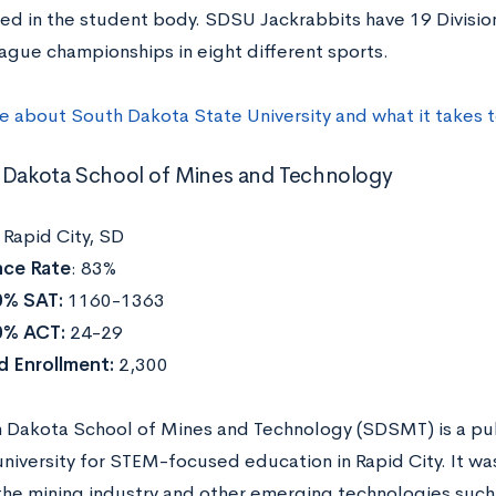
ed in the student body. SDSU Jackrabbits have 19 Division
ague championships in eight different sports.
re about
South Dakota State University
and what it takes 
 Dakota School of Mines and Technology
:
Rapid City, SD
ce Rate
: 83%
0% SAT:
1160-1363
0% ACT:
24-29
d Enrollment:
2,300
 Dakota School of Mines and Technology (SDSMT) is a pub
university for STEM-focused education in Rapid City. It w
he mining industry and other emerging technologies such a