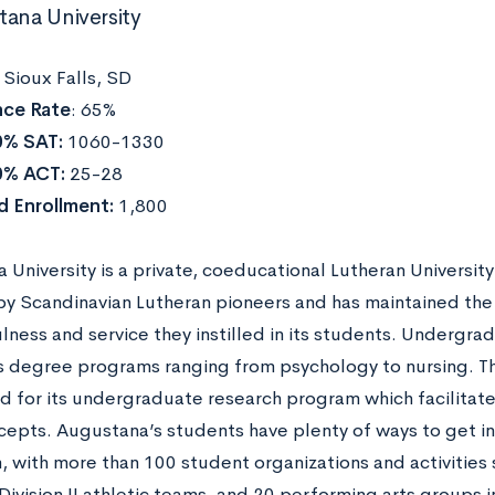
tana University
:
Sioux Falls, SD
ce Rate
: 65%
0% SAT:
1060-1330
0% ACT:
25-28
d Enrollment:
1,800
University is a private, coeducational Lutheran University 
y Scandinavian Lutheran pioneers and has maintained the 
lness and service they instilled in its students. Undergr
s degree programs ranging from psychology to nursing. Th
d for its undergraduate research program which facilitates
cepts. Augustana’s students have plenty of ways to get in
, with more than 100 student organizations and activities 
ivision II athletic teams, and 20 performing arts groups i