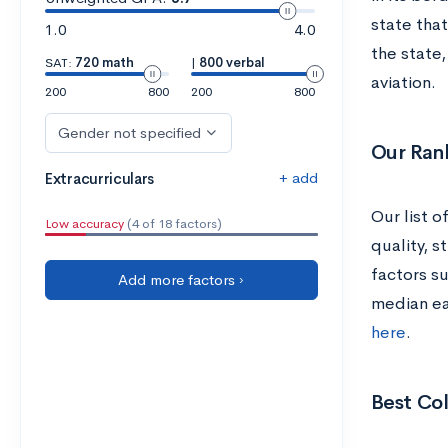
state tha
1.0
4.0
the state
SAT:
720 math
|
800 verbal
aviation.
200
800
200
800
Gender not specified
Our Ran
+ add
Extracurriculars
Our list 
Low accuracy
(4 of 18 factors)
quality, s
factors su
Add more factors ›
median ea
here
.
Best Col