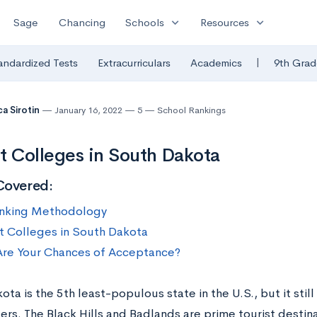
expand_more
expand_more
Sage
Chancing
Schools
Resources
|
andardized Tests
Extracurriculars
Academics
9th Grad
a Sirotin
January 16, 2022
5
School Rankings
t Colleges in South Dakota
Covered:
nking Methodology
t Colleges in South Dakota
re Your Chances of Acceptance?
ta is the 5th least-populous state in the U.S., but it still
ders. The Black Hills and Badlands are prime tourist destin