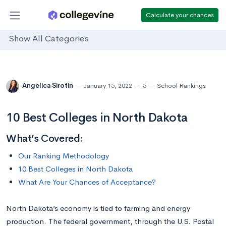
Calculate your chances
Show All Categories
Angelica Sirotin
January 15, 2022
5
School Rankings
10 Best Colleges in North Dakota
What’s Covered:
Our Ranking Methodology
10 Best Colleges in North Dakota
What Are Your Chances of Acceptance?
North Dakota’s economy is tied to farming and energy
production. The federal government, through the U.S. Postal