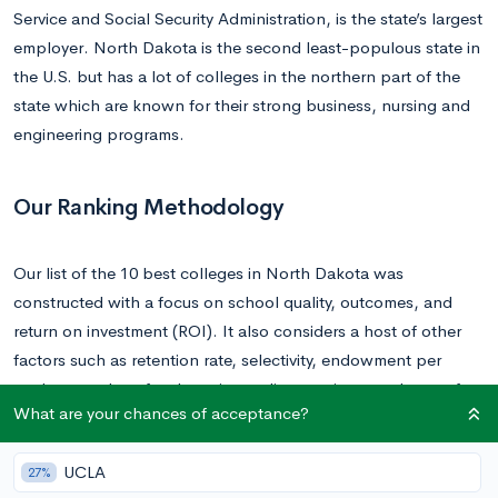
Service and Social Security Administration, is the state’s largest
employer. North Dakota is the second least-populous state in
the U.S. but has a lot of colleges in the northern part of the
state which are known for their strong business, nursing and
engineering programs.
Our Ranking Methodology
Our list of the 10 best colleges in North Dakota was
constructed with a focus on school quality, outcomes, and
return on investment (ROI). It also considers a host of other
factors such as retention rate, selectivity, endowment per
student, student-faculty ratio, median earnings, and cost of
What are your chances of acceptance?
attendance. You can find
CollegeVine’s rankings in their
entirety here
.
UCLA
27%