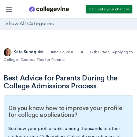
Calculate your chances
Show All Categories
Kate Sundquist
June 19, 2018
4
12th Grade
,
Applying to
College
,
Grades
,
Tips for Parents
Best Advice for Parents During the
College Admissions Process
Do you know how to improve your profile
for college applications?
See how your profile ranks among thousands of other
students using CollegeVine. Calculate your chances at