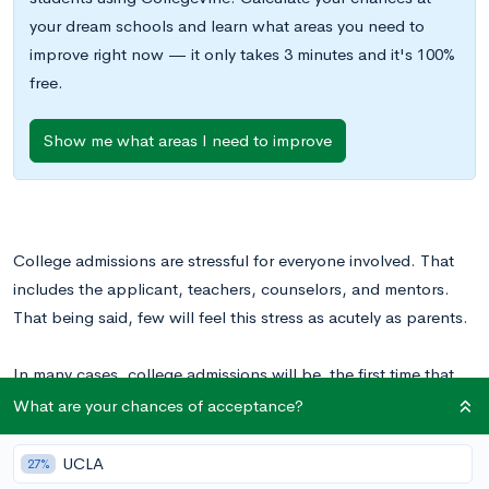
your dream schools and learn what areas you need to
improve right now — it only takes 3 minutes and it's 100%
free.
Show me what areas I need to improve
College admissions are stressful for everyone involved. That
includes the applicant, teachers, counselors, and mentors.
That being said, few will feel this stress as acutely as parents.
In many cases, college admissions will be the first time that
your teen will take the lead in making mature, responsible
What are your chances of acceptance?
decisions that will have a lasting impact on their future. It’s
always difficult to let go of our kids as they grow closer and
UCLA
27%
closer to adulthood, and college admissions are a sharp