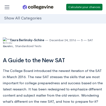
Calculate your chances
Show All Categories
Laura Berlinsky-Schine
December 24, 2016
5
SAT
Guides
,
Standardized Tests
A Guide to the New SAT
The College Board introduced the newest iteration of the SAT
in March 2016. The new SAT stresses the skills that are most
important for college preparedness and success based on the
latest research. It has been redesigned to emphasize different
content and subject matter from the old version. Wondering
what’s different on the new SAT, and how to prepare for it?