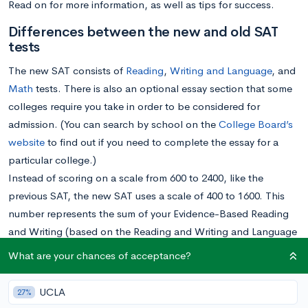
Read on for more information, as well as tips for success.
Differences between the new and old SAT
tests
The new SAT consists of
Reading
,
Writing and Language
, and
Math
tests. There is also an optional essay section that some
colleges require you take in order to be considered for
admission. (You can search by school on the
College Board’s
website
to find out if you need to complete the essay for a
particular college.)
Instead of scoring on a scale from 600 to 2400, like the
previous SAT, the new SAT uses a scale of 400 to 1600. This
number represents the sum of your Evidence-Based Reading
and Writing (based on the Reading and Writing and Language
tests) and your Math (based on the Math test) scores. You will
What are your chances of acceptance?
also receive sub-scores for each section to better understand
your strengths and areas to improve. Your essay receives a
UCLA
27%
score from 2 to 8 on each of three dimensions: Reading,