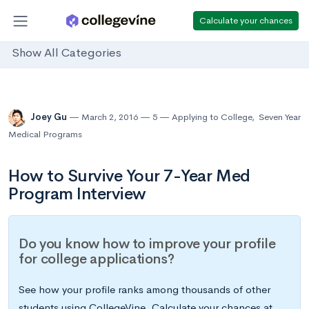
Calculate your chances
Show All Categories
Joey Gu
March 2, 2016
5
Applying to College
,
Seven Year
Medical Programs
How to Survive Your 7-Year Med
Program Interview
Do you know how to improve your profile
for college applications?
See how your profile ranks among thousands of other
students using CollegeVine. Calculate your chances at