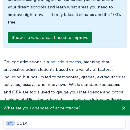
your dream schools and learn what areas you need to
improve right now — it only takes 3 minutes and it's 100%
free.
Show me what areas I need to improve
College admissions is a
holistic process
, meaning that
universities admit students based on a variety of factors,
including but not limited to test scores, grades, extracurricular
activities, essays, and interviews. While standardized exams
and GPA are tools used to gauge your intelligence and critical
thinking abilities, the other admission criteria inform colleges
about who you are as a person. The interview is perhaps the
What are your chances of acceptance?
most direct strategy that admission officers utilize to reveal
different aspects of your character, personality, interests, and
UCLA
27%
goals.