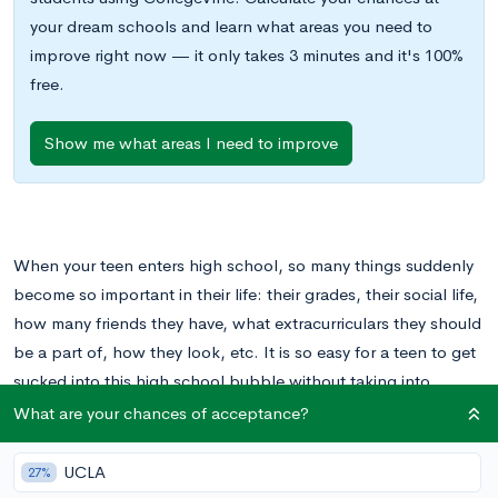
your dream schools and learn what areas you need to
improve right now — it only takes 3 minutes and it's 100%
free.
Show me what areas I need to improve
When your teen enters high school, so many things suddenly
become so important in their life: their grades, their social life,
how many friends they have, what extracurriculars they should
be a part of, how they look, etc. It is so easy for a teen to get
sucked into this high school bubble without taking into
consideration what comes after high school and what they are
What are your chances of acceptance?
ultimately studying for: college.
UCLA
27%
As a parent, you can play a pivotal role in getting your student