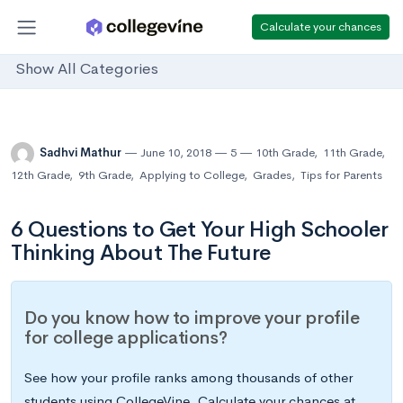
Calculate your chances
Show All Categories
Sadhvi Mathur
June 10, 2018
5
10th Grade
,
11th Grade
,
12th Grade
,
9th Grade
,
Applying to College
,
Grades
,
Tips for Parents
6 Questions to Get Your High Schooler
Thinking About The Future
Do you know how to improve your profile
for college applications?
See how your profile ranks among thousands of other
students using CollegeVine. Calculate your chances at