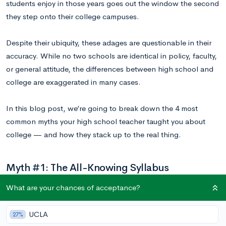
students enjoy in those years goes out the window the second
they step onto their college campuses.
Despite their ubiquity, these adages are questionable in their
accuracy. While no two schools are identical in policy, faculty,
or general attitude, the differences between high school and
college are exaggerated in many cases.
In this blog post, we’re going to break down the 4 most
common myths your high school teacher taught you about
college — and how they stack up to the real thing.
Myth #1: The All-Knowing Syllabus
The importance of the syllabus is fervently emphasized by
What are your chances of acceptance?
many high school teachers. Some claim that professors won’t
even remind you when major projects or tests are due —
UCLA
27%
they’ll simply expect you to be aware of them, given that