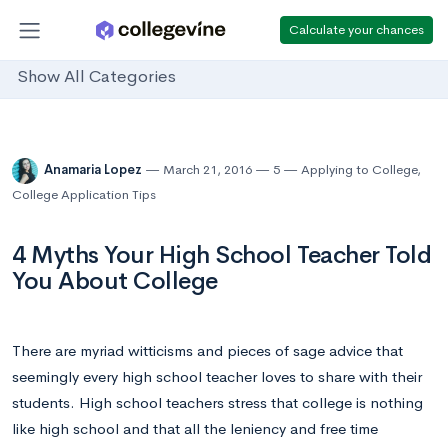
Calculate your chances
Show All Categories
Anamaria Lopez
March 21, 2016
5
Applying to College
,
College Application Tips
4 Myths Your High School Teacher Told
You About College
There are myriad witticisms and pieces of sage advice that
seemingly every high school teacher loves to share with their
students. High school teachers stress that college is nothing
like high school and that all the leniency and free time