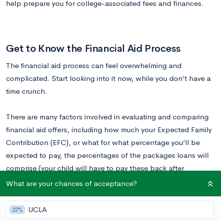
help prepare you for college-associated fees and finances.
Get to Know the Financial Aid Process
The financial aid process can feel overwhelming and
complicated. Start looking into it now, while you don’t have a
time crunch.
There are many factors involved in evaluating and comparing
financial aid offers, including how much your Expected Family
Contribution (EFC), or what for what percentage you’ll be
expected to pay, the percentages of the packages loans will
comprise (your child will have to pay these back after
graduating), and how much grants and scholarships, which
What are your chances of acceptance?
your child doesn’t need to pay back or account for.
UCLA
27%
Understanding College Costs: FAQs About Financial Aid in