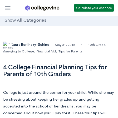
Calculate your chances
Show All Categories
Laura Berlinsky-Schine
May 31, 2018
4
10th Grade
,
Applying to College
,
Financial Aid
,
Tips for Parents
4 College Financial Planning Tips for
Parents of 10th Graders
College is just around the corner for your child. While she may
be stressing about keeping her grades up and getting
accepted into the school of her dreams, you may be
concerned about how you’ll pay for it. These four tips will