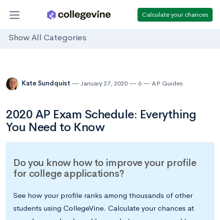
Calculate your chances
Show All Categories
Kate Sundquist
January 27, 2020
6
AP Guides
2020 AP Exam Schedule: Everything
You Need to Know
Do you know how to improve your profile
for college applications?
See how your profile ranks among thousands of other
students using CollegeVine. Calculate your chances at