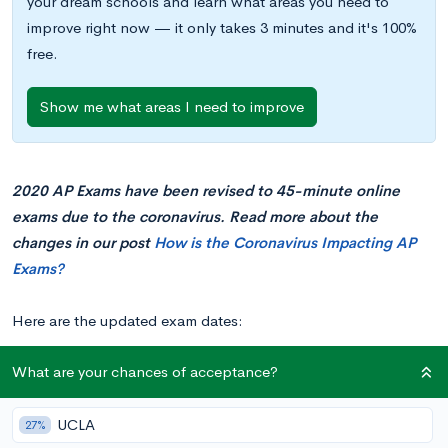
your dream schools and learn what areas you need to
improve right now — it only takes 3 minutes and it's 100%
free.
Show me what areas I need to improve
2020 AP Exams have been revised to 45-minute online
exams due to the coronavirus. Read more about the
changes in our post
How is the Coronavirus Impacting AP
Exams?
Here are the updated exam dates:
What are your chances of acceptance?
Date
12 pm Start
2 pm Start
4 pm Start Time
Time
Time
(Eastern Time
UCLA
27%