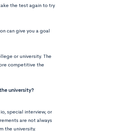
ake the test again to try
ion can give you a goal
lege or university. The
more competitive the
the university?
, special interview, or
irements are not always
m the university.