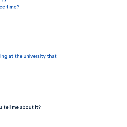
ree time?
ing at the university that
 tell me about it?