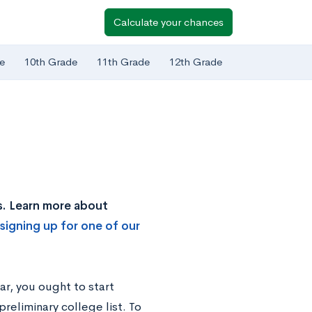
Calculate your chances
e
10th Grade
11th Grade
12th Grade
s. Learn more about
signing up for one of our
ar, you ought to start
reliminary college list. To