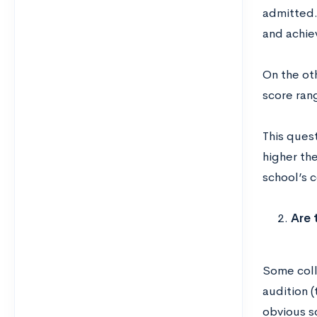
admitted. 
and achie
On the oth
score rang
This quest
higher th
school’s c
Are 
Some colle
audition (
obvious so