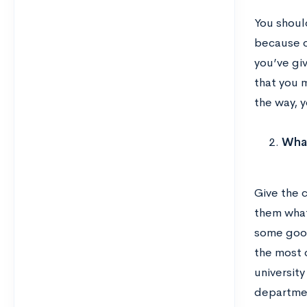
You shoul
because o
you’ve gi
that you 
the way, y
What
Give the 
them what 
some good
the most c
universit
departme