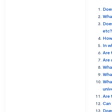
Does
What
Does
etc?
How 
In w
Are 
Are 
What
What
What
univ
Are 
Can 
Does