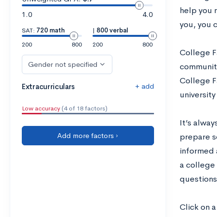
help you 
1.0
4.0
you, you c
SAT:
720 math
|
800 verbal
200
800
200
800
College Fa
Gender not specified
community 
College Fa
+ add
Extracurriculars
universit
Low accuracy
(4 of 18 factors)
It’s alwa
Add more factors ›
prepare s
informed 
a college 
questions,
Click on a