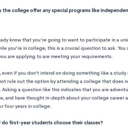
 the college offer any special programs like independen
eady know that you’re going to want to participate in a un
le you’re in college, this is a crucial question to ask. Yo
you are applying to are meeting your requirements.
 even if you don’t intend on doing something like a study 
ot rule out the option by attending a college that does n
 Asking a question like this indicates that you are advent
e, and have thought in-depth about your college career 
r four years in college.
do first-year students choose their classes?