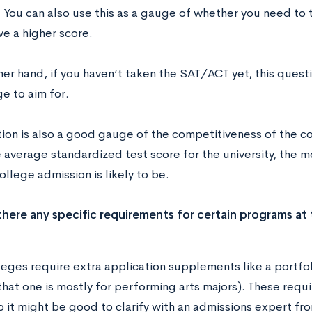
You can also use this as a gauge of whether you need to t
ve a higher score.
er hand, if you haven’t taken the SAT/ACT yet, this quest
e to aim for.
ion is also a good gauge of the competitiveness of the col
e average standardized test score for the university, the 
ollege admission is likely to be.
there any specific requirements for certain programs at 
ges require extra application supplements like a portfolio
that one is mostly for performing arts majors). These requ
 it might be good to clarify with an admissions expert fro