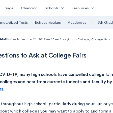
expand_more
expand_more
Sage
Chancing
Schools
Resources
|
andardized Tests
Extracurriculars
Academics
9th Grad
 Mathur
November 21, 2017
10
Applying to College
,
College Lists
stions to Ask at College Fairs
VID-19, many high schools have cancelled college fair
 colleges and hear from current students and faculty by
ms.
throughout high school, particularly during your Junior ye
bout which colleges you may want to apply to and form a p