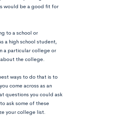
 would be a good fit for
ng to a school or
As a high school student,
n a particular college or
 about the college.
est ways to do that is to
 you come across as an
eat questions you could ask
 to ask some of these
ze your college list.