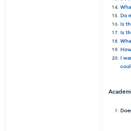
What
Do m
Is t
Is t
What
How 
I wa
coul
Academi
Does