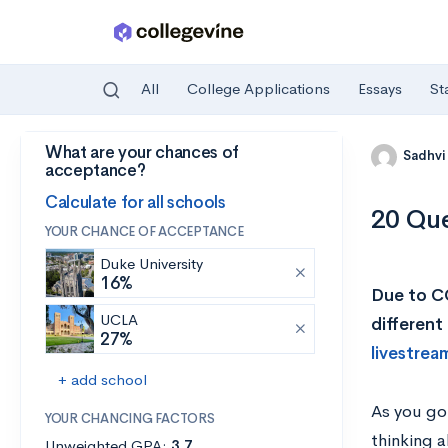
All
College Applications
Essays
St
What are your chances of
Skip to main content
Sadhvi
acceptance?
Calculate for all schools
20 Que
YOUR CHANCE OF ACCEPTANCE
Duke University
16%
Due to CO
UCLA
different
27%
livestrea
+ add school
As you go 
YOUR CHANCING FACTORS
thinking a
Unweighted GPA:
3.7