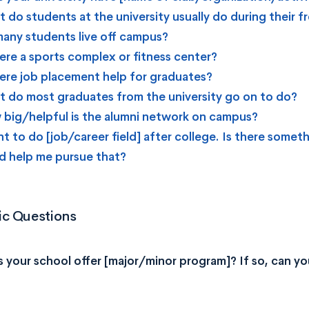
 do students at the university usually do during their f
any students live off campus?
here a sports complex or fitness center?
here job placement help for graduates?
 do most graduates from the university go on to do?
big/helpful is the alumni network on campus?
nt to do [job/career field] after college. Is there someth
d help me pursue that?
c Questions
 your school offer [major/minor program]? If so, can you