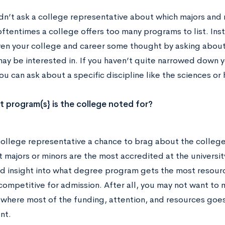
dn’t ask a college representative about which majors and m
ftentimes a college offers too many programs to list. Ins
ven your college and career some thought by asking about 
may be interested in. If you haven’t quite narrowed down y
ou can ask about a specific discipline like the sciences or
 program(s} is the college noted for?
college representative a chance to brag about the college 
majors or minors are the most accredited at the university
 insight into what degree program gets the most resourc
ompetitive for admission. After all, you may not want to m
y where most of the funding, attention, and resources goe
nt.