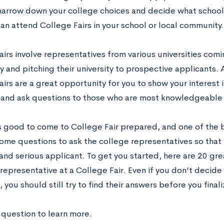
narrow down your college choices and decide what schools
an attend College Fairs in your school or local community.
irs involve representatives from various universities comi
and pitching their university to prospective applicants. 
irs are a great opportunity for you to show your interest i
y and ask questions to those who are most knowledgeable
ys good to come to College Fair prepared, and one of the b
ome questions to ask the college representatives so that
and serious applicant. To get you started, here are 20 gr
representative at a College Fair. Even if you don’t decide
 you should still try to find their answers before you finali
 question to learn more.