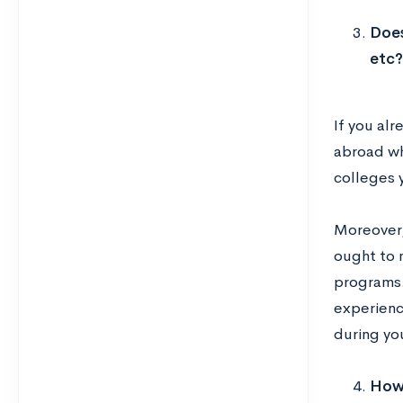
Does
etc?
If you alr
abroad whi
colleges 
Moreover,
ought to n
programs.
experienc
during you
How 