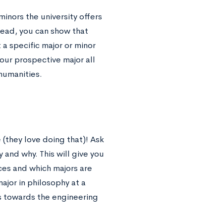
inors the university offers
tead, you can show that
a specific major or minor
our prospective major all
 humanities.
(they love doing that)! Ask
 and why. This will give you
es and which majors are
ajor in philosophy at a
s towards the engineering