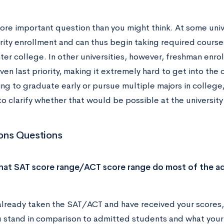
more important question than you might think. At some univ
ority enrollment and can thus begin taking required course
ter college. In other universities, however, freshman enrol
ven last priority, making it extremely hard to get into the 
ing to graduate early or pursue multiple majors in college,
o clarify whether that would be possible at the university
ons Questions
hat SAT score range/ACT score range do most of the ad
 already taken the SAT/ACT and have received your scores, 
 stand in comparison to admitted students and what your