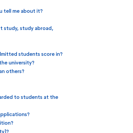
 tell me about it?
t study, study abroad,
mitted students score in?
the university?
an others?
arded to students at the
applications?
ition?
ty]?