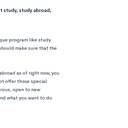
t study, study abroad,
ique program like study
u should make sure that the
abroad as of right now, you
ot offer those special
urous, open to new
and what you want to do