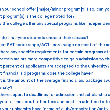
 your school offer [major/minor program]? If so, can you
 program(s} is the college noted for?
 the college offer any special programs like independen
do first-year students choose their classes?
hat SAT score range/ACT score range do most of the ad
there any specific requirements for certain programs at 
certain majors more competitive to gain admission to th
 percent of applicants are accepted to the university?
 financial aid programs does the college have?
 is the amount of the average financial aid package aw
ersity?
there separate deadlines for admission and scholarship 
you tell me about other fees and costs in addition to tu
 your university have [name of club/organization/activi