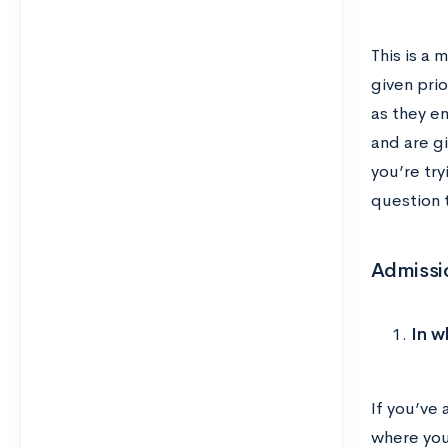
This is a 
given pri
as they en
and are gi
you’re try
question t
Admissi
In w
If you’ve
where you