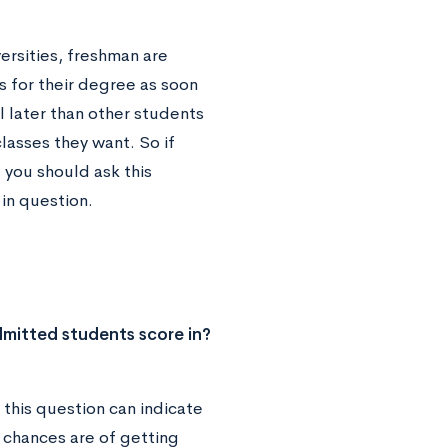
ersities, freshman are
s for their degree as soon
l later than other students
classes they want. So if
 you should ask this
 in question.
mitted students score in?
this question can indicate
 chances are of getting