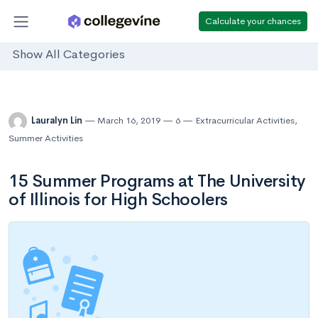
Calculate your chances
Show All Categories
Lauralyn Lin
March 16, 2019
6
Extracurricular Activities
,
Summer Activities
15 Summer Programs at The University
of Illinois for High Schoolers