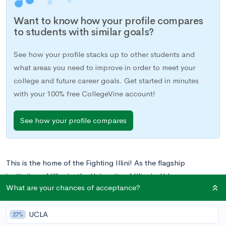
Want to know how your profile compares
to students with similar goals?
See how your profile stacks up to other students and
what areas you need to improve in order to meet your
college and future career goals. Get started in minutes
with your 100% free CollegeVine account!
See how your profile compares
This is the home of the Fighting Illini! As the flagship
institution of Illinois, the University of Illinois Urbana-
What are your chances of acceptance?
Champaign (UIUC) boasts nationally-ranked programs in
engineering, agriculture, and the sciences. With over 1,000
UCLA
active student organizations and a library collection second
27%